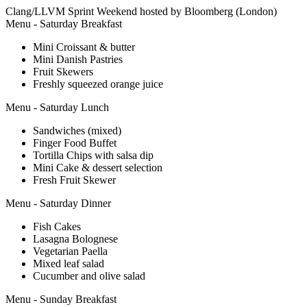
Clang/LLVM Sprint Weekend hosted by Bloomberg (London)
Menu - Saturday Breakfast
Mini Croissant & butter
Mini Danish Pastries
Fruit Skewers
Freshly squeezed orange juice
Menu - Saturday Lunch
Sandwiches (mixed)
Finger Food Buffet
Tortilla Chips with salsa dip
Mini Cake & dessert selection
Fresh Fruit Skewer
Menu - Saturday Dinner
Fish Cakes
Lasagna Bolognese
Vegetarian Paella
Mixed leaf salad
Cucumber and olive salad
Menu - Sunday Breakfast