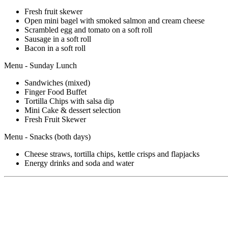
Fresh fruit skewer
Open mini bagel with smoked salmon and cream cheese
Scrambled egg and tomato on a soft roll
Sausage in a soft roll
Bacon in a soft roll
Menu - Sunday Lunch
Sandwiches (mixed)
Finger Food Buffet
Tortilla Chips with salsa dip
Mini Cake & dessert selection
Fresh Fruit Skewer
Menu - Snacks (both days)
Cheese straws, tortilla chips, kettle crisps and flapjacks
Energy drinks and soda and water