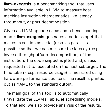
llvm-exegesis
is a benchmarking tool that uses
ggle navigation of LLVM Command Guide
information available in LLVM to measure host
machine instruction characteristics like latency,
throughput, or port decomposition.
Given an LLVM opcode name and a benchmarking
mode,
llvm-exegesis
generates a code snippet that
makes execution as serial (resp. as parallel) as
possible so that we can measure the latency (resp.
inverse throughput/uop decomposition) of the
instruction. The code snippet is jitted and, unless
requested not to, executed on the host subtarget. The
time taken (resp. resource usage) is measured using
hardware performance counters. The result is printed
out as YAML to the standard output.
The main goal of this tool is to automatically
(in)validate the LLVM’s TableDef scheduling models.
To that end, we also provide analysis of the results.