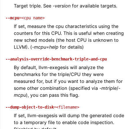
Target triple. See
-version
for available targets.
--mcpu
=<cpu
name>
If set, measure the cpu characteristics using the
counters for this CPU. This is useful when creating
new sched models (the host CPU is unknown to
LLVM). (
-mcpu=help
for details)
--analysis-override-benchmark-triple-and-cpu
By default, llvm-exegesis will analyze the
benchmarks for the triple/CPU they were
measured for, but if you want to analyze them for
some other combination (specified via
-mtriple
/
-
mcpu
), you can pass this flag.
--dump-object-to-disk
=<filename>
If set, llvm-exegesis will dump the generated code
to a temporary file to enable code inspection.