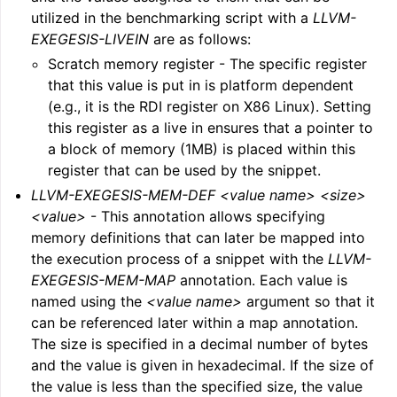
utilized in the benchmarking script with a
LLVM-
EXEGESIS-LIVEIN
are as follows:
Scratch memory register - The specific register
that this value is put in is platform dependent
(e.g., it is the RDI register on X86 Linux). Setting
this register as a live in ensures that a pointer to
a block of memory (1MB) is placed within this
register that can be used by the snippet.
LLVM-EXEGESIS-MEM-DEF <value name> <size>
<value>
- This annotation allows specifying
memory definitions that can later be mapped into
the execution process of a snippet with the
LLVM-
EXEGESIS-MEM-MAP
annotation. Each value is
named using the
<value name>
argument so that it
can be referenced later within a map annotation.
The size is specified in a decimal number of bytes
and the value is given in hexadecimal. If the size of
the value is less than the specified size, the value