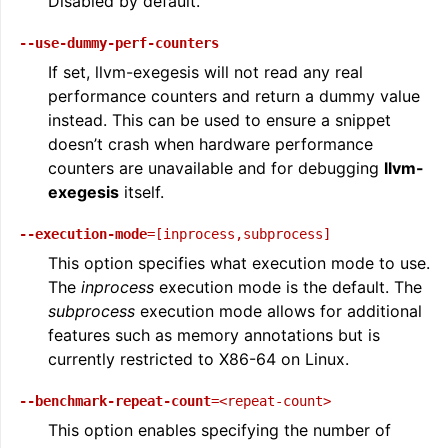
Disabled by default.
--use-dummy-perf-counters
If set, llvm-exegesis will not read any real
performance counters and return a dummy value
instead. This can be used to ensure a snippet
doesn’t crash when hardware performance
counters are unavailable and for debugging
llvm-
exegesis
itself.
--execution-mode
=[inprocess,subprocess]
This option specifies what execution mode to use.
The
inprocess
execution mode is the default. The
subprocess
execution mode allows for additional
features such as memory annotations but is
currently restricted to X86-64 on Linux.
--benchmark-repeat-count
=<repeat-count>
This option enables specifying the number of