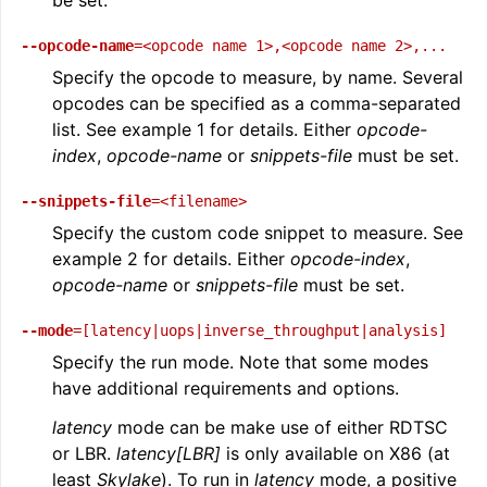
--opcode-name
=<opcode
name
1>,<opcode
name
2>,...
Specify the opcode to measure, by name. Several
opcodes can be specified as a comma-separated
list. See example 1 for details. Either
opcode-
index
,
opcode-name
or
snippets-file
must be set.
--snippets-file
=<filename>
Specify the custom code snippet to measure. See
example 2 for details. Either
opcode-index
,
opcode-name
or
snippets-file
must be set.
--mode
=[latency|uops|inverse_throughput|analysis]
Specify the run mode. Note that some modes
have additional requirements and options.
latency
mode can be make use of either RDTSC
or LBR.
latency[LBR]
is only available on X86 (at
least
Skylake
). To run in
latency
mode, a positive