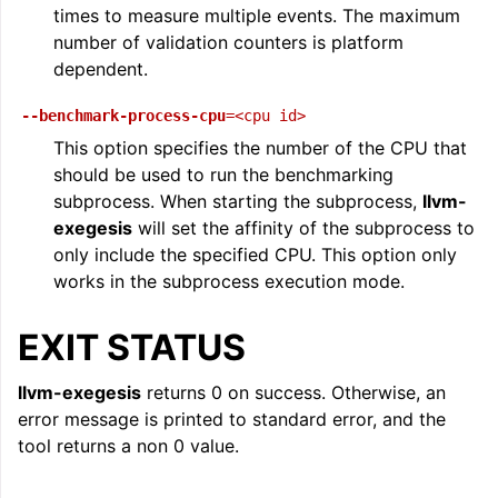
times to measure multiple events. The maximum
number of validation counters is platform
dependent.
--benchmark-process-cpu
=<cpu
id>
This option specifies the number of the CPU that
should be used to run the benchmarking
subprocess. When starting the subprocess,
llvm-
exegesis
will set the affinity of the subprocess to
only include the specified CPU. This option only
works in the subprocess execution mode.
EXIT STATUS
llvm-exegesis
returns 0 on success. Otherwise, an
error message is printed to standard error, and the
tool returns a non 0 value.