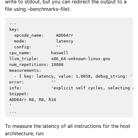
write to stdout, but you can redirect the output to a
file using
–benchmarks-file
):
---

key:

  opcode_name:     ADD64rr

  mode:            latency

  config:          ''

cpu_name:        haswell

llvm_triple:     x86_64-unknown-linux-gnu

num_repetitions: 10000

measurements:

  - { key: latency, value: 1.0058, debug_string: '' }
ggle navigation of Global Instruction Selection
error:           ''

info:            'explicit self cycles, selecting on
Snippet:

ADD64rr R8, R8, R10

'

ggle navigation of LLVM Testing Infrastructure Guide
To measure the latency of all instructions for the host
architecture, run: