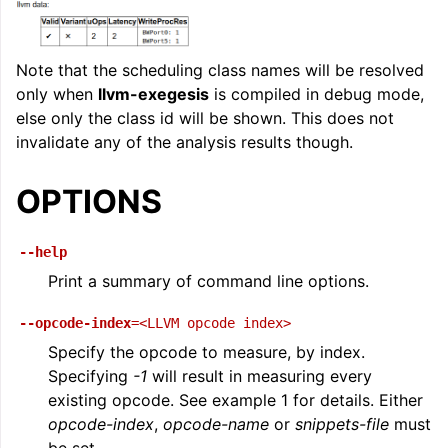
Note that the scheduling class names will be resolved
only when
llvm-exegesis
is compiled in debug mode,
else only the class id will be shown. This does not
invalidate any of the analysis results though.
OPTIONS
--help
Print a summary of command line options.
--opcode-index
=<LLVM
opcode
index>
Specify the opcode to measure, by index.
Specifying
-1
will result in measuring every
existing opcode. See example 1 for details. Either
opcode-index
,
opcode-name
or
snippets-file
must
be set.