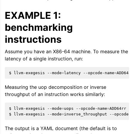
EXAMPLE 1:
benchmarking
instructions
Assume you have an X86-64 machine. To measure the
latency of a single instruction, run:
$
llvm-exegesis
--mode
=
latency
--opcode-name
=
ggle navigation of The PDB File Format
Measuring the uop decomposition or inverse
throughput of an instruction works similarly:
$
llvm-exegesis
--mode
=
uops
--opcode-name
=
ADD64rr

$
llvm-exegesis
--mode
=
inverse_throughput
--opcode-n
The output is a YAML document (the default is to