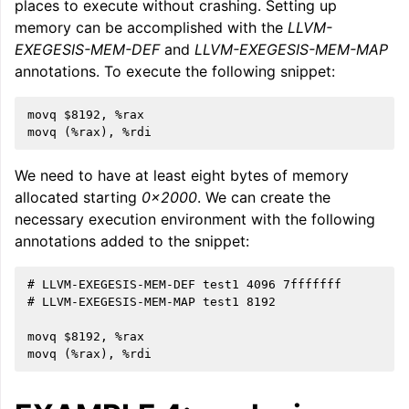
places to execute without crashing. Setting up
memory can be accomplished with the
LLVM-
EXEGESIS-MEM-DEF
and
LLVM-EXEGESIS-MEM-MAP
annotations. To execute the following snippet:
movq $8192, %rax

We need to have at least eight bytes of memory
allocated starting
0x2000
. We can create the
necessary execution environment with the following
annotations added to the snippet:
# LLVM-EXEGESIS-MEM-DEF test1 4096 7fffffff

# LLVM-EXEGESIS-MEM-MAP test1 8192

movq $8192, %rax
