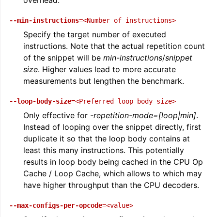
--min-instructions
=<Number
of
instructions>
Specify the target number of executed
instructions. Note that the actual repetition count
of the snippet will be
min-instructions
/
snippet
size
. Higher values lead to more accurate
measurements but lengthen the benchmark.
--loop-body-size
=<Preferred
loop
body
size>
Only effective for
-repetition-mode=[loop|min]
.
Instead of looping over the snippet directly, first
duplicate it so that the loop body contains at
least this many instructions. This potentially
results in loop body being cached in the CPU Op
Cache / Loop Cache, which allows to which may
have higher throughput than the CPU decoders.
--max-configs-per-opcode
=<value>