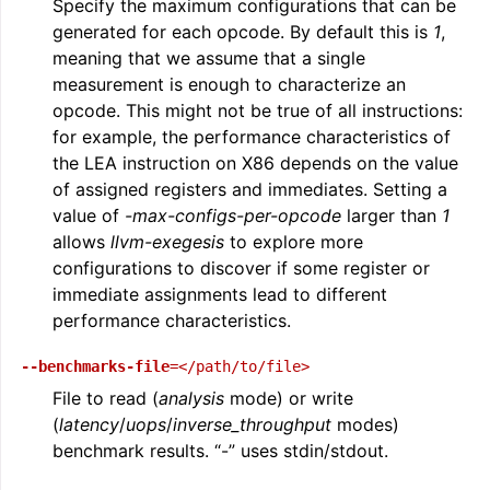
Specify the maximum configurations that can be
generated for each opcode. By default this is
1
,
meaning that we assume that a single
measurement is enough to characterize an
opcode. This might not be true of all instructions:
for example, the performance characteristics of
the LEA instruction on X86 depends on the value
of assigned registers and immediates. Setting a
value of
-max-configs-per-opcode
larger than
1
allows
llvm-exegesis
to explore more
configurations to discover if some register or
immediate assignments lead to different
performance characteristics.
--benchmarks-file
=</path/to/file>
File to read (
analysis
mode) or write
(
latency
/
uops
/
inverse_throughput
modes)
benchmark results. “-” uses stdin/stdout.