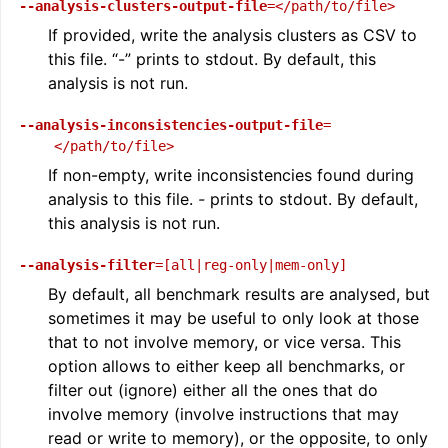
--analysis-clusters-output-file
=</path/to/file>
If provided, write the analysis clusters as CSV to
this file. “-” prints to stdout. By default, this
analysis is not run.
--analysis-inconsistencies-output-file
=
</path/to/file>
If non-empty, write inconsistencies found during
analysis to this file.
-
prints to stdout. By default,
this analysis is not run.
--analysis-filter
=[all|reg-only|mem-only]
By default, all benchmark results are analysed, but
sometimes it may be useful to only look at those
that to not involve memory, or vice versa. This
option allows to either keep all benchmarks, or
filter out (ignore) either all the ones that do
involve memory (involve instructions that may
read or write to memory), or the opposite, to only