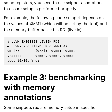
some registers, you need to use snippet annotations
to ensure setup is performed properly.
For example, the following code snippet depends on
the values of XMM1 (which will be set by the tool) and
the memory buffer passed in RDI (live in).
# LLVM-EXEGESIS-LIVEIN RDI

# LLVM-EXEGESIS-DEFREG XMM1 42

vmulps        (%rdi), %xmm1, %xmm2

vhaddps       %xmm2, %xmm2, %xmm3

Example 3: benchmarking
with memory
annotations
Some snippets require memory setup in specific