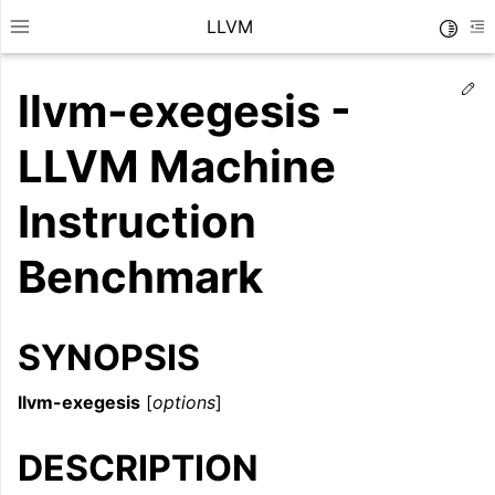
LLVM
Toggle
Toggle site navigation sidebar
To
Ed
llvm-exegesis -
LLVM Machine
Instruction
Benchmark
SYNOPSIS
llvm-exegesis
[
options
]
ggle navigation of Getting Started/Tutorials
ggle navigation of Reference
DESCRIPTION