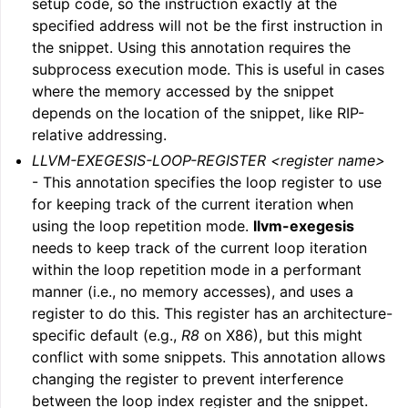
setup code, so the instruction exactly at the
specified address will not be the first instruction in
the snippet. Using this annotation requires the
subprocess execution mode. This is useful in cases
where the memory accessed by the snippet
depends on the location of the snippet, like RIP-
relative addressing.
LLVM-EXEGESIS-LOOP-REGISTER <register name>
- This annotation specifies the loop register to use
for keeping track of the current iteration when
using the loop repetition mode.
llvm-exegesis
needs to keep track of the current loop iteration
within the loop repetition mode in a performant
manner (i.e., no memory accesses), and uses a
register to do this. This register has an architecture-
specific default (e.g.,
R8
on X86), but this might
conflict with some snippets. This annotation allows
changing the register to prevent interference
between the loop index register and the snippet.