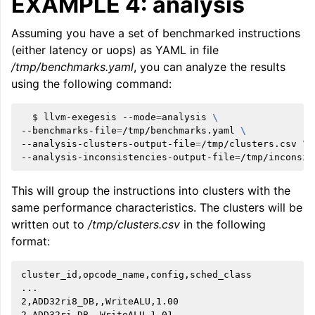
EXAMPLE 4: analysis
Assuming you have a set of benchmarked instructions
(either latency or uops) as YAML in file
/tmp/benchmarks.yaml
, you can analyze the results
using the following command:
ggle navigation of User Guides
$
llvm-exegesis
--mode
=
analysis
\
--benchmarks-file
=
/tmp/benchmarks.yaml
\
--analysis-clusters-output-file
=
/tmp/clusters.csv
\
ggle navigation of Getting Involved
--analysis-inconsistencies-output-file
=
This will group the instructions into clusters with the
same performance characteristics. The clusters will be
written out to
/tmp/clusters.csv
in the following
format:
cluster_id,opcode_name,config,sched_class

...

2,ADD32ri8_DB,,WriteALU,1.00

2,ADD32ri_DB,,WriteALU,1.01
