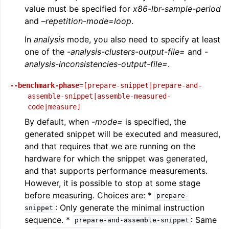
value must be specified for
x86-lbr-sample-period
and
–repetition-mode=loop
.
In
analysis
mode, you also need to specify at least
one of the
-analysis-clusters-output-file=
and
-
analysis-inconsistencies-output-file=
.
--benchmark-phase
=[prepare-snippet|prepare-and-
assemble-snippet|assemble-measured-
code|measure]
By default, when
-mode=
is specified, the
generated snippet will be executed and measured,
and that requires that we are running on the
hardware for which the snippet was generated,
and that supports performance measurements.
However, it is possible to stop at some stage
before measuring. Choices are: *
prepare-
: Only generate the minimal instruction
snippet
sequence. *
: Same
prepare-and-assemble-snippet