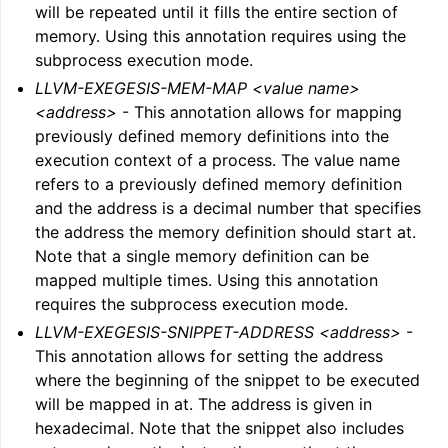
will be repeated until it fills the entire section of
memory. Using this annotation requires using the
subprocess execution mode.
LLVM-EXEGESIS-MEM-MAP <value name>
<address>
- This annotation allows for mapping
previously defined memory definitions into the
execution context of a process. The value name
refers to a previously defined memory definition
and the address is a decimal number that specifies
the address the memory definition should start at.
Note that a single memory definition can be
mapped multiple times. Using this annotation
requires the subprocess execution mode.
LLVM-EXEGESIS-SNIPPET-ADDRESS <address>
-
This annotation allows for setting the address
where the beginning of the snippet to be executed
will be mapped in at. The address is given in
hexadecimal. Note that the snippet also includes