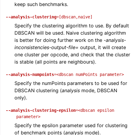
keep such benchmarks.
--analysis-clustering
=[dbscan,naive]
Specify the clustering algorithm to use. By default
DBSCAN will be used. Naive clustering algorithm
is better for doing further work on the
-analysis-
inconsistencies-output-file=
output, it will create
one cluster per opcode, and check that the cluster
is stable (all points are neighbours).
--analysis-numpoints
=<dbscan
numPoints
parameter>
Specify the numPoints parameters to be used for
DBSCAN clustering (
analysis
mode, DBSCAN
only).
--analysis-clustering-epsilon
=<dbscan
epsilon
parameter>
Specify the epsilon parameter used for clustering
of benchmark points (
analysis
mode).