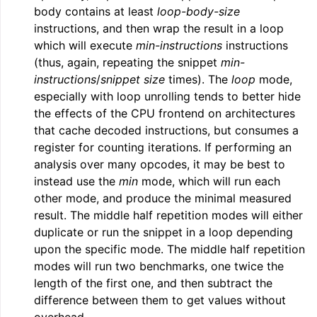
body contains at least
loop-body-size
instructions, and then wrap the result in a loop
which will execute
min-instructions
instructions
(thus, again, repeating the snippet
min-
instructions
/
snippet size
times). The
loop
mode,
especially with loop unrolling tends to better hide
the effects of the CPU frontend on architectures
that cache decoded instructions, but consumes a
register for counting iterations. If performing an
analysis over many opcodes, it may be best to
instead use the
min
mode, which will run each
other mode, and produce the minimal measured
result. The middle half repetition modes will either
duplicate or run the snippet in a loop depending
upon the specific mode. The middle half repetition
modes will run two benchmarks, one twice the
length of the first one, and then subtract the
difference between them to get values without
overhead.