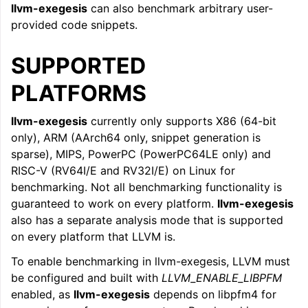
llvm-exegesis
can also benchmark arbitrary user-
provided code snippets.
SUPPORTED
PLATFORMS
llvm-exegesis
currently only supports X86 (64-bit
only), ARM (AArch64 only, snippet generation is
sparse), MIPS, PowerPC (PowerPC64LE only) and
RISC-V (RV64I/E and RV32I/E) on Linux for
benchmarking. Not all benchmarking functionality is
guaranteed to work on every platform.
llvm-exegesis
also has a separate analysis mode that is supported
on every platform that LLVM is.
To enable benchmarking in llvm-exegesis, LLVM must
be configured and built with
LLVM_ENABLE_LIBPFM
enabled, as
llvm-exegesis
depends on libpfm4 for