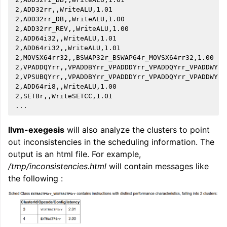
2,ADD32rr,,WriteALU,1.01

2,ADD32rr_DB,,WriteALU,1.00

2,ADD32rr_REV,,WriteALU,1.00

2,ADD64i32,,WriteALU,1.01

2,ADD64ri32,,WriteALU,1.01

2,MOVSX64rr32,,BSWAP32r_BSWAP64r_MOVSX64rr32,1.00

2,VPADDQYrr,,VPADDBYrr_VPADDDYrr_VPADDQYrr_VPADDWYrr
2,VPSUBQYrr,,VPADDBYrr_VPADDDYrr_VPADDQYrr_VPADDWYrr
2,ADD64ri8,,WriteALU,1.00

2,SETBr,,WriteSETCC,1.01

llvm-exegesis
will also analyze the clusters to point
out inconsistencies in the scheduling information. The
output is an html file. For example,
/tmp/inconsistencies.html
will contain messages like
the following :