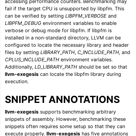
accessing performance counters. Benchmarking may
fail if the target CPU is unsupported by libpfm. This
can be verified by setting
LIBPFM_VERBOSE
and
LIBPFM_DEBUG
environment variables to enable
verbose or debug mode for libpfm. If libpfm is
installed in a non-standard directory, LLVM can be
configured to locate the necessary library and header
files by setting
LIBRARY_PATH
,
C_INCLUDE_PATH
, and
CPLUS_INCLUDE_PATH
environment variables.
Additionally,
LD_LIBRARY_PATH
should be set so that
llvm-exegesis
can locate the libpfm library during
execution.
SNIPPET ANNOTATIONS
llvm-exegesis
supports benchmarking arbitrary
snippets of assembly. However, benchmarking these
snippets often requires some setup so that they can
execute properly.
llvm-exegesis
has five annotations