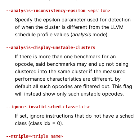
--analysis-inconsistency-epsilon
=<epsilon>
Specify the epsilon parameter used for detection
of when the cluster is different from the LLVM
schedule profile values (
analysis
mode).
--analysis-display-unstable-clusters
If there is more than one benchmark for an
opcode, said benchmarks may end up not being
clustered into the same cluster if the measured
performance characteristics are different. by
default all such opcodes are filtered out. This flag
will instead show only such unstable opcodes.
--ignore-invalid-sched-class
=false
If set, ignore instructions that do not have a sched
class (class idx = 0).
--mtriple
=<triple
name>