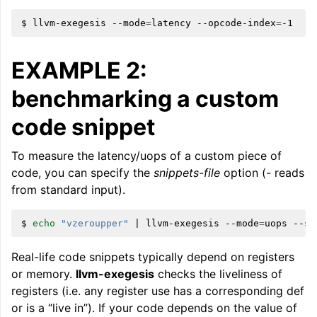
$
llvm-exegesis
--mode
=
latency
--opcode-index
=
EXAMPLE 2:
benchmarking a custom
code snippet
ggle navigation of LLVM Extensions
To measure the latency/uops of a custom piece of
code, you can specify the
snippets-file
option (
-
reads
from standard input).
$
echo
"vzeroupper"
|
llvm-exegesis
--mode
=
uops
--sn
Real-life code snippets typically depend on registers
or memory.
llvm-exegesis
checks the liveliness of
registers (i.e. any register use has a corresponding def
or is a “live in”). If your code depends on the value of