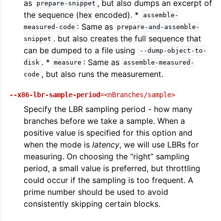
as
, but also dumps an excerpt of
prepare-snippet
the sequence (hex encoded). *
assemble-
: Same as
measured-code
prepare-and-assemble-
. but also creates the full sequence that
snippet
can be dumped to a file using
--dump-object-to-
. *
: Same as
disk
measure
assemble-measured-
, but also runs the measurement.
code
--x86-lbr-sample-period
=<nBranches/sample>
Specify the LBR sampling period - how many
branches before we take a sample. When a
positive value is specified for this option and
when the mode is
latency
, we will use LBRs for
measuring. On choosing the “right” sampling
period, a small value is preferred, but throttling
could occur if the sampling is too frequent. A
prime number should be used to avoid
consistently skipping certain blocks.