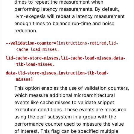
times to repeat the measurement when
performing latency measurements. By default,
llvm-exegesis will repeat a latency measurement
enough times to balance run-time and noise
reduction.
--validation-counter
=[instructions-retired,l1d-
cache-load-misses,
l1d-cache-store-misses,l1i-cache-load-misses,data-
tlb-load-misses,
data-tld-store-misses,instruction-tlb-load-
misses]
This option enables the use of validation counters,
which measure additional microarchitectural
events like cache misses to validate snippet
execution conditions. These events are measured
using the perf subsystem in a group with the
performance counter used to measure the value
of interest. This flag can be specified multiple