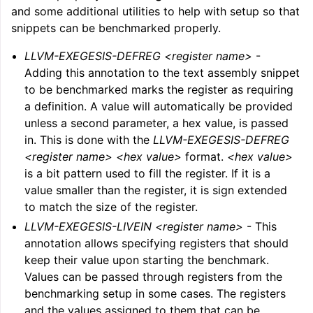
and some additional utilities to help with setup so that
snippets can be benchmarked properly.
LLVM-EXEGESIS-DEFREG <register name>
-
Adding this annotation to the text assembly snippet
to be benchmarked marks the register as requiring
a definition. A value will automatically be provided
unless a second parameter, a hex value, is passed
in. This is done with the
LLVM-EXEGESIS-DEFREG
<register name> <hex value>
format.
<hex value>
is a bit pattern used to fill the register. If it is a
value smaller than the register, it is sign extended
to match the size of the register.
LLVM-EXEGESIS-LIVEIN <register name>
- This
annotation allows specifying registers that should
keep their value upon starting the benchmark.
Values can be passed through registers from the
benchmarking setup in some cases. The registers
and the values assigned to them that can be