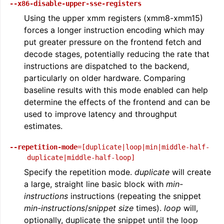
--x86-disable-upper-sse-registers
Using the upper xmm registers (xmm8-xmm15)
forces a longer instruction encoding which may
put greater pressure on the frontend fetch and
decode stages, potentially reducing the rate that
instructions are dispatched to the backend,
particularly on older hardware. Comparing
baseline results with this mode enabled can help
determine the effects of the frontend and can be
used to improve latency and throughput
estimates.
--repetition-mode
=[duplicate|loop|min|middle-half-
duplicate|middle-half-loop]
Specify the repetition mode.
duplicate
will create
a large, straight line basic block with
min-
instructions
instructions (repeating the snippet
min-instructions
/
snippet size
times).
loop
will,
optionally, duplicate the snippet until the loop