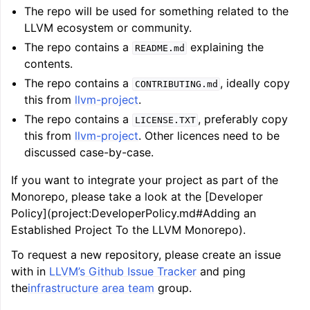
The repo will be used for something related to the
LLVM ecosystem or community.
ggle navigation of Getting Involved
The repo contains a
explaining the
README.md
contents.
The repo contains a
, ideally copy
CONTRIBUTING.md
this from
llvm-project
.
The repo contains a
, preferably copy
LICENSE.TXT
this from
llvm-project
. Other licences need to be
discussed case-by-case.
If you want to integrate your project as part of the
Monorepo, please take a look at the [Developer
Policy](project:DeveloperPolicy.md#Adding an
Established Project To the LLVM Monorepo).
To request a new repository, please create an issue
with in
LLVM’s Github Issue Tracker
and ping
the
infrastructure area team
group.