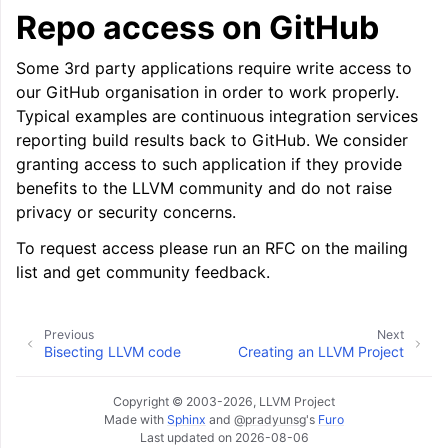
Repo access on GitHub
Some 3rd party applications require write access to
our GitHub organisation in order to work properly.
Typical examples are continuous integration services
reporting build results back to GitHub. We consider
granting access to such application if they provide
benefits to the LLVM community and do not raise
privacy or security concerns.
To request access please run an RFC on the mailing
list and get community feedback.
Previous
Next
Bisecting LLVM code
Creating an LLVM Project
Copyright © 2003-2026, LLVM Project
Made with
Sphinx
and
@pradyunsg
's
Furo
Last updated on 2026-08-06