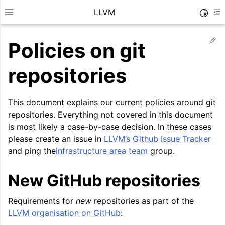
LLVM
Toggle
Toggle site navigation sidebar
To
Ed
Policies on git
repositories
This document explains our current policies around git
repositories. Everything not covered in this document
is most likely a case-by-case decision. In these cases
please create an issue in
LLVM’s Github Issue Tracker
and ping the
infrastructure area team
group.
New GitHub repositories
ggle navigation of Getting Started/Tutorials
Requirements for
new
repositories as part of the
ggle navigation of Reference
LLVM organisation on GitHub
:
ggle navigation of User Guides