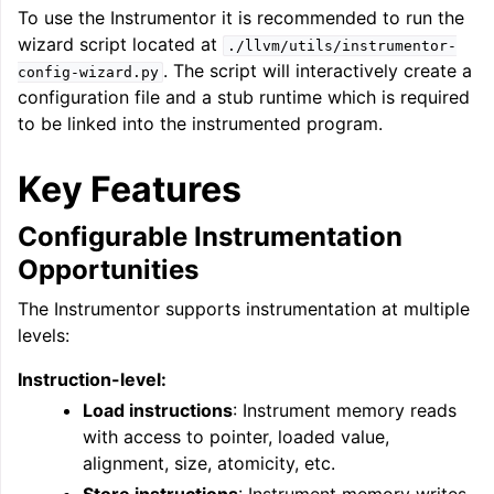
To use the Instrumentor it is recommended to run the
wizard script located at
./llvm/utils/instrumentor-
. The script will interactively create a
config-wizard.py
configuration file and a stub runtime which is required
to be linked into the instrumented program.
ggle navigation of LLVM’s Analysis and Transform Passes
Key Features
Configurable Instrumentation
Opportunities
The Instrumentor supports instrumentation at multiple
levels:
Instruction-level:
Load instructions
: Instrument memory reads
with access to pointer, loaded value,
alignment, size, atomicity, etc.