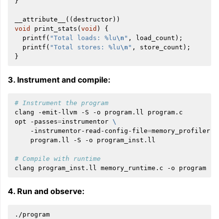
}
__attribute__
((
destructor
))
void
print_stats
(
void
)
{
printf
(
"Total loads: %lu
\n
"
,
load_count
);
printf
(
"Total stores: %lu
\n
"
,
store_count
);
}
3. Instrument and compile:
# Instrument the program
clang
-emit-llvm
-S
-o
program.ll
program.c

opt
-passes
=
instrumentor
\
-instrumentor-read-config-file
=
memory_profiler.j
program.ll
-S
-o
program_inst.ll

# Compile with runtime
clang
program_inst.ll
memory_runtime.c
-o
4. Run and observe: