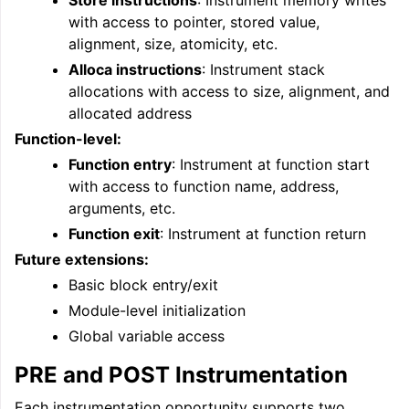
Store instructions
: Instrument memory writes
ggle navigation of Auto-Vectorization in LLVM
with access to pointer, stored value,
alignment, size, atomicity, etc.
Alloca instructions
: Instrument stack
allocations with access to size, alignment, and
ggle navigation of DTLTO
allocated address
Function-level:
Function entry
: Instrument at function start
ggle navigation of Source Level Debugging with LLVM
with access to function name, address,
arguments, etc.
Function exit
: Instrument at function return
Future extensions:
Basic block entry/exit
Module-level initialization
Global variable access
PRE and POST Instrumentation
Each instrumentation opportunity supports two