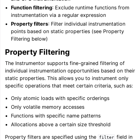
Function filtering
: Exclude runtime functions from
instrumentation via a regular expression
Property filters
: Filter individual instrumentation
points based on static properties (see Property
Filtering below)
Property Filtering
The Instrumentor supports fine-grained filtering of
individual instrumentation opportunities based on their
static properties. This allows you to instrument only
specific operations that meet certain criteria, such as:
ggle navigation of Getting Involved
Only atomic loads with specific orderings
Only volatile memory accesses
Functions with specific name patterns
Allocations above a certain size threshold
Property filters are specified using the
field in
filter