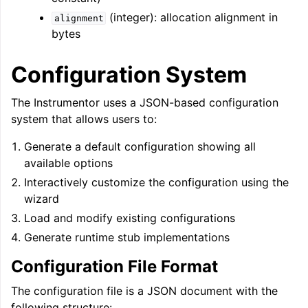
(integer): allocation alignment in
alignment
bytes
Configuration System
The Instrumentor uses a JSON-based configuration
system that allows users to:
Generate a default configuration showing all
available options
Interactively customize the configuration using the
wizard
Load and modify existing configurations
Generate runtime stub implementations
Configuration File Format
The configuration file is a JSON document with the
following structure: