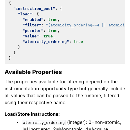
{
"instruction_post"
:
{
"load"
:
{
"enabled"
:
true
,
"filter"
:
"(atomicity_ordering==4 || atomicity
"pointer"
:
true
,
"value"
:
true
,
"atomicity_ordering"
:
true
}
}
}
Available Properties
The properties available for filtering depend on the
instrumentation opportunity type but generally include
all values that can be passed to the runtime, filtered
using their respective name.
Load/Store instructions:
(integer): 0=non-atomic,
atomicity_ordering
1=Unordered, 2=Monotonic, 4=Acquire,