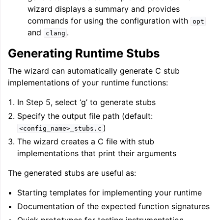
wizard displays a summary and provides
commands for using the configuration with
opt
and
.
clang
Generating Runtime Stubs
The wizard can automatically generate C stub
implementations of your runtime functions:
In Step 5, select ‘g’ to generate stubs
Specify the output file path (default:
)
<config_name>_stubs.c
The wizard creates a C file with stub
implementations that print their arguments
The generated stubs are useful as:
Starting templates for implementing your runtime
Documentation of the expected function signatures