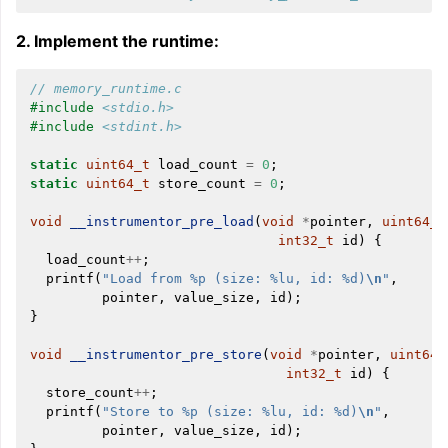
2. Implement the runtime:
// memory_runtime.c
#include
<stdio.h>
#include
<stdint.h>
static
uint64_t
load_count
=
0
;
static
uint64_t
store_count
=
0
;
void
__instrumentor_pre_load
(
void
*
pointer
,
uint64_t
int32_t
id
)
{
load_count
++
;
printf
(
"Load from %p (size: %lu, id: %d)
\n
"
,
pointer
,
value_size
,
id
);
}
void
__instrumentor_pre_store
(
void
*
pointer
,
uint64_
int32_t
id
)
{
store_count
++
;
printf
(
"Store to %p (size: %lu, id: %d)
\n
"
,
pointer
,
value_size
,
id
);