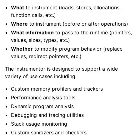
What
to instrument (loads, stores, allocations,
function calls, etc.)
Where
to instrument (before or after operations)
What information
to pass to the runtime (pointers,
values, sizes, types, etc.)
Whether
to modify program behavior (replace
values, redirect pointers, etc.)
The Instrumentor is designed to support a wide
variety of use cases including:
Custom memory profilers and trackers
Performance analysis tools
Dynamic program analysis
Debugging and tracing utilities
Stack usage monitoring
Custom sanitizers and checkers