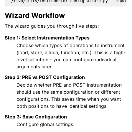
./llvm/utils/instrumentor-config-wizard.py
--input
e
Wizard Workflow
The wizard guides you through five steps:
Step 1: Select Instrumentation Types
Choose which types of operations to instrument
(load, store, alloca, function, etc.). This is a high-
level selection - you can configure individual
arguments later.
Step 2: PRE vs POST Configuration
Decide whether PRE and POST instrumentation
should use the same configuration or different
configurations. This saves time when you want
both positions to have identical settings.
Step 3: Base Configuration
Configure global settings: