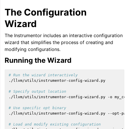
The Configuration
Wizard
The Instrumentor includes an interactive configuration
wizard that simplifies the process of creating and
modifying configurations.
Running the Wizard
# Run the wizard interactively
./llvm/utils/instrumentor-config-wizard.py

# Specify output location
./llvm/utils/instrumentor-config-wizard.py
-o
my_con
# Use specific opt binary
./llvm/utils/instrumentor-config-wizard.py
--opt-pat
# Load and modify existing configuration