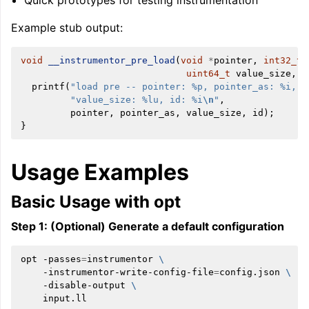
Quick prototypes for testing instrumentation
Example stub output:
void
__instrumentor_pre_load
(
void
*
pointer
,
int32_t
uint64_t
value_size
,
i
printf
(
"load pre -- pointer: %p, pointer_as: %i, "
"value_size: %lu, id: %i
\n
"
,
pointer
,
pointer_as
,
value_size
,
id
);
}
Usage Examples
Basic Usage with opt
Step 1: (Optional) Generate a default configuration
opt
-passes
=
instrumentor
\
-instrumentor-write-config-file
=
config.json
\
-disable-output
\