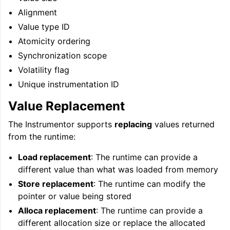
Alignment
Value type ID
ggle navigation of User Guide for AMDGPU Backend
Atomicity ordering
Synchronization scope
Volatility flag
Unique instrumentation ID
Value Replacement
The Instrumentor supports
replacing
values returned
from the runtime:
ggle navigation of User Guide for SPIR-V Target
Load replacement
: The runtime can provide a
ggle navigation of User Guide for the DirectX Target
different value than what was loaded from memory
Store replacement
: The runtime can modify the
pointer or value being stored
Alloca replacement
: The runtime can provide a
different allocation size or replace the allocated