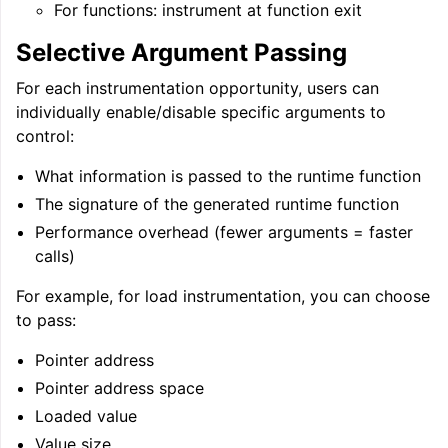
For functions: instrument at function exit
Selective Argument Passing
For each instrumentation opportunity, users can
individually enable/disable specific arguments to
control:
What information is passed to the runtime function
The signature of the generated runtime function
Performance overhead (fewer arguments = faster
calls)
For example, for load instrumentation, you can choose
to pass:
Pointer address
Pointer address space
Loaded value
Value size