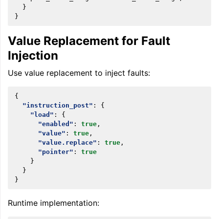
}
}
Value Replacement for Fault
Injection
Use value replacement to inject faults:
{
"instruction_post"
:
{
"load"
:
{
"enabled"
:
true
,
"value"
:
true
,
"value.replace"
:
true
,
"pointer"
:
true
}
}
}
Runtime implementation: