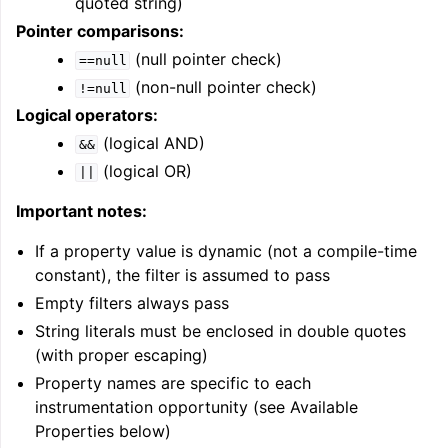
quoted string)
Pointer comparisons:
(null pointer check)
==null
(non-null pointer check)
!=null
Logical operators:
(logical AND)
&&
(logical OR)
||
Important notes:
If a property value is dynamic (not a compile-time
constant), the filter is assumed to pass
Empty filters always pass
String literals must be enclosed in double quotes
(with proper escaping)
Property names are specific to each
instrumentation opportunity (see Available
Properties below)