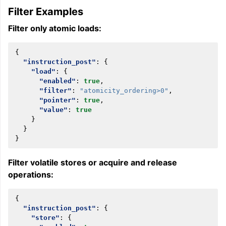
Filter Examples
Filter only atomic loads:
{
"instruction_post"
:
{
"load"
:
{
"enabled"
:
true
,
"filter"
:
"atomicity_ordering>0"
,
"pointer"
:
true
,
"value"
:
true
}
}
}
Filter volatile stores or acquire and release
operations:
{
"instruction_post"
:
{
"store"
:
{