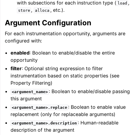
with subsections for each instruction type (
,
load
,
, etc.).
store
alloca
Argument Configuration
For each instrumentation opportunity, arguments are
configured with:
enabled
: Boolean to enable/disable the entire
opportunity
filter
: Optional string expression to filter
instrumentation based on static properties (see
Property Filtering)
: Boolean to enable/disable passing
<argument_name>
this argument
: Boolean to enable value
<argument_name>.replace
replacement (only for replaceable arguments)
: Human-readable
<argument_name>.description
description of the argument