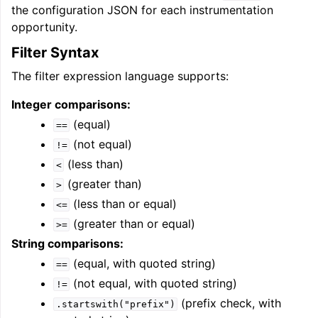
the configuration JSON for each instrumentation
opportunity.
Filter Syntax
The filter expression language supports:
Integer comparisons:
(equal)
==
(not equal)
!=
(less than)
<
(greater than)
>
(less than or equal)
<=
(greater than or equal)
>=
String comparisons:
(equal, with quoted string)
==
(not equal, with quoted string)
!=
(prefix check, with
.startswith("prefix")