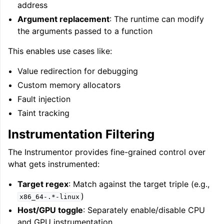
address
Argument replacement
: The runtime can modify
the arguments passed to a function
ggle navigation of Telemetry framework in LLVM
This enables use cases like:
Value redirection for debugging
Custom memory allocators
Fault injection
Taint tracking
Instrumentation Filtering
The Instrumentor provides fine-grained control over
what gets instrumented:
ggle navigation of FatLTO
Target regex
: Match against the target triple (e.g.,
)
x86_64-.*-linux
Host/GPU toggle
: Separately enable/disable CPU
ggle navigation of Misexpect
and GPU instrumentation