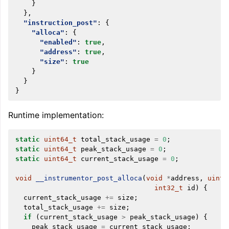
}
},
"instruction_post"
:
{
"alloca"
:
{
"enabled"
:
true
,
"address"
:
true
,
"size"
:
true
}
}
}
Runtime implementation:
static
uint64_t
total_stack_usage
=
0
;
static
uint64_t
peak_stack_usage
=
0
;
static
uint64_t
current_stack_usage
=
0
;
void
__instrumentor_post_alloca
(
void
*
address
,
uint6
int32_t
id
)
{
current_stack_usage
+=
size
;
total_stack_usage
+=
size
;
if
(
current_stack_usage
>
peak_stack_usage
)
{
peak_stack_usage
=
current_stack_usage
;