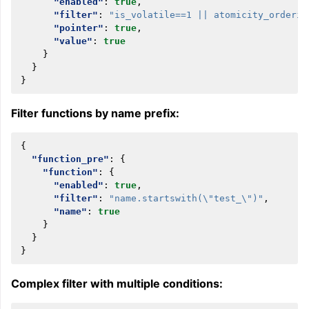
"enabled"
:
true
,
"filter"
:
"is_volatile==1 || atomicity_orderin
"pointer"
:
true
,
"value"
:
true
}
}
}
Filter functions by name prefix:
{
"function_pre"
:
{
"function"
:
{
"enabled"
:
true
,
"filter"
:
"name.startswith(\"test_\")"
,
"name"
:
true
}
}
}
Complex filter with multiple conditions: