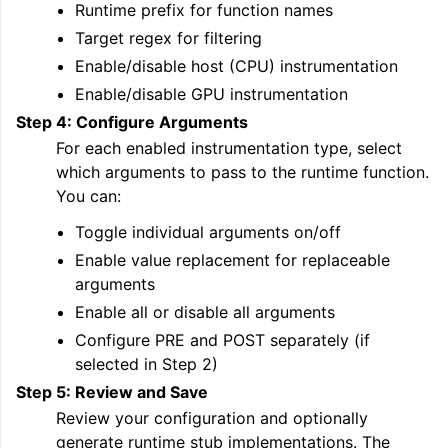
Runtime prefix for function names
Target regex for filtering
Enable/disable host (CPU) instrumentation
Enable/disable GPU instrumentation
Step 4: Configure Arguments
For each enabled instrumentation type, select
which arguments to pass to the runtime function.
You can:
Toggle individual arguments on/off
Enable value replacement for replaceable
arguments
Enable all or disable all arguments
Configure PRE and POST separately (if
selected in Step 2)
Step 5: Review and Save
Review your configuration and optionally
generate runtime stub implementations. The