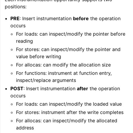
positions:
PRE
: Insert instrumentation
before
the operation
occurs
For loads: can inspect/modify the pointer before
reading
For stores: can inspect/modify the pointer and
value before writing
ggle navigation of Writing an LLVM Backend
For allocas: can modify the allocation size
For functions: instrument at function entry,
inspect/replace arguments
ggle navigation of TableGen Overview
POST
: Insert instrumentation
after
the operation
occurs
For loads: can inspect/modify the loaded value
For stores: instrument after the write completes
For allocas: can inspect/modify the allocated
address