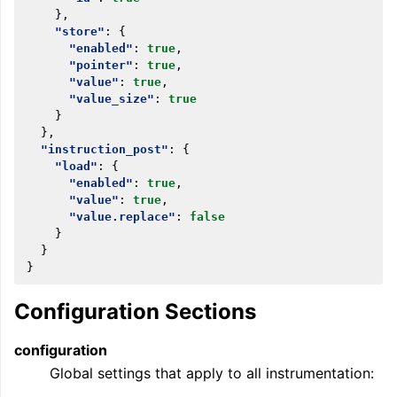
},
"store"
:
{
"enabled"
:
true
,
"pointer"
:
true
,
"value"
:
true
,
"value_size"
:
true
}
},
"instruction_post"
:
{
"load"
:
{
"enabled"
:
true
,
"value"
:
true
,
"value.replace"
:
false
}
}
}
Configuration Sections
configuration
Global settings that apply to all instrumentation: