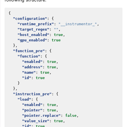
{
"configuration"
:
{
"runtime_prefix"
:
"__instrumentor_"
,
"target_regex"
:
""
,
"host_enabled"
:
true
,
"gpu_enabled"
:
true
},
"function_pre"
:
{
"function"
:
{
"enabled"
:
true
,
"address"
:
true
,
"name"
:
true
,
"id"
:
true
}
},
"instruction_pre"
:
{
"load"
:
{
"enabled"
:
true
,
"pointer"
:
true
,
"pointer.replace"
:
false
,
"value_size"
:
true
,
"id"
:
true