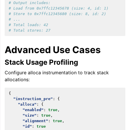
# Output includes:
# Load from 0x7ffc12345678 (size: 4, id: 1)
# Store to 0x7ffc12345680 (size: 8, id: 2)
# ...
# Total loads: 42
# Total stores: 27
Advanced Use Cases
Stack Usage Profiling
Configure alloca instrumentation to track stack
allocations:
{
"instruction_pre"
:
{
"alloca"
:
{
"enabled"
:
true
,
"size"
:
true
,
"alignment"
:
true
,
"id"
:
true