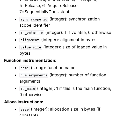
5=Release, 6=AcquireRelease,
7=SequentiallyConsistent
(integer): synchronization
sync_scope_id
scope identifier
(integer): 1 if volatile, 0 otherwise
is_volatile
(integer): alignment in bytes
alignment
(integer): size of loaded value in
value_size
bytes
Function instrumentation:
(string): function name
name
(integer): number of function
num_arguments
arguments
(integer): 1 if this is the main function,
is_main
0 otherwise
Alloca instructions:
(integer): allocation size in bytes (if
size
constant)