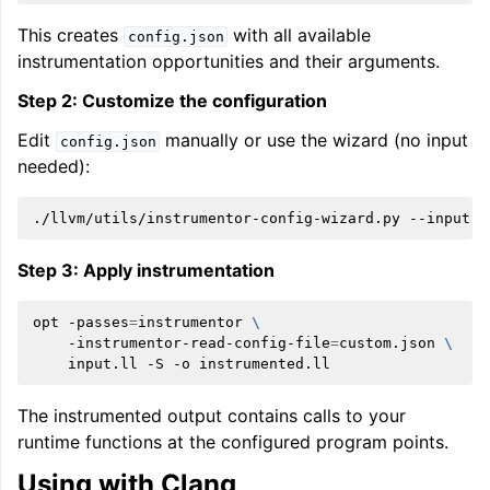
This creates
with all available
config.json
instrumentation opportunities and their arguments.
Step 2: Customize the configuration
Edit
manually or use the wizard (no input
config.json
needed):
./llvm/utils/instrumentor-config-wizard.py
--input
c
Step 3: Apply instrumentation
opt
-passes
=
instrumentor
\
-instrumentor-read-config-file
=
custom.json
\
input.ll
-S
-o
The instrumented output contains calls to your
runtime functions at the configured program points.
Using with Clang