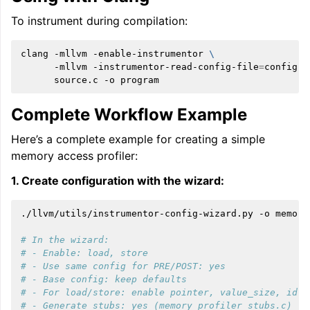
To instrument during compilation:
clang
-mllvm
-enable-instrumentor
\
-mllvm
-instrumentor-read-config-file
=
config.j
source.c
-o
Complete Workflow Example
Here’s a complete example for creating a simple
memory access profiler:
1. Create configuration with the wizard:
./llvm/utils/instrumentor-config-wizard.py
-o
memory
# In the wizard:
# - Enable: load, store
# - Use same config for PRE/POST: yes
# - Base config: keep defaults
# - For load/store: enable pointer, value_size, id
# - Generate stubs: yes (memory_profiler_stubs.c)