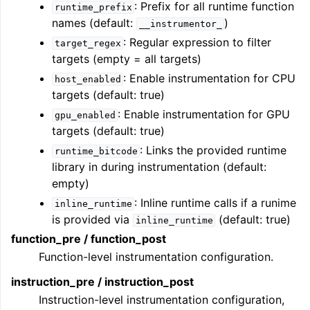
: Prefix for all runtime function
runtime_prefix
names (default:
)
__instrumentor_
: Regular expression to filter
target_regex
targets (empty = all targets)
: Enable instrumentation for CPU
host_enabled
targets (default: true)
: Enable instrumentation for GPU
gpu_enabled
targets (default: true)
: Links the provided runtime
runtime_bitcode
library in during instrumentation (default:
empty)
: Inline runtime calls if a runime
inline_runtime
is provided via
(default: true)
inline_runtime
function_pre / function_post
Function-level instrumentation configuration.
instruction_pre / instruction_post
Instruction-level instrumentation configuration,