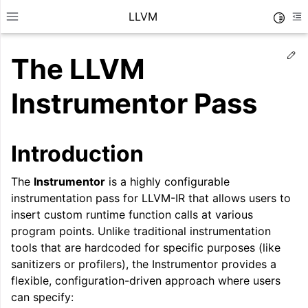
LLVM
Toggle
Toggle site navigation sidebar
To
Ed
The LLVM
Instrumentor Pass
Introduction
The
Instrumentor
is a highly configurable
instrumentation pass for LLVM-IR that allows users to
insert custom runtime function calls at various
program points. Unlike traditional instrumentation
tools that are hardcoded for specific purposes (like
ggle navigation of Getting Started/Tutorials
sanitizers or profilers), the Instrumentor provides a
flexible, configuration-driven approach where users
ggle navigation of Reference
can specify:
ggle navigation of User Guides