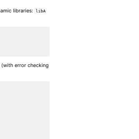
amic libraries:
libA
 (with error checking