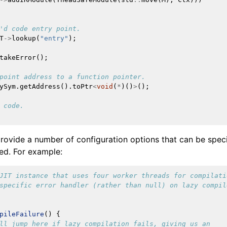
'd code entry point.
T
->
lookup
(
"entry"
);
takeError
();
point address to a function pointer.
ySym
.
getAddress
().
toPtr
<
void
(
*
)()
>
();
 code.
provide a number of configuration options that can be speci
ted. For example:
JIT instance that uses four worker threads for compilati
specific error handler (rather than null) on lazy compil
pileFailure
()
{
ll jump here if lazy compilation fails, giving us an