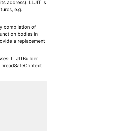
its address). LLJIT is
ures, e.g.
 compilation of
nction bodies in
provide a replacement
sses: LLJITBuilder
ThreadSafeContext