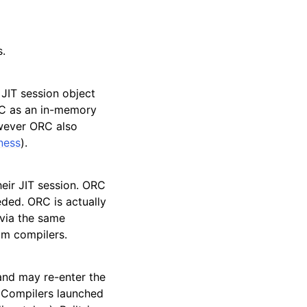
s.
 JIT session object
RC as an in-memory
owever ORC also
ness
).
heir JIT session. ORC
eded. ORC is actually
 via the same
om compilers.
and may re-enter the
. Compilers launched