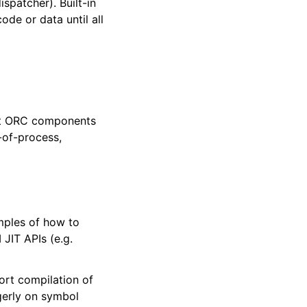
spatcher). Built-in
de or data until all
put ORC components
-of-process,
mples of how to
JIT APIs (e.g.
ort compilation of
agerly on symbol