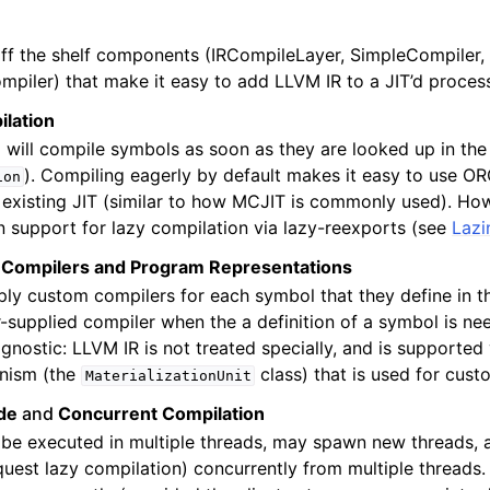
ff the shelf components (IRCompileLayer, SimpleCompiler,
piler) that make it easy to add LLVM IR to a JIT’d proces
ilation
sis and Transform Passes
 will compile symbols as soon as they are looked up in the
). Compiling eagerly by default makes it easy to use O
ion
 existing JIT (similar to how MCJIT is commonly used). H
in support for lazy compilation via lazy-reexports (see
Lazi
 Compilers and Program Representations
ply custom compilers for each symbol that they define in t
er-supplied compiler when the a definition of a symbol is ne
agnostic: LLVM IR is not treated specially, and is supported
nism (the
class) that is used for cust
MaterializationUnit
de
and
Concurrent Compilation
be executed in multiple threads, may spawn new threads, 
quest lazy compilation) concurrently from multiple threads