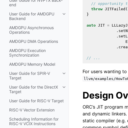
User Guide for NVPTX Back-
// opportunity t
end
throw
JITFailed
(
User Guide for AMDGPU
}
Toggle navigation of User Guide
Backend
auto
JIT
=
LLLazyJ
AMDGPU Asynchronous
.
setN
Operations
.
setL
AMDGPU DMA Operations
E
.
crea
AMDGPU Execution
Synchronization
// ...
AMDGPU Memory Model
For users wanting to
User Guide for SPIR-V
Toggle navigation of User Guide f
Target
llvm/examples/HowTo
User Guide for the DirectX
Toggle navigation of User Guide fo
Target
Design O
User Guide for RISC-V Target
ORC’s JIT program mo
RISC-V Vector Extension
and dynamic linkers.
Scheduling Information for
static compiler (e.g.
RISC-V VCIX Instructions
common symbol defin