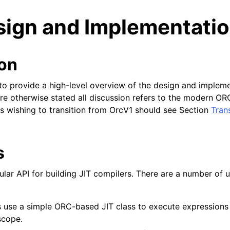
ign and Implementati
ion
o provide a high-level overview of the design and implem
re otherwise stated all discussion refers to the modern OR
ts wishing to transition from OrcV1 should see Section
Tran
s
ar API for building JIT compilers. There are a number of u
ed/Tutorials
s use a simple ORC-based JIT class to execute expressions
scope.