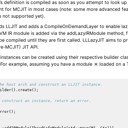
’s definition is compiled as soon as you attempt to look up 
nt for MCJIT in most cases (note: some more advanced feat
e not supported yet).
ds LLJIT and adds a CompileOnDemandLayer to enable lazy
VM IR module is added via the addLazyIRModule method, fu
be compiled until they are first called. LLLazyJIT aims to 
re-MCJIT) JIT API.
instances can be created using their respective builder cla
LLVM Backend
. For example, assuming you have a module
loaded on a 
M
erview
he host arch and construct an LLJIT instance.
ilder
().
create
();
 construct an instance, return an error.
rror
();
->
addIRModule
(
TheadSafeModule
(
std
::
move
(
M
),
Ctx
)))