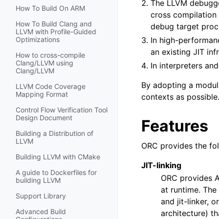
The LLVM debugger,
How To Build On ARM
cross compilation
How To Build Clang and
debug target proce
LLVM with Profile-Guided
In high-performanc
Optimizations
an existing JIT inf
How to cross-compile
Clang/LLVM using
In interpreters an
Clang/LLVM
By adopting a modula
LLVM Code Coverage
Mapping Format
contexts as possible
Control Flow Verification Tool
Design Document
Features
Building a Distribution of
LLVM
ORC provides the fol
Building LLVM with CMake
JIT-linking
A guide to Dockerfiles for
ORC provides AP
building LLVM
at runtime. The
Support Library
and jit-linker,
Advanced Build
architecture) t