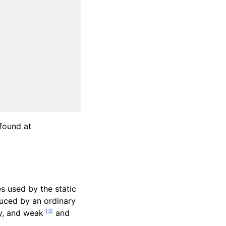
found at
s used by the static
duced by an ordinary
[
3
]
ity, and weak
and