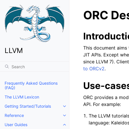
ORC Des
Introduct
This document aims t
LLVM
JIT APIs. Except whe
since LLVM 7). Clien
to ORCv2
.
Use-case
Frequently Asked Questions
(FAQ)
ORC provides a modul
The LLVM Lexicon
API. For example:
Getting Started/Tutorials
Toggle navigation of Getting Start
The LLVM tutorial
Reference
Toggle navigation of Reference
language: Kaleido
User Guides
Toggle navigation of User Guides