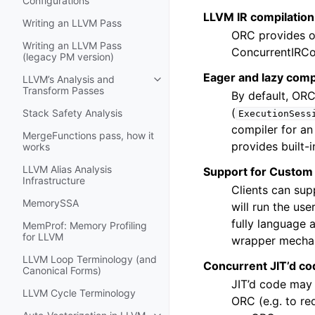
Configurations
LLVM IR compilation
Writing an LLVM Pass
ORC provides o
Writing an LLVM Pass
ConcurrentIRCom
(legacy PM version)
Eager and lazy comp
LLVM’s Analysis and
Toggle navigation of LLVM’s Analy
Transform Passes
By default, ORC
(
Stack Safety Analysis
ExecutionSess
compiler for an
MergeFunctions pass, how it
provides built-
works
LLVM Alias Analysis
Support for Custom
Infrastructure
Clients can sup
MemorySSA
will run the us
fully language 
MemProf: Memory Profiling
for LLVM
wrapper mecha
LLVM Loop Terminology (and
Concurrent JIT’d co
Canonical Forms)
JIT’d code may 
LLVM Cycle Terminology
ORC (e.g. to re