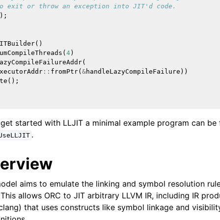
o exit or throw an exception into JIT'd code.
);
 for AMDGPU Backend
ITBuilder
()
umCompileThreads
(
4
)
azyCompileFailureAddr
(
xecutorAddr
::
fromPtr
(
&
handleLazyCompileFailure
))
te
();
 get started with LLJIT a minimal example program can be 
or SPIR-V Target
.
UseLLJIT
r the DirectX Target
verview
del aims to emulate the linking and symbol resolution rule
 This allows ORC to JIT arbitrary LLVM IR, including IR pro
 clang) that uses constructs like symbol linkage and visibil
itions.