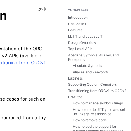
Edit this page
Toggle Light / Dark / Auto color theme
on
ON THIS PAGE
Introduction
Use-cases
Features
LLJIT and LLLazyJIT
Design Overview
entation of the ORC
Top Level APIs
Cv2 APIs (available
Absolute Symbols, Aliases, and
Reexports
sitioning from ORCv1
Absolute Symbols
Aliases and Reexports
Laziness
Supporting Custom Compilers
Transitioning from ORCv1 to ORCv2
How-tos
se cases for such an
How to manage symbol strings
How to create JITDylibs and set
up linkage relationships
 compiled from a toy
How to remove code
How to add the support for
custom program representation