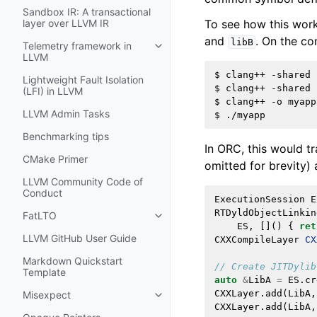
Sandbox IR: A transactional
To see how this wor
layer over LLVM IR
and
. On the co
libB
Telemetry framework in
Toggle navigation of Telemetry f
LLVM
$
clang++
-shared
Lightweight Fault Isolation
$
clang++
-shared
(LFI) in LLVM
$
clang++
-o
myapp
LLVM Admin Tasks
$
Benchmarking tips
In ORC, this would t
CMake Primer
omitted for brevity) 
LLVM Community Code of
Conduct
ExecutionSession
E
RTDyldObjectLinkin
FatLTO
Toggle navigation of FatLTO
ES
,
[]()
{
ret
LLVM GitHub User Guide
CXXCompileLayer
CX
Markdown Quickstart
// Create JITDylib
Template
auto
&
LibA
=
ES
.
cr
CXXLayer
.
add
(
LibA
,
Misexpect
Toggle navigation of Misexpect
CXXLayer
.
add
(
LibA
,