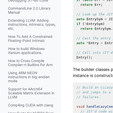
Debugging JIT-ed Code
return
Err
;
CommandLine 2.0 Library
Manual
// Look up the JIT
auto
EntrySym
=
JI
Extending LLVM: Adding
if
(
!
EntrySym
)
instructions, intrinsics, types,
etc.
return
EntrySym
.
How To Add A Constrained
// Cast the entry 
Floating-Point Intrinsic
auto
*
Entry
=
Entr
How to build Windows
Itanium applications.
// Call into JIT'd
Entry
();
How to Cross Compile
Compiler-rt Builtins For Arm
The builder classes 
Using ARM NEON
instance is construc
instructions in big-endian
mode
// Build an LLLazy
Support for AArch64
// and jumps to a 
Scalable Matrix Extension in
LLVM
// failures.
Compiling CUDA with clang
void
handleLazyCom
// JIT'd code wi