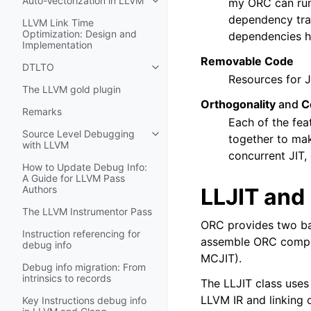
Auto-Vectorization in LLVM
my ORC can run 
Toggle navigation of Auto-Vectori
dependency trac
LLVM Link Time
Optimization: Design and
dependencies ha
Implementation
Removable Code
DTLTO
Toggle navigation of DTLTO
Resources for J
The LLVM gold plugin
Orthogonality
and
C
Remarks
Each of the fea
Source Level Debugging
together to mak
Toggle navigation of Source Leve
with LLVM
concurrent JIT,
How to Update Debug Info:
A Guide for LLVM Pass
LLJIT and
Authors
The LLVM Instrumentor Pass
ORC provides two bas
Instruction referencing for
assemble ORC compone
debug info
MCJIT).
Debug info migration: From
intrinsics to records
The LLJIT class use
LLVM IR and linking 
Key Instructions debug info