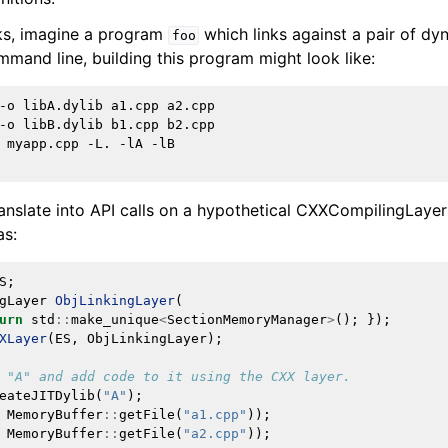
ks, imagine a program
which links against a pair of dyn
foo
mmand line, building this program might look like:
ramework in LLVM
-o
libA.dylib
a1.cpp
a2.cpp

-o
libB.dylib
b1.cpp
b2.cpp

myapp.cpp
-L.
-lA
-lB

ranslate into API calls on a hypothetical CXXCompilingLayer
as:
S
;
gLayer
ObjLinkingLayer
(
urn
std
::
make_unique
<
SectionMemoryManager
>
();
});
XLayer
(
ES
,
ObjLinkingLayer
);
 "A" and add code to it using the CXX layer.
eateJITDylib
(
"A"
);
MemoryBuffer
::
getFile
(
"a1.cpp"
));
MemoryBuffer
::
getFile
(
"a2.cpp"
));