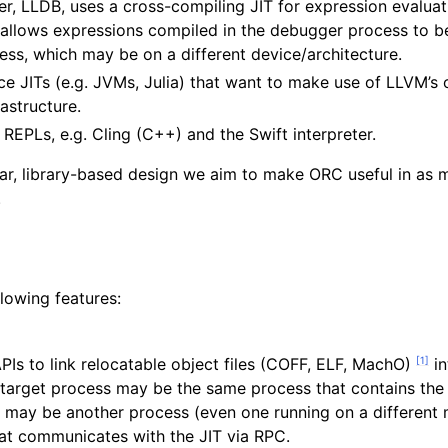
 LLDB, uses a cross-compiling JIT for expression evaluatio
 allows expressions compiled in the debugger process to b
ss, which may be on a different device/architecture.
e JITs (e.g. JVMs, Julia) that want to make use of LLVM’s 
rastructure.
d REPLs, e.g. Cling (C++) and the Swift interpreter.
r, library-based design we aim to make ORC useful in as 
.
lowing features:
[
1
]
Is to link relocatable object files (COFF, ELF, MachO)
in
 target process may be the same process that contains the 
 or may be another process (even one running on a different
hat communicates with the JIT via RPC.