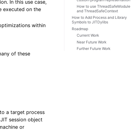
n. In this use case,
How to use ThreadSafeModule
e executed on the
and ThreadSafeContext
How to Add Process and Library
Symbols to JITDylibs
optimizations within
Roadmap
Current Work
Near Future Work
Further Future Work
many of these
to a target process
JIT session object
 machine or