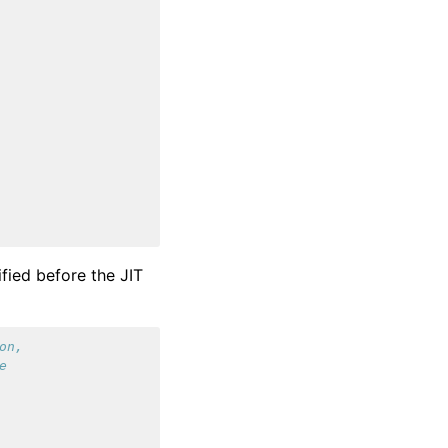
fied before the JIT
on,
e