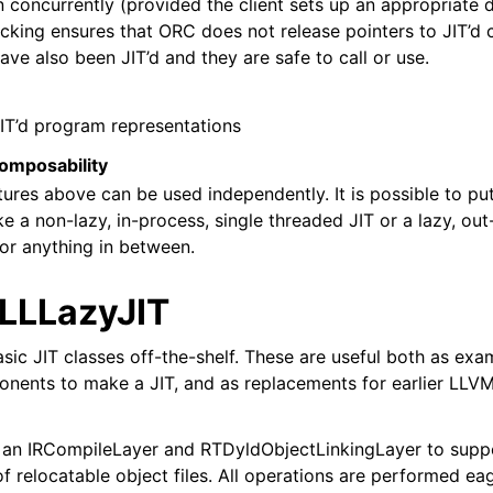
concurrently (provided the client sets up an appropriate di
zation in LLVM
king ensures that ORC does not release pointers to JIT’d co
ve also been JIT’d and they are safe to call or use.
IT’d program representations
omposability
tures above can be used independently. It is possible to 
e a non-lazy, in-process, single threaded JIT or a lazy, out
l Debugging with LLVM
 or anything in between.
 LLLazyJIT
ic JIT classes off-the-shelf. These are useful both as exa
nts to make a JIT, and as replacements for earlier LLVM 
s an IRCompileLayer and RTDyldObjectLinkingLayer to supp
of relocatable object files. All operations are performed e