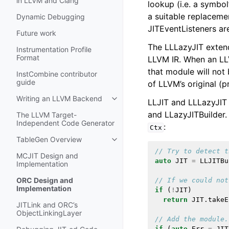
in LLVM and Clang
lookup (i.e. a symbol
a suitable replaceme
Dynamic Debugging
JITEventListeners ar
Future work
The LLLazyJIT exten
Instrumentation Profile
Format
LLVM IR. When an LL
that module will not 
InstCombine contributor
guide
of LLVM’s original (p
Writing an LLVM Backend
LLJIT and LLLazyJIT 
Toggle navigation of Writing an 
and LLazyJITBuilder
The LLVM Target-
Independent Code Generator
:
Ctx
TableGen Overview
Toggle navigation of TableGen Ov
// Try to detect t
MCJIT Design and
auto
JIT
=
LLJITBu
Implementation
ORC Design and
// If we could not
Implementation
if
(
!
JIT
)
return
JIT
.
takeE
JITLink and ORC’s
ObjectLinkingLayer
// Add the module.
if
(
auto
Err
=
JIT