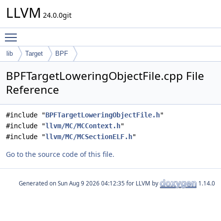
LLVM
24.0.0git
Toggle main menu visibility
lib
Target
BPF
BPFTargetLoweringObjectFile.cpp File
Reference
#include "
BPFTargetLoweringObjectFile.h
"
#include "
llvm/MC/MCContext.h
"
#include "
llvm/MC/MCSectionELF.h
"
Go to the source code of this file.
Generated on
for LLVM by
1.14.0