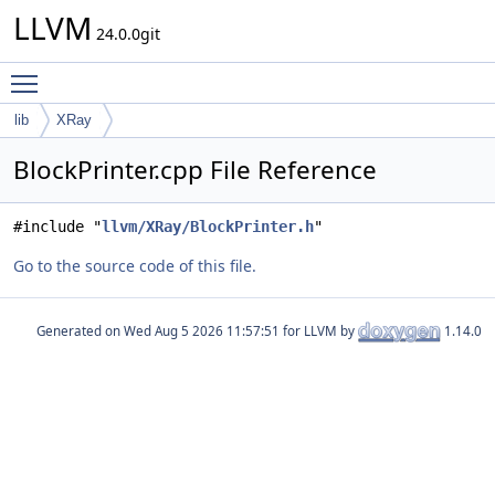
LLVM
24.0.0git
Toggle main menu visibility
lib
XRay
BlockPrinter.cpp File Reference
#include "
llvm/XRay/BlockPrinter.h
"
Go to the source code of this file.
Generated on
for LLVM by
1.14.0