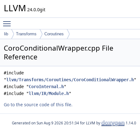
LLVM
24.0.0git
Toggle main menu visibility
lib
Transforms
Coroutines
CoroConditionalWrapper.cpp File
Reference
#include
"
llvm/Transforms/Coroutines/CoroConditionalWrapper.h
"
#include "
CoroInternal.h
"
#include "
llvm/IR/Module.h
"
Go to the source code of this file.
Generated on
for LLVM by
1.14.0