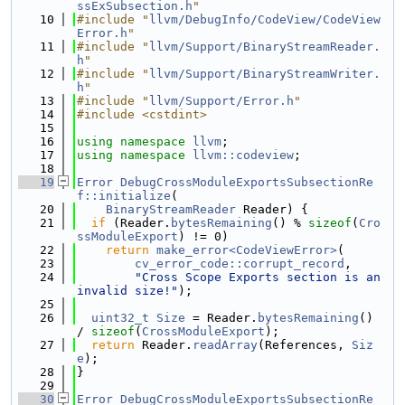
ssExSubsection.h
"
   10
#include "
llvm/DebugInfo/CodeView/CodeView
Error.h
"
   11
#include "
llvm/Support/BinaryStreamReader.
h
"
   12
#include "
llvm/Support/BinaryStreamWriter.
h
"
   13
#include "
llvm/Support/Error.h
"
   14
#include <cstdint>
   15
   16
using namespace 
llvm
;
   17
using namespace 
llvm::codeview
;
   18
   19
Error
DebugCrossModuleExportsSubsectionRe
f::initialize
(
   20
BinaryStreamReader
 Reader) {
   21
if
 (Reader.
bytesRemaining
() % 
sizeof
(
Cro
ssModuleExport
) != 0)
   22
return
make_error<CodeViewError>
(
   23
cv_error_code::corrupt_record
,
   24
"Cross Scope Exports section is an 
invalid size!"
);
   25
   26
uint32_t
Size
 = Reader.
bytesRemaining
() 
/ 
sizeof
(
CrossModuleExport
);
   27
return
 Reader.
readArray
(References, 
Siz
e
);
   28
}
   29
   30
Error
DebugCrossModuleExportsSubsectionRe