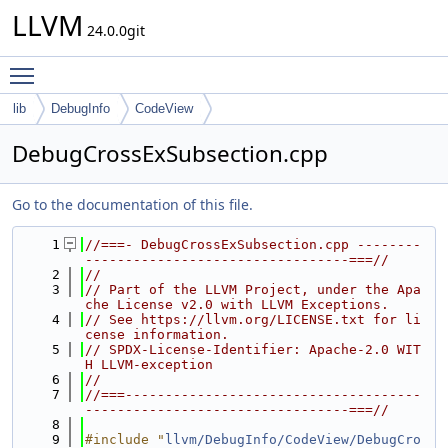
LLVM
24.0.0git
Toggle main menu visibility
lib
DebugInfo
CodeView
DebugCrossExSubsection.cpp
Go to the documentation of this file.
    1
//===- DebugCrossExSubsection.cpp --------
---------------------------------===//
    2
//
    3
// Part of the LLVM Project, under the Apa
che License v2.0 with LLVM Exceptions.
    4
// See https://llvm.org/LICENSE.txt for li
cense information.
    5
// SPDX-License-Identifier: Apache-2.0 WIT
H LLVM-exception
    6
//
    7
//===-------------------------------------
---------------------------------===//
    8
    9
#include "
llvm/DebugInfo/CodeView/DebugCro