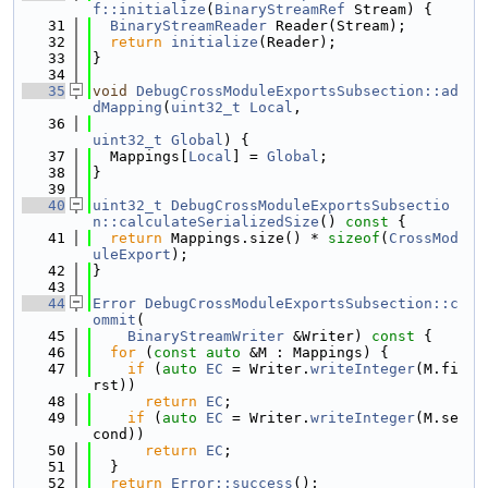
f::initialize
(
BinaryStreamRef
 Stream) {
   31
BinaryStreamReader
 Reader(Stream);
   32
return
initialize
(Reader);
   33
}
   34
   35
void
DebugCrossModuleExportsSubsection::ad
dMapping
(
uint32_t
Local
,
   36
uint32_t
Global
) {
   37
  Mappings[
Local
] = 
Global
;
   38
}
   39
   40
uint32_t
DebugCrossModuleExportsSubsectio
n::calculateSerializedSize
()
 const 
{
   41
return
 Mappings.size() * 
sizeof
(
CrossMod
uleExport
);
   42
}
   43
   44
Error
DebugCrossModuleExportsSubsection::c
ommit
(
   45
BinaryStreamWriter
 &Writer)
 const 
{
   46
for
 (
const
auto
 &M : Mappings) {
   47
if
 (
auto
EC
 = Writer.
writeInteger
(M.fi
rst))
   48
return
EC
;
   49
if
 (
auto
EC
 = Writer.
writeInteger
(M.se
cond))
   50
return
EC
;
   51
  }
   52
return
Error::success
();