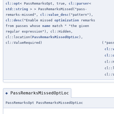
cl::opt
< PassRemarksOpt, true,
cl::parser
<
std::string
> > PassRemarksMissed("pass-
remarks-missed",
cl::value_desc
("pattern"),
cl::desc
("Enable missed
optimization
remarks
from passes whose
name
match " "the given
regular expression"), cl::Hidden,
cl::location(
PassRemarksMissedOptLoc
),
cl::ValueRequired)
(
"pas
cl::
cl::
cl::
cl::
cl::
PassRemarksMissedOptLoc
◆
PassRemarksOpt PassRemarksMissedOptLoc