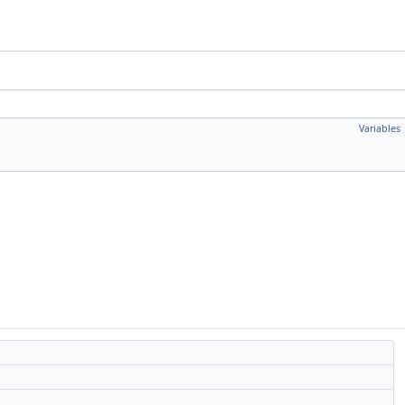
Variables