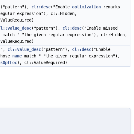
c
("pattern"),
cl::desc
("Enable
optimization
remarks
egular expression"), cl::Hidden,
:ValueRequired)
cl::value_desc
("pattern"),
cl::desc
("Enable missed
e
match " "the given regular expression"), cl::Hidden,
:ValueRequired)
s",
cl::value_desc
("pattern"),
cl::desc
("Enable
whose
name
match " "the given regular expression"),
isOptLoc
), cl::ValueRequired)