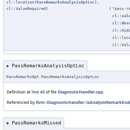
cl::location(
PassRemarksAnalysisOptLoc
),
cl::ValueRequired)
(
"pass-r
cl::val
cl::des
cl::Hid
cl::loc
cl::Val
PassRemarksAnalysisOptLoc
◆
PassRemarksOpt PassRemarksAnalysisOptLoc
Definition at line
43
of file
DiagnosticHandler.cpp
.
Referenced by
llvm::DiagnosticHandler::isAnalysisRemarkEna
PassRemarksMissed
◆