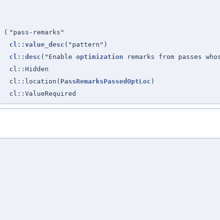
(
"pass-remarks"
cl::value_desc
("pattern")
cl::desc
("Enable
optimization
remarks from passes wh
cl::Hidden
cl::location(
PassRemarksPassedOptLoc
)
cl::ValueRequired