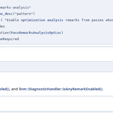
emarks-analysis"
ue_desc
("pattern")
c
( "Enable
optimization
analysis
remarks from passes wh
den
ation(
PassRemarksAnalysisOptLoc
)
ueRequired
bled()
, and
llvm::DiagnosticHandler::isAnyRemarkEnabled()
.