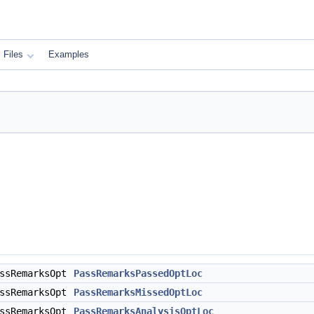
Files
Examples
assRemarksOpt
PassRemarksPassedOptLoc
assRemarksOpt
PassRemarksMissedOptLoc
assRemarksOpt
PassRemarksAnalysisOptLoc