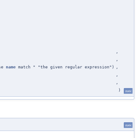
,
,
ose
name
match " "the given regular expression")
,
,
,
)
static
static