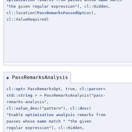
"the given regular expression"), cl::Hidden,
cl::location(
PassRemarksPassedOptLoc
),
cl::ValueRequired)
PassRemarksAnalysis
◆
cl::opt
< PassRemarksOpt, true,
cl::parser
<
std::string
> > PassRemarksAnalysis("pass-
remarks-analysis",
cl::value_desc
("pattern"),
cl::desc
(
"Enable
optimization
analysis
remarks from
passes whose
name
match " "the given
regular expression"), cl::Hidden,