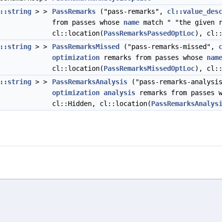
::string
> >
PassRemarks
("pass-remarks",
cl::value_des
from passes whose
name
match " "the given r
cl::location(
PassRemarksPassedOptLoc
), cl:
::string
> >
PassRemarksMissed
("pass-remarks-missed",
optimization
remarks from passes whose
nam
cl::location(
PassRemarksMissedOptLoc
), cl:
::string
> >
PassRemarksAnalysis
("pass-remarks-analysi
optimization
analysis
remarks from passes 
cl::Hidden, cl::location(
PassRemarksAnalys