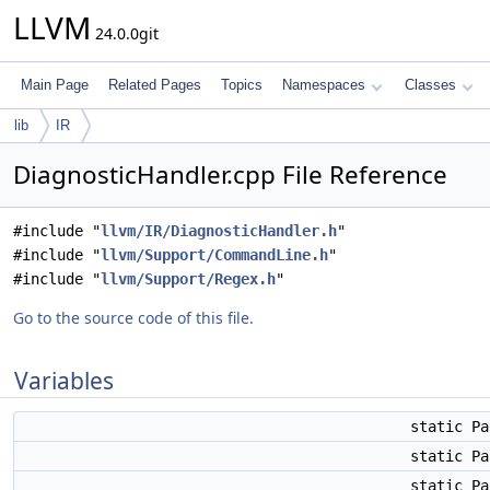
LLVM
24.0.0git
Main Page
Related Pages
Topics
Namespaces
Classes
lib
IR
DiagnosticHandler.cpp File Reference
#include "
llvm/IR/DiagnosticHandler.h
"
#include "
llvm/Support/CommandLine.h
"
#include "
llvm/Support/Regex.h
"
Go to the source code of this file.
Variables
static P
static P
static P