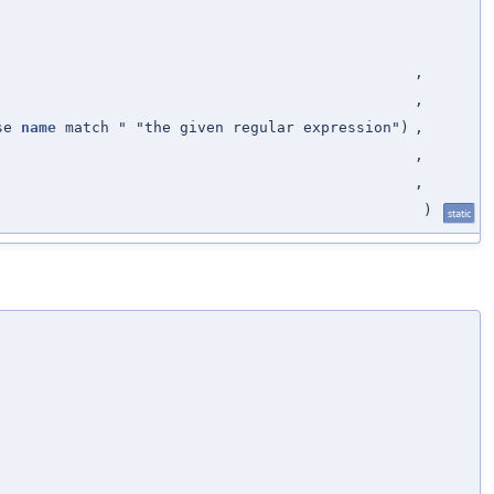
,
,
ose
name
match " "the given regular expression")
,
,
,
)
static