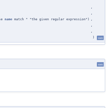
,
,
ose
name
match " "the given regular expression")
,
,
,
)
static
static