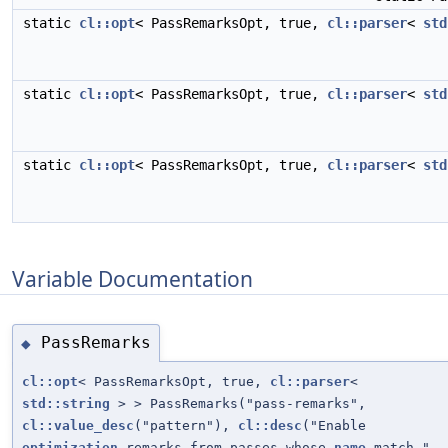
static
cl::opt
< PassRemarksOpt, true,
cl::parser
<
std
static
cl::opt
< PassRemarksOpt, true,
cl::parser
<
std
static
cl::opt
< PassRemarksOpt, true,
cl::parser
<
std
Variable Documentation
PassRemarks
◆
cl::opt
< PassRemarksOpt, true,
cl::parser
<
std::string
> > PassRemarks("pass-remarks",
cl::value_desc
("pattern"),
cl::desc
("Enable
optimization
remarks from passes whose
name
match "