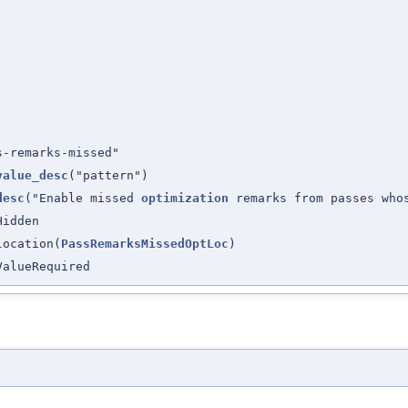
s-remarks-missed"
value_desc
("pattern")
desc
("Enable missed
optimization
remarks from passes wh
Hidden
location(
PassRemarksMissedOptLoc
)
ValueRequired