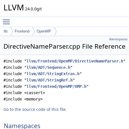
LLVM
24.0.0git
Toggle main menu visibility
lib
Frontend
OpenMP
Namespaces
DirectiveNameParser.cpp File Reference
#include "
llvm/Frontend/OpenMP/DirectiveNameParser.h
"
#include "
llvm/ADT/Sequence.h
"
#include "
llvm/ADT/StringExtras.h
"
#include "
llvm/ADT/StringRef.h
"
#include "
llvm/Frontend/OpenMP/OMP.h
"
#include <cassert>
#include <memory>
Go to the source code of this file.
Namespaces