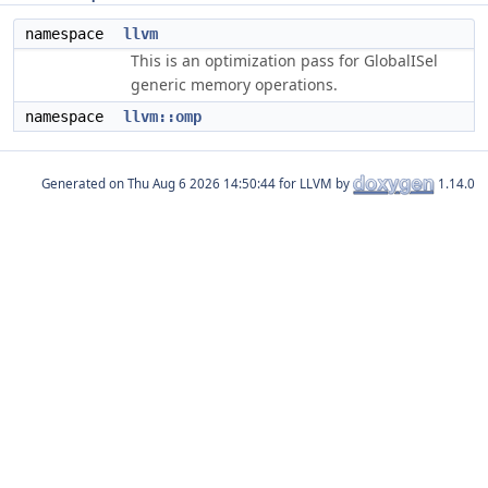
namespace
llvm
This is an optimization pass for GlobalISel
generic memory operations.
namespace
llvm::omp
Generated on
for LLVM by
1.14.0