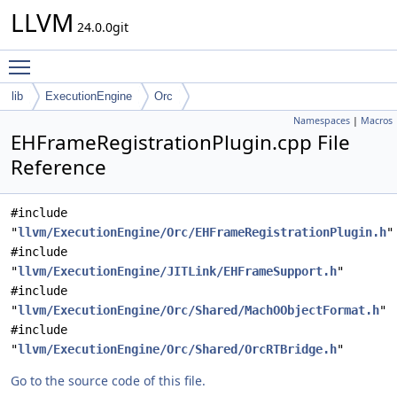
LLVM
24.0.0git
Toggle main menu visibility
lib
ExecutionEngine
Orc
Namespaces
|
Macros
EHFrameRegistrationPlugin.cpp File
Reference
#include
"
llvm/ExecutionEngine/Orc/EHFrameRegistrationPlugin.h
"
#include
"
llvm/ExecutionEngine/JITLink/EHFrameSupport.h
"
#include
"
llvm/ExecutionEngine/Orc/Shared/MachOObjectFormat.h
"
#include
"
llvm/ExecutionEngine/Orc/Shared/OrcRTBridge.h
"
Go to the source code of this file.