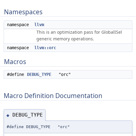
Namespaces
namespace
llvm
This is an optimization pass for GlobalISel
generic memory operations.
namespace
llvm::orc
Macros
#define
DEBUG_TYPE
"orc"
Macro Definition Documentation
DEBUG_TYPE
◆
#define DEBUG_TYPE "orc"