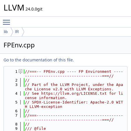
LLVM
24.0.0git
Toggle main menu visibility
lib
IR
FPEnv.cpp
Go to the documentation of this file.
    1
//===-- FPEnv.cpp ---- FP Environment ----
---------------------------------===//
    2
//
    3
// Part of the LLVM Project, under the Apa
che License v2.0 with LLVM Exceptions.
    4
// See https://llvm.org/LICENSE.txt for li
cense information.
    5
// SPDX-License-Identifier: Apache-2.0 WIT
H LLVM-exception
    6
//
    7
//===-------------------------------------
---------------------------------===//
    8
//
    9
/// @file