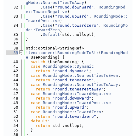
gMode::NearestTiesToAway
)
   32
      .
Case
(
"round.downward"
, 
RoundingMod
e::TowardNegative
)
   33
      .
Case
(
"round.upward"
, 
RoundingMode::
TowardPositive
)
   34
      .
Case
(
"round.towardzero"
, 
RoundingMo
de::TowardZero
)
   35
      .
Default
(std::nullopt);
   36
}
   37
   38
std::optional<StringRef>
   39
llvm::convertRoundingModeToStr
(
RoundingMod
e
 UseRounding) {
   40
switch
 (UseRounding) {
   41
case
RoundingMode::Dynamic
:
   42
return
"round.dynamic"
;
   43
case
RoundingMode::NearestTiesToEven
:
   44
return
"round.tonearest"
;
   45
case
RoundingMode::NearestTiesToAway
:
   46
return
"round.tonearestaway"
;
   47
case
RoundingMode::TowardNegative
:
   48
return
"round.downward"
;
   49
case
RoundingMode::TowardPositive
:
   50
return
"round.upward"
;
   51
case
RoundingMode::TowardZero
:
   52
return
"round.towardzero"
;
   53
default
:
   54
return
 std::nullopt;
   55
  }
   56
}