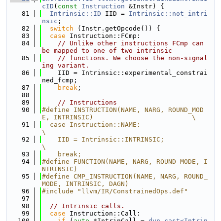
cID
(
const
Instruction
 &Instr) {
   81
Intrinsic::ID
 IID = 
Intrinsic::not_intri
nsic
;
   82
switch
 (Instr.getOpcode()) {
   83
case
 Instruction::FCmp:
   84
// Unlike other instructions FCmp can 
be mapped to one of two intrinsic
   85
// functions. We choose the non-signal
ing variant.
   86
    IID = Intrinsic::experimental_constrai
ned_fcmp;
   87
break
;
   88
   89
// Instructions
   90
#define INSTRUCTION(NAME, NARG, ROUND_MOD
E, INTRINSIC)                         \
   91
  case Instruction::NAME:                                                      
\
   92
    IID = Intrinsic::INTRINSIC;                                                
\
   93
    break;
   94
#define FUNCTION(NAME, NARG, ROUND_MODE, I
NTRINSIC)
   95
#define CMP_INSTRUCTION(NAME, NARG, ROUND_
MODE, INTRINSIC, DAGN)
   96
#include "llvm/IR/ConstrainedOps.def"
   97
   98
// Intrinsic calls.
   99
case
 Instruction::Call:
  100
if
 (
auto
 *IntrinCall = 
dyn_cast<Intrin