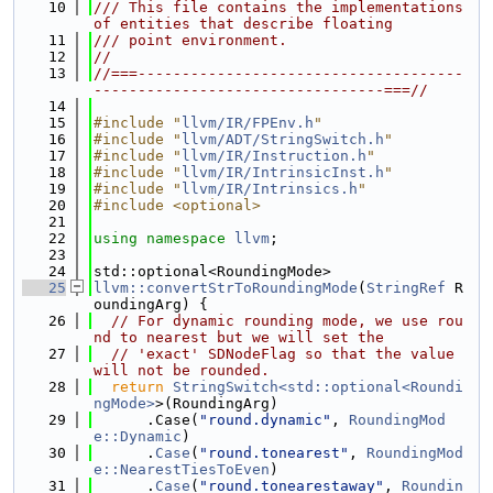
   10
/// This file contains the implementations 
of entities that describe floating
   11
/// point environment.
   12
//
   13
//===-------------------------------------
---------------------------------===//
   14
   15
#include "
llvm/IR/FPEnv.h
"
   16
#include "
llvm/ADT/StringSwitch.h
"
   17
#include "
llvm/IR/Instruction.h
"
   18
#include "
llvm/IR/IntrinsicInst.h
"
   19
#include "
llvm/IR/Intrinsics.h
"
   20
#include <optional>
   21
   22
using namespace 
llvm
;
   23
   24
std::optional<RoundingMode>
   25
llvm::convertStrToRoundingMode
(
StringRef
 R
oundingArg) {
   26
// For dynamic rounding mode, we use rou
nd to nearest but we will set the
   27
// 'exact' SDNodeFlag so that the value 
will not be rounded.
   28
return
StringSwitch<std::optional<Roundi
ngMode>
>(RoundingArg)
   29
      .Case(
"round.dynamic"
, 
RoundingMod
e::Dynamic
)
   30
      .
Case
(
"round.tonearest"
, 
RoundingMod
e::NearestTiesToEven
)
   31
      .
Case
(
"round.tonearestaway"
, 
Roundin