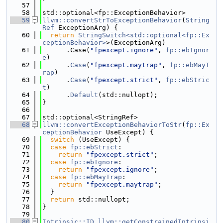
   57
   58
std::optional<fp::ExceptionBehavior>
   59
llvm::convertStrToExceptionBehavior
(
String
Ref
 ExceptionArg) {
   60
return
StringSwitch<std::optional<fp::Ex
ceptionBehavior>
>(ExceptionArg)
   61
      .Case(
"fpexcept.ignore"
, 
fp::ebIgnor
e
)
   62
      .
Case
(
"fpexcept.maytrap"
, 
fp::ebMayT
rap
)
   63
      .
Case
(
"fpexcept.strict"
, 
fp::ebStric
t
)
   64
      .
Default
(std::nullopt);
   65
}
   66
   67
std::optional<StringRef>
   68
llvm::convertExceptionBehaviorToStr
(
fp::Ex
ceptionBehavior
 UseExcept) {
   69
switch
 (UseExcept) {
   70
case
fp::ebStrict
:
   71
return
"fpexcept.strict"
;
   72
case
fp::ebIgnore
:
   73
return
"fpexcept.ignore"
;
   74
case
fp::ebMayTrap
:
   75
return
"fpexcept.maytrap"
;
   76
  }
   77
return
 std::nullopt;
   78
}
   79
   80
Intrinsic::ID
llvm::getConstrainedIntrinsi