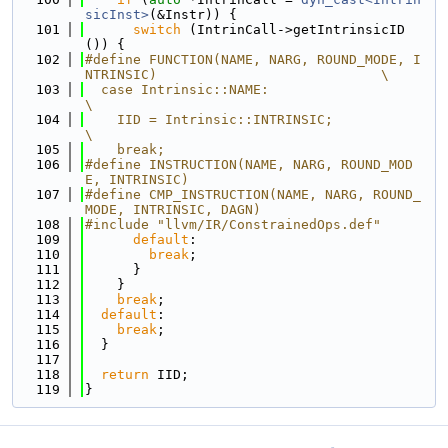
sicInst>
(&Instr)) {
  101
switch
 (IntrinCall->getIntrinsicID
()) {
  102
#define FUNCTION(NAME, NARG, ROUND_MODE, I
NTRINSIC)                            \
  103
  case Intrinsic::NAME:                                                        
\
  104
    IID = Intrinsic::INTRINSIC;                                                
\
  105
    break;
  106
#define INSTRUCTION(NAME, NARG, ROUND_MOD
E, INTRINSIC)
  107
#define CMP_INSTRUCTION(NAME, NARG, ROUND_
MODE, INTRINSIC, DAGN)
  108
#include "llvm/IR/ConstrainedOps.def"
  109
default
:
  110
break
;
  111
      }
  112
    }
  113
break
;
  114
default
:
  115
break
;
  116
  }
  117
  118
return
 IID;
  119
}