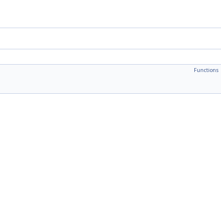
Functions