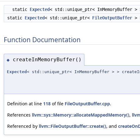
static
Expected
< std::unique_ptr< InMemoryBuffer >
static
Expected
< std::unique_ptr<
FileOutputBuffer
>
Function Documentation
createInMemoryBuffer()
◆
Expected
< std::unique_ptr< InMemoryBuffer > > createI
Definition at line
118
of file
FileOutputBuffer.cpp
.
References
llvm::sys::Memory::allocateMappedMemory()
,
llv
Referenced by
llvm::FileOutputBuffer::create()
, and
createOnD