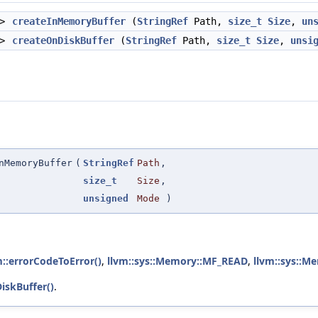
 >
createInMemoryBuffer
(
StringRef
Path,
size_t
Size
,
un
 >
createOnDiskBuffer
(
StringRef
Path,
size_t
Size
,
unsi
nMemoryBuffer
(
StringRef
Path
,
size_t
Size
,
unsigned
Mode
)
m::errorCodeToError()
,
llvm::sys::Memory::MF_READ
,
llvm::sys::
iskBuffer()
.