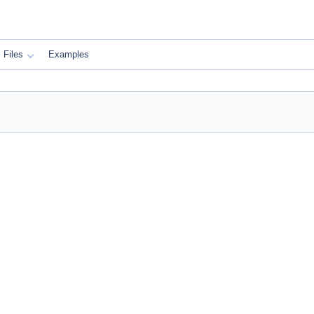
Files
Examples