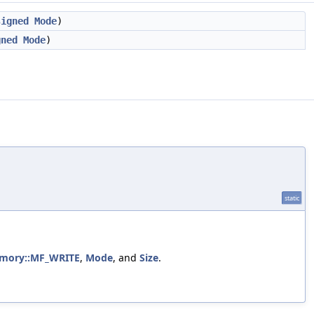
signed
Mode
)
gned
Mode
)
static
Memory::MF_WRITE
,
Mode
, and
Size
.