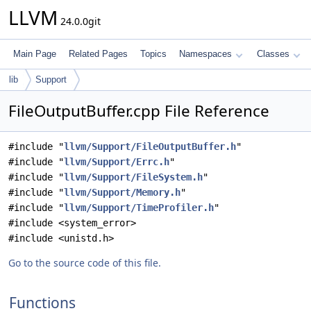
LLVM
24.0.0git
Main Page
Related Pages
Topics
Namespaces
Classes
lib
Support
FileOutputBuffer.cpp File Reference
#include "
llvm/Support/FileOutputBuffer.h
"
#include "
llvm/Support/Errc.h
"
#include "
llvm/Support/FileSystem.h
"
#include "
llvm/Support/Memory.h
"
#include "
llvm/Support/TimeProfiler.h
"
#include <system_error>
#include <unistd.h>
Go to the source code of this file.
Functions