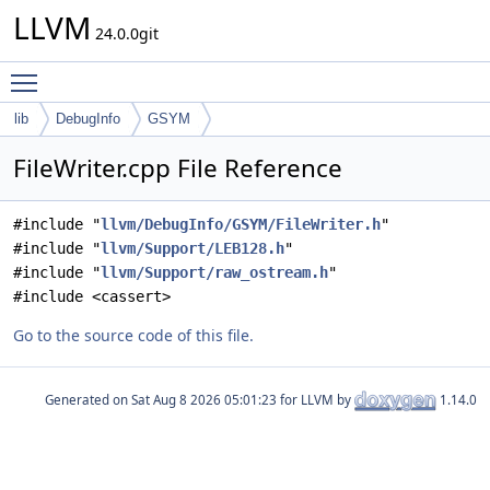
LLVM
24.0.0git
Toggle main menu visibility
lib
DebugInfo
GSYM
FileWriter.cpp File Reference
#include "
llvm/DebugInfo/GSYM/FileWriter.h
"
#include "
llvm/Support/LEB128.h
"
#include "
llvm/Support/raw_ostream.h
"
#include <cassert>
Go to the source code of this file.
Generated on
for LLVM by
1.14.0