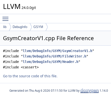
LLVM
24.0.0git
Toggle main menu visibility
lib
DebugInfo
GSYM
GsymCreatorV1.cpp File Reference
#include "
llvm/DebugInfo/GSYM/GsymCreatorV1.h
"
#include "
llvm/DebugInfo/GSYM/FileWriter.h
"
#include "
llvm/DebugInfo/GSYM/Header.h
"
#include <cassert>
Go to the source code of this file.
Generated on
for LLVM by
1.14.0