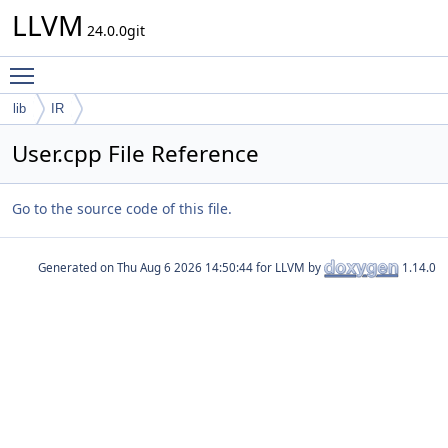
LLVM
24.0.0git
Toggle main menu visibility
lib
IR
User.cpp File Reference
Go to the source code of this file.
Generated on
for LLVM by
1.14.0