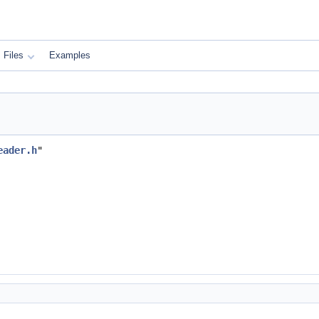
Files
Examples
eader.h
"