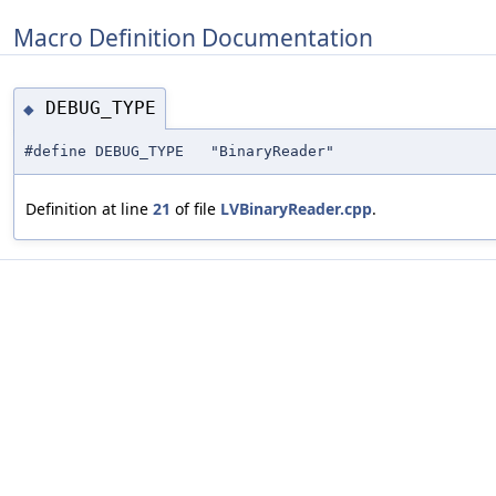
Macro Definition Documentation
DEBUG_TYPE
◆
#define DEBUG_TYPE "BinaryReader"
Definition at line
21
of file
LVBinaryReader.cpp
.