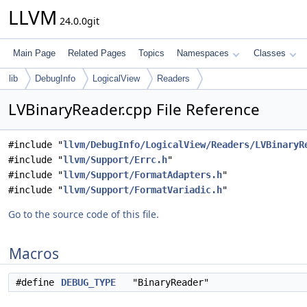
LLVM
24.0.0git
Main Page
Related Pages
Topics
Namespaces
Classes
lib
DebugInfo
LogicalView
Readers
LVBinaryReader.cpp File Reference
#include "
llvm/DebugInfo/LogicalView/Readers/LVBinaryR
#include "
llvm/Support/Errc.h
"
#include "
llvm/Support/FormatAdapters.h
"
#include "
llvm/Support/FormatVariadic.h
"
Go to the source code of this file.
Macros
#define
DEBUG_TYPE
"BinaryReader"