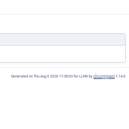
Generated on
for LLVM by
1.14.0