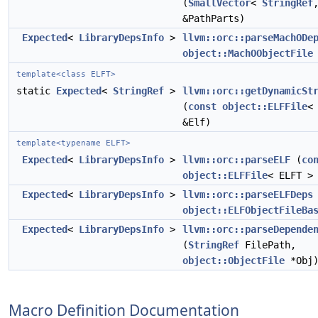
(
SmallVector
<
StringRef
&PathParts)
Expected
<
LibraryDepsInfo
>
llvm::orc::parseMachODe
object::MachOObjectFile
template<class ELFT>
static
Expected
<
StringRef
>
llvm::orc::getDynamicSt
(
const
object::ELFFile
<
&Elf)
template<typename ELFT>
Expected
<
LibraryDepsInfo
>
llvm::orc::parseELF
(
co
object::ELFFile
< ELFT >
Expected
<
LibraryDepsInfo
>
llvm::orc::parseELFDeps
object::ELFObjectFileBa
Expected
<
LibraryDepsInfo
>
llvm::orc::parseDepende
(
StringRef
FilePath,
object::ObjectFile
*Obj
Macro Definition Documentation