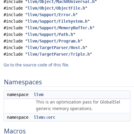
#include "
llvm/Object/MachOUniversal.h
"
#include "
llvm/Object/ObjectFile.h
"
#include "
llvm/Support/Error.h
"
#include "
llvm/Support/FileSystem.h
"
#include "
llvm/Support/MemoryBuffer.h
"
#include "
llvm/Support/Path.h
"
#include "
llvm/Support/Program.h
"
#include "
llvm/TargetParser/Host.h
"
#include "
llvm/TargetParser/Triple.h
"
Go to the source code of this file.
Namespaces
namespace
llvm
This is an optimization pass for GlobalISel
generic memory operations.
namespace
llvm::orc
Macros