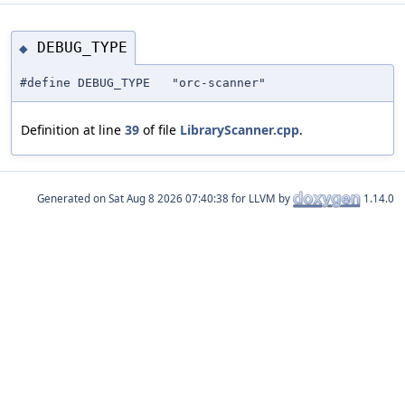
DEBUG_TYPE
◆
#define DEBUG_TYPE "orc-scanner"
Definition at line
39
of file
LibraryScanner.cpp
.
Generated on
for LLVM by
1.14.0