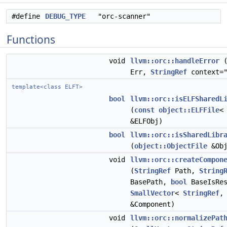
#define
DEBUG_TYPE
"orc-scanner"
Functions
void
llvm::orc::handleError
Err,
StringRef
context="
template<class ELFT>
bool
llvm::orc::isELFSharedL
(
const
object::ELFFile
<
&ELFObj)
bool
llvm::orc::isSharedLibr
(
object::ObjectFile
&Obj
void
llvm::orc::createCompon
(
StringRef
Path,
String
BasePath,
bool
BaseIsRes
SmallVector
<
StringRef
,
&Component)
void
llvm::orc::normalizePat