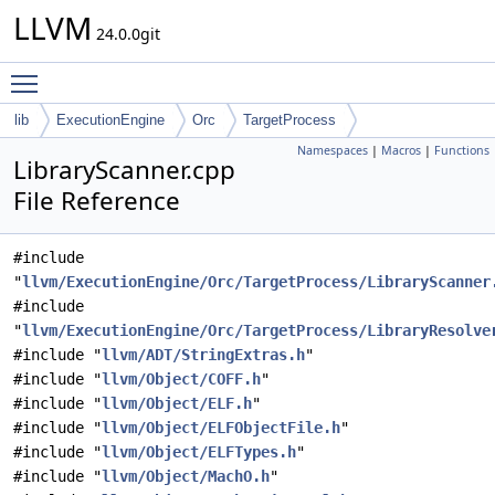
LLVM
24.0.0git
Toggle main menu visibility
lib
ExecutionEngine
Orc
TargetProcess
Namespaces
|
Macros
|
Functions
LibraryScanner.cpp
File Reference
#include
"
llvm/ExecutionEngine/Orc/TargetProcess/LibraryScanner
#include
"
llvm/ExecutionEngine/Orc/TargetProcess/LibraryResolve
#include "
llvm/ADT/StringExtras.h
"
#include "
llvm/Object/COFF.h
"
#include "
llvm/Object/ELF.h
"
#include "
llvm/Object/ELFObjectFile.h
"
#include "
llvm/Object/ELFTypes.h
"
#include "
llvm/Object/MachO.h
"