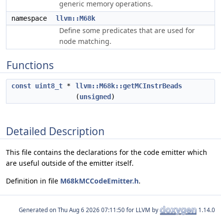
generic memory operations.
namespace
llvm::M68k
Define some predicates that are used for
node matching.
Functions
const
uint8_t
*
llvm::M68k::getMCInstrBeads
(
unsigned
)
Detailed Description
This file contains the declarations for the code emitter which
are useful outside of the emitter itself.
Definition in file
M68kMCCodeEmitter.h
.
Generated on
for LLVM by
1.14.0