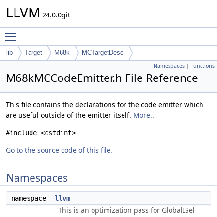
LLVM
24.0.0git
Toggle main menu visibility
lib
Target
M68k
MCTargetDesc
Namespaces
|
Functions
M68kMCCodeEmitter.h File Reference
This file contains the declarations for the code emitter which
are useful outside of the emitter itself.
More...
#include <cstdint>
Go to the source code of this file.
Namespaces
namespace
llvm
This is an optimization pass for GlobalISel