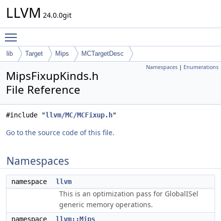
LLVM
24.0.0git
Toggle main menu visibility
lib
Target
Mips
MCTargetDesc
Namespaces
|
Enumerations
MipsFixupKinds.h
File Reference
#include "
llvm/MC/MCFixup.h
"
Go to the source code of this file.
Namespaces
namespace
llvm
This is an optimization pass for GlobalISel
generic memory operations.
namespace
llvm::Mips