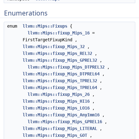
Enumerations
enum
llvm::Mips::Fixups
{
llvm::Mips::fixup_Mips_16
=
FirstTargetFixupKind ,
llvm::Mips::fixup_Mips_32
,
llvm::Mips::fixup_Mips_REL32
,
llvm::Mips::fixup_Mips_GPREL32
,
llvm::Mips::fixup_Mips_DTPREL32
,
llvm::Mips::fixup_Mips_DTPREL64
,
llvm::Mips::fixup_Mips_TPREL32
,
llvm::Mips::fixup_Mips_TPREL64
,
llvm::Mips::fixup_Mips_26
,
llvm::Mips::fixup_Mips_HI16
,
llvm::Mips::fixup_Mips_LO16
,
llvm::Mips::fixup_Mips_AnyImm16
,
llvm::Mips::fixup_Mips_GPREL16
,
llvm::Mips::fixup_Mips_LITERAL
,
llvm::Mips::fixup_Mips_GOT
,