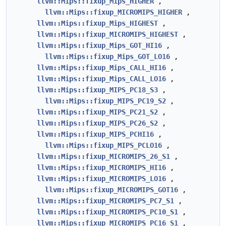
llvm::Mips::fixup_Mips_HIGHER
,
llvm::Mips::fixup_MICROMIPS_HIGHER
,
llvm::Mips::fixup_Mips_HIGHEST
,
llvm::Mips::fixup_MICROMIPS_HIGHEST
,
llvm::Mips::fixup_Mips_GOT_HI16
,
llvm::Mips::fixup_Mips_GOT_LO16
,
llvm::Mips::fixup_Mips_CALL_HI16
,
llvm::Mips::fixup_Mips_CALL_LO16
,
llvm::Mips::fixup_MIPS_PC18_S3
,
llvm::Mips::fixup_MIPS_PC19_S2
,
llvm::Mips::fixup_MIPS_PC21_S2
,
llvm::Mips::fixup_MIPS_PC26_S2
,
llvm::Mips::fixup_MIPS_PCHI16
,
llvm::Mips::fixup_MIPS_PCLO16
,
llvm::Mips::fixup_MICROMIPS_26_S1
,
llvm::Mips::fixup_MICROMIPS_HI16
,
llvm::Mips::fixup_MICROMIPS_LO16
,
llvm::Mips::fixup_MICROMIPS_GOT16
,
llvm::Mips::fixup_MICROMIPS_PC7_S1
,
llvm::Mips::fixup_MICROMIPS_PC10_S1
,
llvm::Mips::fixup_MICROMIPS_PC16_S1
,