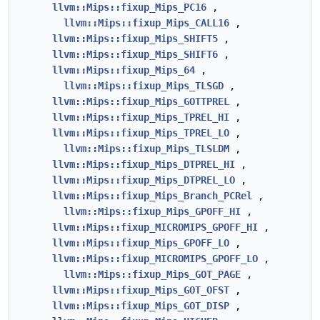
llvm::Mips::fixup_Mips_PC16
,
llvm::Mips::fixup_Mips_CALL16
,
llvm::Mips::fixup_Mips_SHIFT5
,
llvm::Mips::fixup_Mips_SHIFT6
,
llvm::Mips::fixup_Mips_64
,
llvm::Mips::fixup_Mips_TLSGD
,
llvm::Mips::fixup_Mips_GOTTPREL
,
llvm::Mips::fixup_Mips_TPREL_HI
,
llvm::Mips::fixup_Mips_TPREL_LO
,
llvm::Mips::fixup_Mips_TLSLDM
,
llvm::Mips::fixup_Mips_DTPREL_HI
,
llvm::Mips::fixup_Mips_DTPREL_LO
,
llvm::Mips::fixup_Mips_Branch_PCRel
,
llvm::Mips::fixup_Mips_GPOFF_HI
,
llvm::Mips::fixup_MICROMIPS_GPOFF_HI
,
llvm::Mips::fixup_Mips_GPOFF_LO
,
llvm::Mips::fixup_MICROMIPS_GPOFF_LO
,
llvm::Mips::fixup_Mips_GOT_PAGE
,
llvm::Mips::fixup_Mips_GOT_OFST
,
llvm::Mips::fixup_Mips_GOT_DISP
,