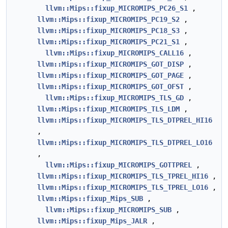
llvm::Mips::fixup_MICROMIPS_PC26_S1
,
llvm::Mips::fixup_MICROMIPS_PC19_S2
,
llvm::Mips::fixup_MICROMIPS_PC18_S3
,
llvm::Mips::fixup_MICROMIPS_PC21_S1
,
llvm::Mips::fixup_MICROMIPS_CALL16
,
llvm::Mips::fixup_MICROMIPS_GOT_DISP
,
llvm::Mips::fixup_MICROMIPS_GOT_PAGE
,
llvm::Mips::fixup_MICROMIPS_GOT_OFST
,
llvm::Mips::fixup_MICROMIPS_TLS_GD
,
llvm::Mips::fixup_MICROMIPS_TLS_LDM
,
llvm::Mips::fixup_MICROMIPS_TLS_DTPREL_HI16
,
llvm::Mips::fixup_MICROMIPS_TLS_DTPREL_LO16
,
llvm::Mips::fixup_MICROMIPS_GOTTPREL
,
llvm::Mips::fixup_MICROMIPS_TLS_TPREL_HI16
,
llvm::Mips::fixup_MICROMIPS_TLS_TPREL_LO16
,
llvm::Mips::fixup_Mips_SUB
,
llvm::Mips::fixup_MICROMIPS_SUB
,
llvm::Mips::fixup_Mips_JALR
,