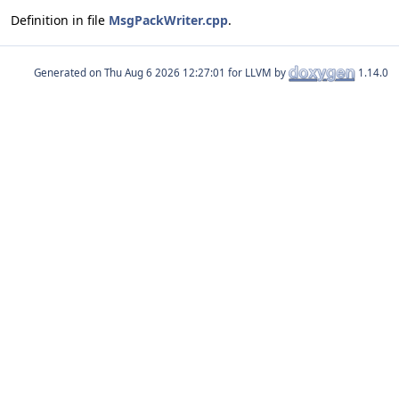
Definition in file
MsgPackWriter.cpp
.
Generated on
for LLVM by
1.14.0