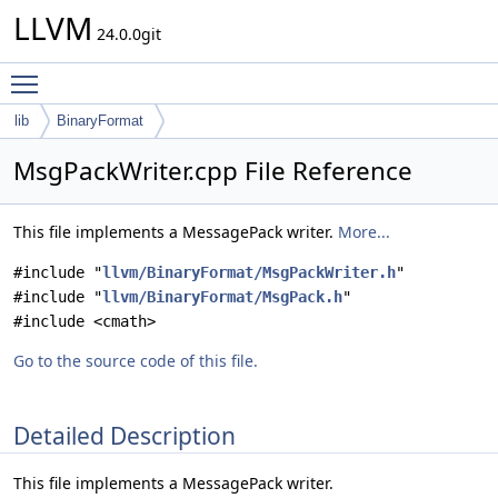
LLVM
24.0.0git
Toggle main menu visibility
lib
BinaryFormat
MsgPackWriter.cpp File Reference
This file implements a MessagePack writer.
More...
#include "
llvm/BinaryFormat/MsgPackWriter.h
"
#include "
llvm/BinaryFormat/MsgPack.h
"
#include <cmath>
Go to the source code of this file.
Detailed Description
This file implements a MessagePack writer.