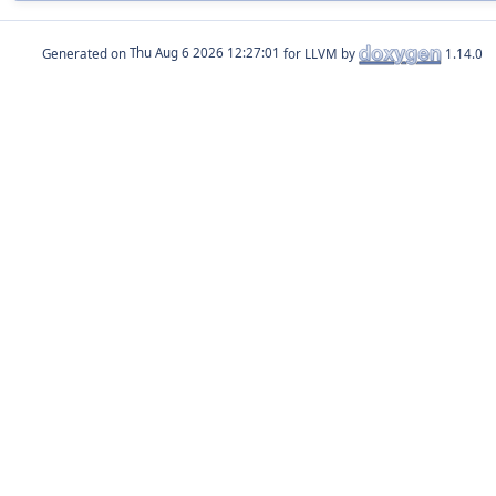
Generated on
for LLVM by
1.14.0