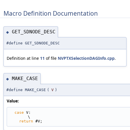
Macro Definition Documentation
GET_SDNODE_DESC
◆
#define GET_SDNODE_DESC
Definition at line
11
of file
NVPTXSelectionDAGInfo.cpp
.
MAKE_CASE
◆
#define MAKE_CASE
(
V
)
Value:
case
 V:                                                                      
\
return
 #V;