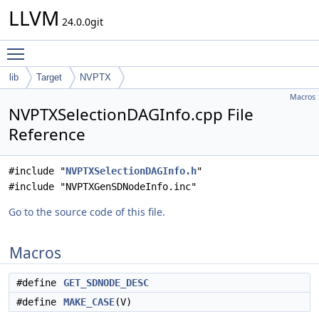
LLVM
24.0.0git
Toggle main menu visibility
lib
Target
NVPTX
Macros
NVPTXSelectionDAGInfo.cpp File
Reference
#include "
NVPTXSelectionDAGInfo.h
"
#include "NVPTXGenSDNodeInfo.inc"
Go to the source code of this file.
Macros
#define
GET_SDNODE_DESC
#define
MAKE_CASE
(V)