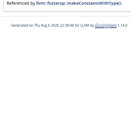
Referenced by
llvm::fuzzerop::makeConstantsWithType()
.
Generated on
for LLVM by
1.14.0