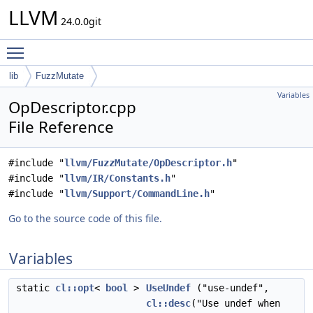
LLVM
24.0.0git
Toggle main menu visibility
lib
FuzzMutate
Variables
OpDescriptor.cpp
File Reference
#include "
llvm/FuzzMutate/OpDescriptor.h
"
#include "
llvm/IR/Constants.h
"
#include "
llvm/Support/CommandLine.h
"
Go to the source code of this file.
Variables
static
cl::opt
<
bool
>
UseUndef
("use-undef",
cl::desc
("Use undef when