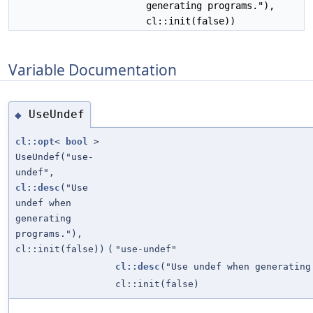
generating programs."),
cl::init(false))
Variable Documentation
UseUndef
◆
cl::opt
<
bool
>
UseUndef("use-
undef",
cl::desc
("Use
undef when
generating
programs."),
cl::init(false))
(
"use-undef"
cl::desc
("Use undef when generating
cl::init(false)