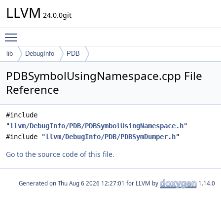
LLVM
24.0.0git
Toggle main menu visibility
lib
DebugInfo
PDB
PDBSymbolUsingNamespace.cpp File
Reference
#include
"
llvm/DebugInfo/PDB/PDBSymbolUsingNamespace.h
"
#include "
llvm/DebugInfo/PDB/PDBSymDumper.h
"
Go to the source code of this file.
Generated on
for LLVM by
1.14.0