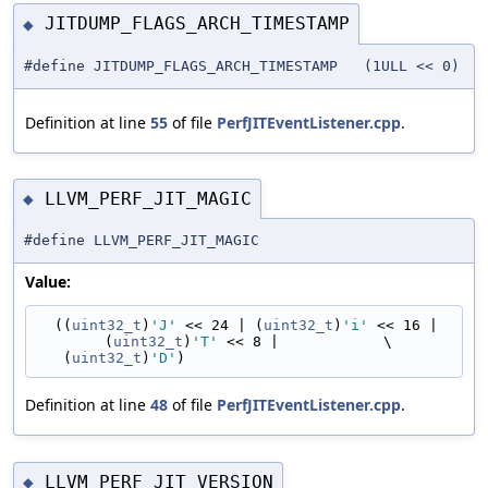
JITDUMP_FLAGS_ARCH_TIMESTAMP
◆
#define JITDUMP_FLAGS_ARCH_TIMESTAMP (1ULL << 0)
Definition at line
55
of file
PerfJITEventListener.cpp
.
LLVM_PERF_JIT_MAGIC
◆
#define LLVM_PERF_JIT_MAGIC
Value:
  ((
uint32_t
)
'J'
 << 24 | (
uint32_t
)
'i'
 << 16 | 
(
uint32_t
)
'T'
 << 8 |            \
   (
uint32_t
)
'D'
)
Definition at line
48
of file
PerfJITEventListener.cpp
.
LLVM_PERF_JIT_VERSION
◆