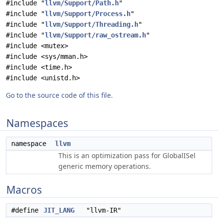
#include "
llvm/Support/Path.h
"
#include "
llvm/Support/Process.h
"
#include "
llvm/Support/Threading.h
"
#include "
llvm/Support/raw_ostream.h
"
#include <mutex>
#include <sys/mman.h>
#include <time.h>
#include <unistd.h>
Go to the source code of this file.
Namespaces
namespace
llvm
This is an optimization pass for GlobalISel
generic memory operations.
Macros
#define
JIT_LANG
"llvm-IR"