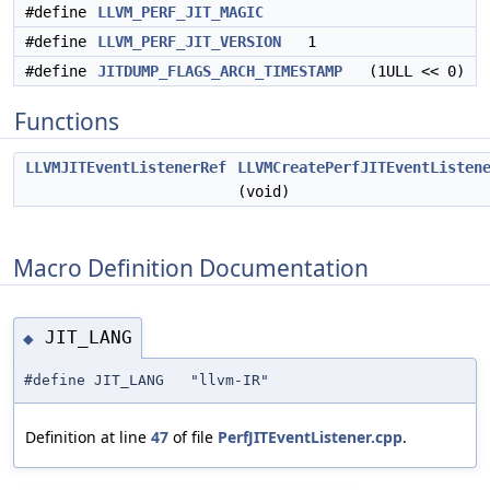
#define
LLVM_PERF_JIT_MAGIC
#define
LLVM_PERF_JIT_VERSION
1
#define
JITDUMP_FLAGS_ARCH_TIMESTAMP
(1ULL << 0)
Functions
LLVMJITEventListenerRef
LLVMCreatePerfJITEventListen
(void)
Macro Definition Documentation
JIT_LANG
◆
#define JIT_LANG "llvm-IR"
Definition at line
47
of file
PerfJITEventListener.cpp
.