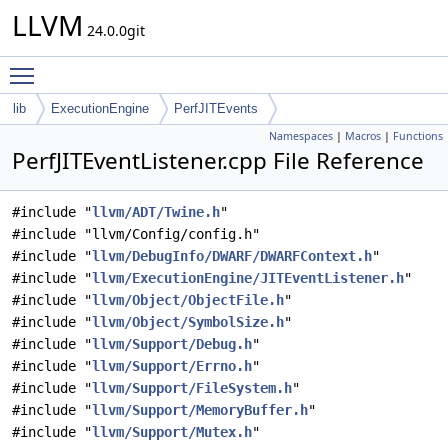
LLVM
24.0.0git
Toggle main menu visibility
lib
ExecutionEngine
PerfJITEvents
Namespaces
|
Macros
|
Functions
PerfJITEventListener.cpp File Reference
#include "
llvm/ADT/Twine.h
"
#include "llvm/Config/config.h"
#include "
llvm/DebugInfo/DWARF/DWARFContext.h
"
#include "
llvm/ExecutionEngine/JITEventListener.h
"
#include "
llvm/Object/ObjectFile.h
"
#include "
llvm/Object/SymbolSize.h
"
#include "
llvm/Support/Debug.h
"
#include "
llvm/Support/Errno.h
"
#include "
llvm/Support/FileSystem.h
"
#include "
llvm/Support/MemoryBuffer.h
"
#include "
llvm/Support/Mutex.h
"