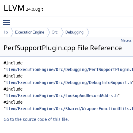
LLVM
24.0.0git
Toggle main menu visibility
lib
ExecutionEngine
Orc
Debugging
Macros
PerfSupportPlugin.cpp File Reference
#include
"
llvm/ExecutionEngine/Orc/Debugging/PerfSupportPlugin.
#include
"
llvm/ExecutionEngine/Orc/Debugging/DebugInfoSupport.h
#include
"
llvm/ExecutionEngine/Orc/LookupAndRecordAddrs.h
"
#include
"
llvm/ExecutionEngine/Orc/Shared/WrapperFunctionUtils.
Go to the source code of this file.