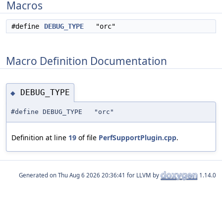
Macros
#define
DEBUG_TYPE
"orc"
Macro Definition Documentation
DEBUG_TYPE
◆
#define DEBUG_TYPE "orc"
Definition at line
19
of file
PerfSupportPlugin.cpp
.
Generated on
for LLVM by
1.14.0