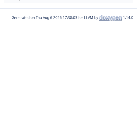
Generated on
for LLVM by
1.14.0