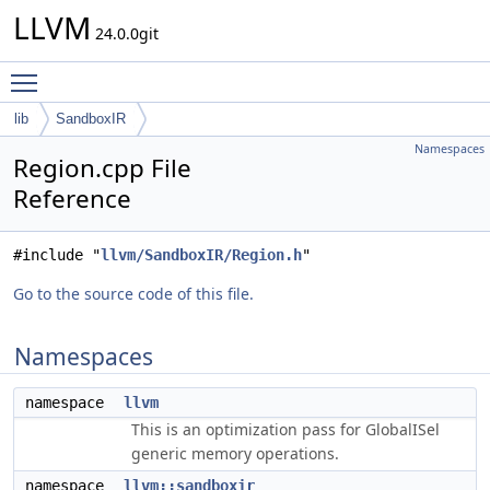
LLVM
24.0.0git
Toggle main menu visibility
lib
SandboxIR
Namespaces
Region.cpp File
Reference
#include "
llvm/SandboxIR/Region.h
"
Go to the source code of this file.
Namespaces
namespace
llvm
This is an optimization pass for GlobalISel
generic memory operations.
namespace
llvm::sandboxir