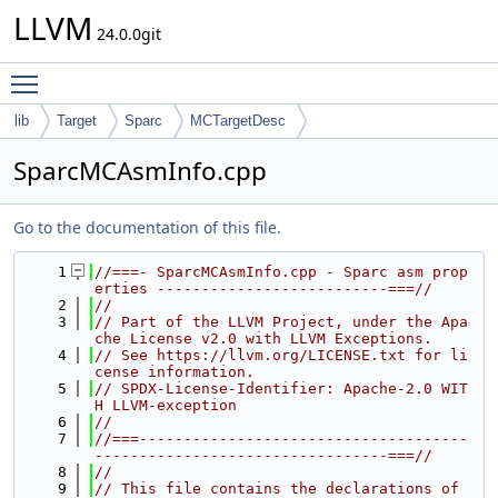
LLVM
24.0.0git
Toggle main menu visibility
lib
Target
Sparc
MCTargetDesc
SparcMCAsmInfo.cpp
Go to the documentation of this file.
    1
//===- SparcMCAsmInfo.cpp - Sparc asm prop
erties --------------------------===//
    2
//
    3
// Part of the LLVM Project, under the Apa
che License v2.0 with LLVM Exceptions.
    4
// See https://llvm.org/LICENSE.txt for li
cense information.
    5
// SPDX-License-Identifier: Apache-2.0 WIT
H LLVM-exception
    6
//
    7
//===-------------------------------------
---------------------------------===//
    8
//
    9
// This file contains the declarations of 