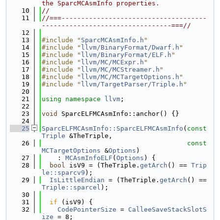
the SparcMCAsmInfo properties.
   10
//
   11
//===-------------------------------------
---------------------------------===//
   12
   13
#include "
SparcMCAsmInfo.h
"
   14
#include "
llvm/BinaryFormat/Dwarf.h
"
   15
#include "
llvm/BinaryFormat/ELF.h
"
   16
#include "
llvm/MC/MCExpr.h
"
   17
#include "
llvm/MC/MCStreamer.h
"
   18
#include "
llvm/MC/MCTargetOptions.h
"
   19
#include "
llvm/TargetParser/Triple.h
"
   20
   21
using namespace 
llvm
;
   22
   23
void
 SparcELFMCAsmInfo::anchor() {}
   24
   25
SparcELFMCAsmInfo::SparcELFMCAsmInfo
(
const
Triple
 &TheTriple,
   26
const
MCTargetOptions
 &
Options
)
   27
    : 
MCAsmInfoELF
(
Options
) {
   28
bool
 isV9 = (TheTriple.
getArch
() == 
Trip
le::sparcv9
);
   29
IsLittleEndian
 = (TheTriple.
getArch
() == 
Triple::sparcel
);
   30
   31
if
 (isV9) {
   32
CodePointerSize
 = 
CalleeSaveStackSlotS
ize
 = 8;