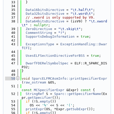
   33
  }
   34
   35
Data16bitsDirective
 = 
"\t.half\t"
;
   36
Data32bitsDirective
 = 
"\t.word\t"
;
   37
// .xword is only supported by V9.
   38
Data64bitsDirective
 = (isV9) ? 
"\t.xword
\t"
 : 
nullptr
;
   39
ZeroDirective
 = 
"\t.skip\t"
;
   40
CommentString
 = 
"!"
;
   41
SupportsDebugInformation
 = 
true
;
   42
   43
ExceptionsType
 = 
ExceptionHandling::Dwar
fCFI
;
   44
   45
UsesELFSectionDirectiveForBSS
 = 
true
;
   46
   47
DwarfFDERelSymbolSpec
 = ELF::R_SPARC_DIS
P32;
   48
}
   49
   50
void
SparcELFMCAsmInfo::printSpecifierExpr
(
raw_ostream
 &OS,
   51
const
MCSpecifierExpr
 &Expr)
 const 
{
   52
StringRef
 S = 
Sparc::getSpecifierName
(Ex
pr.
getSpecifier
());
   53
if
 (!S.
empty
())
   54
    OS << 
'%'
 << S << 
'('
;
   55
printExpr
(OS, *Expr.
getSubExpr
());
   56
if
 (!S.
empty
())