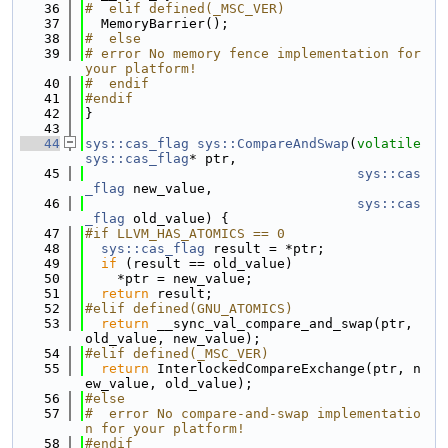
   36
#  elif defined(_MSC_VER)
   37
  MemoryBarrier();
   38
#  else
   39
# error No memory fence implementation for 
your platform!
   40
#  endif
   41
#endif
   42
}
   43
   44
sys::cas_flag
sys::CompareAndSwap
(
volatile
sys::cas_flag
* ptr,
   45
sys::cas
_flag
 new_value,
   46
sys::cas
_flag
 old_value) {
   47
#if LLVM_HAS_ATOMICS == 0
   48
sys::cas_flag
 result = *ptr;
   49
if
 (result == old_value)
   50
    *ptr = new_value;
   51
return
 result;
   52
#elif defined(GNU_ATOMICS)
   53
return
 __sync_val_compare_and_swap(ptr, 
old_value, new_value);
   54
#elif defined(_MSC_VER)
   55
return
 InterlockedCompareExchange(ptr, n
ew_value, old_value);
   56
#else
   57
#  error No compare-and-swap implementatio
n for your platform!
   58
#endif