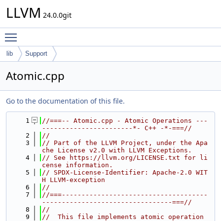
LLVM
24.0.0git
Toggle main menu visibility
lib
Support
Atomic.cpp
Go to the documentation of this file.
    1
//===-- Atomic.cpp - Atomic Operations ---
-----------------------*- C++ -*-===//
    2
//
    3
// Part of the LLVM Project, under the Apa
che License v2.0 with LLVM Exceptions.
    4
// See https://llvm.org/LICENSE.txt for li
cense information.
    5
// SPDX-License-Identifier: Apache-2.0 WIT
H LLVM-exception
    6
//
    7
//===-------------------------------------
---------------------------------===//
    8
//
    9
//  This file implements atomic operation