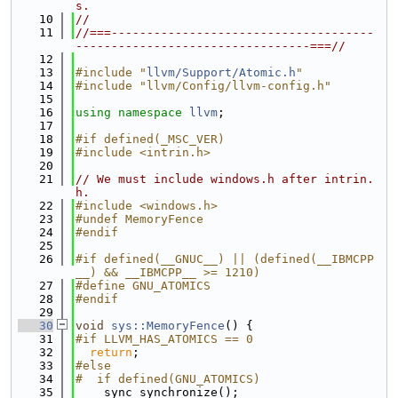
s.
   10
//
   11
//===-------------------------------------
---------------------------------===//
   12
   13
#include "
llvm/Support/Atomic.h
"
   14
#include "llvm/Config/llvm-config.h"
   15
   16
using namespace 
llvm
;
   17
   18
#if defined(_MSC_VER)
   19
#include <intrin.h>
   20
   21
// We must include windows.h after intrin.
h.
   22
#include <windows.h>
   23
#undef MemoryFence
   24
#endif
   25
   26
#if defined(__GNUC__) || (defined(__IBMCPP
__) && __IBMCPP__ >= 1210)
   27
#define GNU_ATOMICS
   28
#endif
   29
   30
void
sys::MemoryFence
() {
   31
#if LLVM_HAS_ATOMICS == 0
   32
return
;
   33
#else
   34
#  if defined(GNU_ATOMICS)
   35
  __sync_synchronize();