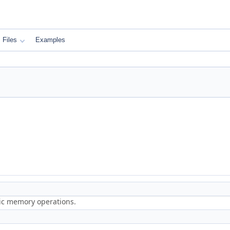
Files
Examples
ric memory operations.