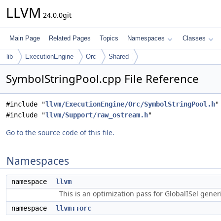
LLVM
24.0.0git
Main Page
Related Pages
Topics
Namespaces
Classes
lib
ExecutionEngine
Orc
Shared
SymbolStringPool.cpp File Reference
#include "
llvm/ExecutionEngine/Orc/SymbolStringPool.h
"
#include "
llvm/Support/raw_ostream.h
"
Go to the source code of this file.
Namespaces
namespace
llvm
This is an optimization pass for GlobalISel gene
namespace
llvm::orc