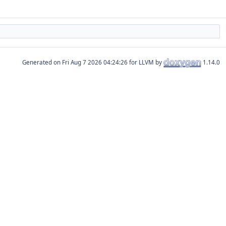
Generated on
for LLVM by
1.14.0