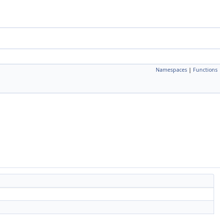
Namespaces
|
Functions