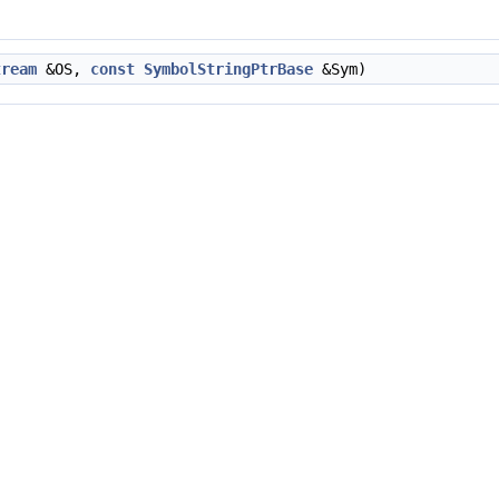
tream
&OS,
const
SymbolStringPtrBase
&Sym)