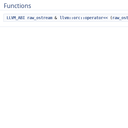
Functions
LLVM_ABI
raw_ostream
&
llvm::orc::operator<<
(
raw_os