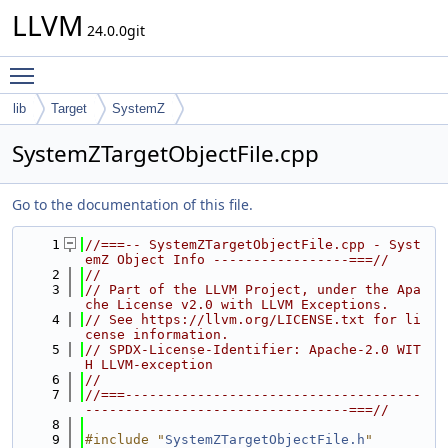
LLVM
24.0.0git
Toggle main menu visibility
lib
Target
SystemZ
SystemZTargetObjectFile.cpp
Go to the documentation of this file.
    1
//===-- SystemZTargetObjectFile.cpp - Syst
emZ Object Info -----------------===//
    2
//
    3
// Part of the LLVM Project, under the Apa
che License v2.0 with LLVM Exceptions.
    4
// See https://llvm.org/LICENSE.txt for li
cense information.
    5
// SPDX-License-Identifier: Apache-2.0 WIT
H LLVM-exception
    6
//
    7
//===-------------------------------------
---------------------------------===//
    8
    9
#include "
SystemZTargetObjectFile.h
"