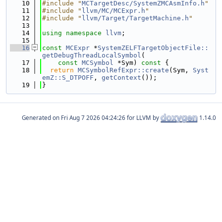
   10
#include "
MCTargetDesc/SystemZMCAsmInfo.h
"
   11
#include "
llvm/MC/MCExpr.h
"
   12
#include "
llvm/Target/TargetMachine.h
"
   13
   14
using namespace 
llvm
;
   15
   16
const
MCExpr
 *
SystemZELFTargetObjectFile::
getDebugThreadLocalSymbol
(
   17
const
MCSymbol
 *Sym)
 const 
{
   18
return
MCSymbolRefExpr::create
(Sym, 
Syst
emZ::S_DTPOFF
, 
getContext
());
   19
}
Generated on
for LLVM by
1.14.0