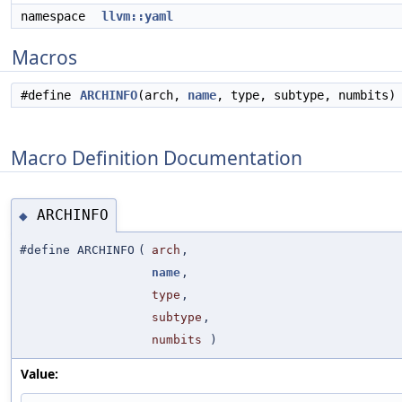
namespace
llvm::yaml
Macros
#define
ARCHINFO
(arch,
name
, type, subtype, numbits)
Macro Definition Documentation
ARCHINFO
◆
#define ARCHINFO
(
arch
,
name
,
type
,
subtype
,
numbits
)
Value: