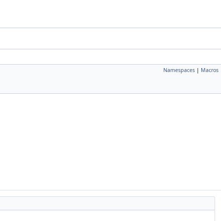
Namespaces
|
Macros