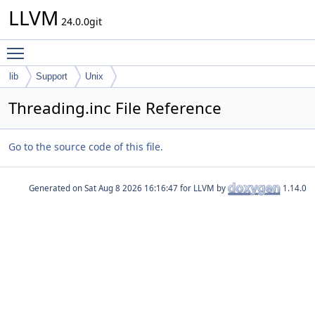
LLVM
24.0.0git
Toggle main menu visibility
lib
Support
Unix
Threading.inc File Reference
Go to the source code of this file.
Generated on
for LLVM by
1.14.0