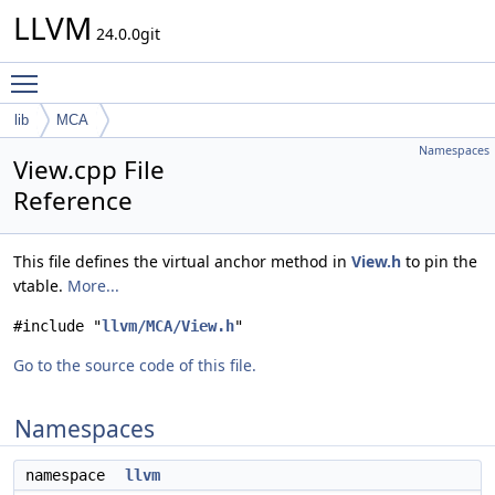
LLVM
24.0.0git
Toggle main menu visibility
lib
MCA
Namespaces
View.cpp File
Reference
This file defines the virtual anchor method in
View.h
to pin the
vtable.
More...
#include "
llvm/MCA/View.h
"
Go to the source code of this file.
Namespaces
namespace
llvm