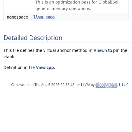
This is an optimization pass for GlobalISel
generic memory operations.
namespace
llvm::mca
Detailed Description
This file defines the virtual anchor method in
View.h
to pin the
vtable.
Definition in file
View.cpp
.
Generated on
for LLVM by
1.14.0