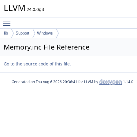
LLVM
24.0.0git
Toggle main menu visibility
lib
Support
Windows
Memory.inc File Reference
Go to the source code of this file.
Generated on
for LLVM by
1.14.0