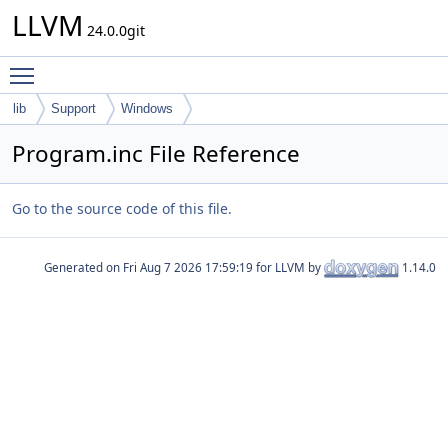
LLVM
24.0.0git
Toggle main menu visibility
lib
Support
Windows
Program.inc File Reference
Go to the source code of this file.
Generated on
for LLVM by
1.14.0