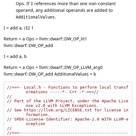
Ops. If
references more than one non-constant
I
operand, any additional operands are added to
.
AdditionalValues
I = add a, i32 1
Return = a Ops = llvm::dwarf::DW_OP_lit1
llvm::dwarf::DW_OP_add
I = add a, b
Return = a Ops = llvm::dwarf::DW_OP_LLVM_arg0
llvm::dwarf::DW_OP_add AdditionalValues = b
//===- Local.h - Functions to perform local transf
ormations -----*- C++ -*-===//
//
// Part of the LLVM Project, under the Apache Lice
nse v2.0 with LLVM Exceptions.
// See https://llvm.org/LICENSE.txt for license in
formation.
// SPDX-License-Identifier: Apache-2.0 WITH LLVM-e
xception
//
//===---------------------------------------------