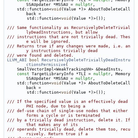
SSAUpdater *MSSAU = 
nullptr
,
    std::function<
void
(Value *)> AboutToDeleteCall
back =
        std::function<
void
(Value *)>());
/// Same functionality as RecursivelyDeleteTrivial
lyDeadInstructions, but allow
/// instructions that are not trivially dead. Thes
e will be ignored.
/// Returns true if any changes were made, i.e. an
y instructions trivially dead
/// were found and deleted.
LLVM_ABI
bool
RecursivelyDeleteTriviallyDeadInstru
ctionsPermissive
(
    SmallVectorImpl<WeakTrackingVH> &DeadInsts,
const
 TargetLibraryInfo *TLI = 
nullptr
, Memory
SSAUpdater *MSSAU = 
nullptr
,
    std::function<
void
(Value *)> AboutToDeleteCall
back =
        std::function<
void
(Value *)>());
/// If the specified value is an effectively dead 
PHI node, due to being a
/// def-use chain of single-use nodes that either 
forms a cycle or is terminated
/// by a trivially dead instruction, delete it. If 
that makes any of its
/// operands trivially dead, delete them too, recu
rsively. Return true if a