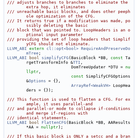
/// adjusts branches to branches to eliminate the 
extra hop, it eliminates
/// unreachable basic blocks, and does other peeph
ole optimization of the CFG.
/// It returns true if a modification was made, po
ssibly deleting the basic
/// block that was pointed to. LoopHeaders is an o
ptional input parameter
/// providing the set of loop headers that Simplif
yCFG should not eliminate.
LLVM_ABI
extern
cl::opt<bool>
RequireAndPreserveDo
mTree
;
LLVM_ABI
bool
simplifyCFG
(BasicBlock *BB, 
const
 Ta
rgetTransformInfo &
TTI
,
                          DomTreeUpdater *DTU = 
nu
llptr
,
const
 SimplifyCFGOptions 
&
Options
 = {},
ArrayRef<WeakVH>
 LoopHea
ders = {});
/// This function is used to flatten a CFG. For ex
ample, it uses parallel-and
/// and parallel-or mode to collapse if-conditions 
and merge if-regions with
/// identical statements.
LLVM_ABI
bool
FlattenCFG
(BasicBlock *BB, AAResults 
*AA = 
nullptr
);
/// If this basic block is ONLY a setcc and a bran