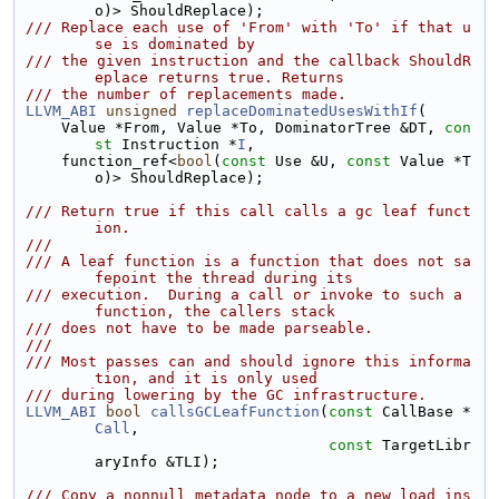
o)> ShouldReplace);
/// Replace each use of 'From' with 'To' if that u
se is dominated by
/// the given instruction and the callback ShouldR
eplace returns true. Returns
/// the number of replacements made.
LLVM_ABI
unsigned
replaceDominatedUsesWithIf
(
    Value *From, Value *To, DominatorTree &DT, 
con
st
 Instruction *
I
,
    function_ref<
bool
(
const
 Use &U, 
const
 Value *T
o)> ShouldReplace);
/// Return true if this call calls a gc leaf funct
ion.
///
/// A leaf function is a function that does not sa
fepoint the thread during its
/// execution.  During a call or invoke to such a 
function, the callers stack
/// does not have to be made parseable.
///
/// Most passes can and should ignore this informa
tion, and it is only used
/// during lowering by the GC infrastructure.
LLVM_ABI
bool
callsGCLeafFunction
(
const
 CallBase *
Call
,
const
 TargetLibr
aryInfo &TLI);
/// Copy a nonnull metadata node to a new load ins