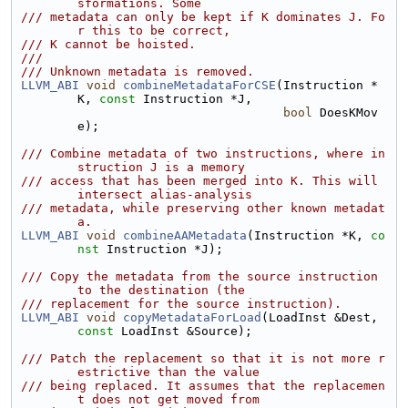
sformations. Some
/// metadata can only be kept if K dominates J. Fo
r this to be correct,
/// K cannot be hoisted.
///
/// Unknown metadata is removed.
LLVM_ABI
void
combineMetadataForCSE
(Instruction *
K, 
const
 Instruction *J,
bool
 DoesKMov
e);
/// Combine metadata of two instructions, where in
struction J is a memory
/// access that has been merged into K. This will 
intersect alias-analysis
/// metadata, while preserving other known metadat
a.
LLVM_ABI
void
combineAAMetadata
(Instruction *K, 
co
nst
 Instruction *J);
/// Copy the metadata from the source instruction 
to the destination (the
/// replacement for the source instruction).
LLVM_ABI
void
copyMetadataForLoad
(LoadInst &Dest, 
const
 LoadInst &Source);
/// Patch the replacement so that it is not more r
estrictive than the value
/// being replaced. It assumes that the replacemen
t does not get moved from