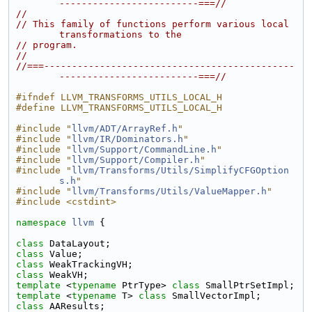
-------------------------===//
//
// This family of functions perform various local 
transformations to the
// program.
//
//===---------------------------------------------
-------------------------===//
#ifndef LLVM_TRANSFORMS_UTILS_LOCAL_H
#define LLVM_TRANSFORMS_UTILS_LOCAL_H
#include "
llvm/ADT/ArrayRef.h
"
#include "
llvm/IR/Dominators.h
"
#include "
llvm/Support/CommandLine.h
"
#include "
llvm/Support/Compiler.h
"
#include "
llvm/Transforms/Utils/SimplifyCFGOption
s.h
"
#include "
llvm/Transforms/Utils/ValueMapper.h
"
#include <cstdint>
namespace 
llvm
 {
class 
DataLayout;
class 
Value;
class 
WeakTrackingVH;
class 
WeakVH;
template
 <
typename
 PtrType> 
class 
SmallPtrSetImpl;
template
 <
typename
 T> 
class 
SmallVectorImpl;
class 
AAResults;