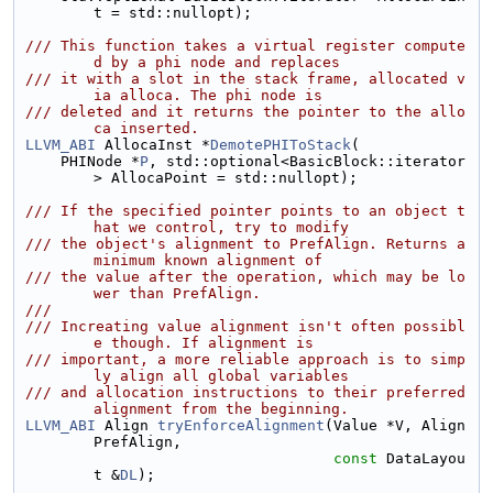
t = std::nullopt);
/// This function takes a virtual register compute
d by a phi node and replaces
/// it with a slot in the stack frame, allocated v
ia alloca. The phi node is
/// deleted and it returns the pointer to the allo
ca inserted.
LLVM_ABI
 AllocaInst *
DemotePHIToStack
(
    PHINode *
P
, std::optional<BasicBlock::iterator
> AllocaPoint = std::nullopt);
/// If the specified pointer points to an object t
hat we control, try to modify
/// the object's alignment to PrefAlign. Returns a 
minimum known alignment of
/// the value after the operation, which may be lo
wer than PrefAlign.
///
/// Increating value alignment isn't often possibl
e though. If alignment is
/// important, a more reliable approach is to simp
ly align all global variables
/// and allocation instructions to their preferred 
alignment from the beginning.
LLVM_ABI
 Align 
tryEnforceAlignment
(Value *V, Align 
PrefAlign,
const
 DataLayou
t &
DL
);