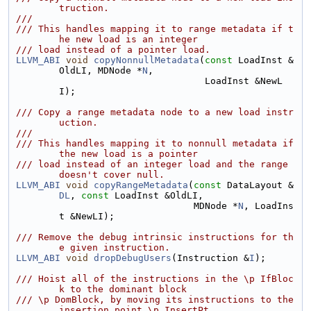
truction.
///
/// This handles mapping it to range metadata if t
he new load is an integer
/// load instead of a pointer load.
LLVM_ABI
void
copyNonnullMetadata
(
const
 LoadInst &
OldLI, MDNode *
N
,
                                  LoadInst &NewL
I);
/// Copy a range metadata node to a new load instr
uction.
///
/// This handles mapping it to nonnull metadata if 
the new load is a pointer
/// load instead of an integer load and the range 
doesn't cover null.
LLVM_ABI
void
copyRangeMetadata
(
const
 DataLayout &
DL
, 
const
 LoadInst &OldLI,
                                MDNode *
N
, LoadIns
t &NewLI);
/// Remove the debug intrinsic instructions for th
e given instruction.
LLVM_ABI
void
dropDebugUsers
(Instruction &
I
);
/// Hoist all of the instructions in the \p IfBloc
k to the dominant block
/// \p DomBlock, by moving its instructions to the 
insertion point \p InsertPt.