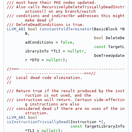
/// must have their PHI nodes updated.
/// Also calls RecursivelyDeleteTriviallyDeadInstr
uctions() on any branch/switch
/// conditions and indirectbr addresses this might 
make dead if
/// DeleteDeadConditions is true.
LLVM_ABI
bool
ConstantFoldTerminator
(BasicBlock *B
B,
bool
 DeleteDe
adConditions = 
false
,
const
 TargetL
ibraryInfo *TLI = 
nullptr
,
                                     DomTreeUpdate
r *DTU = 
nullptr
);
//===---------------------------------------------
-------------------------===//
//  Local dead code elimination.
//
/// Return true if the result produced by the inst
ruction is not used, and the
/// instruction will return. Certain side-effectin
g instructions are also
/// considered dead if there are no uses of the in
struction.
LLVM_ABI
bool
isInstructionTriviallyDead
(Instruction *
I
,
const
 TargetLibraryInfo 
*TLI = 
nullptr
);