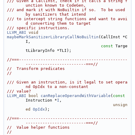
/// Given a CallInst, check if it calls a string f
unction known to CodeGen,
/// and mark it with NoBuiltin if so.  To be used 
by sanitizers that intend
/// to intercept string functions and want to avoi
d converting them to target
/// specific instructions.
LLVM_ABI
void
maybeMarkSanitizerLibraryCallNoBuiltin
(CallInst *C
I,
const
 Targe
tLibraryInfo *TLI);
//===---------------------------------------------
-------------------------===//
//  Transform predicates
//
/// Given an instruction, is it legal to set opera
nd OpIdx to a non-constant
/// value?
LLVM_ABI
bool
canReplaceOperandWithVariable
(
const
Instruction *
I
,
unsign
ed
OpIdx
);
//===---------------------------------------------
-------------------------===//
//  Value helper functions
//