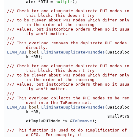
ater *DTU = 
nullptr
);
/// Check for and eliminate duplicate PHI nodes in 
this block. This doesn't try
/// to be clever about PHI nodes which differ only 
in the order of the incoming
/// values, but instcombine orders them so it usua
lly won't matter.
///
/// This overload removes the duplicate PHI nodes 
directly.
LLVM_ABI
bool
EliminateDuplicatePHINodes
(BasicBloc
k *BB);
/// Check for and eliminate duplicate PHI nodes in 
this block. This doesn't try
/// to be clever about PHI nodes which differ only 
in the order of the incoming
/// values, but instcombine orders them so it usua
lly won't matter.
///
/// This overload collects the PHI nodes to be rem
oved into the ToRemove set.
LLVM_ABI
bool
EliminateDuplicatePHINodes
(BasicBloc
k *BB,
                                         SmallPtrS
etImpl<PHINode *> &
ToRemove
);
/// This function is used to do simplification of 
a CFG.  For example, it