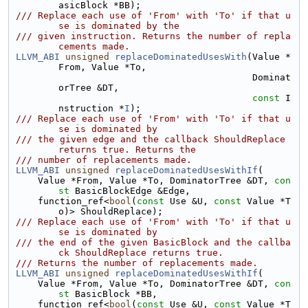
asicBlock *BB);
/// Replace each use of 'From' with 'To' if that u
se is dominated by the
/// given instruction. Returns the number of repla
cements made.
LLVM_ABI
unsigned
replaceDominatedUsesWith
(Value *
From, Value *To,
                                           Dominat
orTree &DT,
const
 I
nstruction *
I
);
/// Replace each use of 'From' with 'To' if that u
se is dominated by
/// the given edge and the callback ShouldReplace 
returns true. Returns the
/// number of replacements made.
LLVM_ABI
unsigned
replaceDominatedUsesWithIf
(
    Value *From, Value *To, DominatorTree &DT, 
con
st
 BasicBlockEdge &Edge,
    function_ref<
bool
(
const
 Use &U, 
const
 Value *T
o)> ShouldReplace);
/// Replace each use of 'From' with 'To' if that u
se is dominated by
/// the end of the given BasicBlock and the callba
ck ShouldReplace returns true.
/// Returns the number of replacements made.
LLVM_ABI
unsigned
replaceDominatedUsesWithIf
(
    Value *From, Value *To, DominatorTree &DT, 
con
st
 BasicBlock *BB,
    function_ref<
bool
(
const
 Use &U, 
const
 Value *T