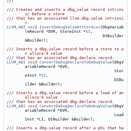
///
/// Creates and inserts a dbg_value record intrins
ic before a store
/// that has an associated llvm.dbg.value intrinsi
c.
LLVM_ABI
void
InsertDebugValueAtStoreLoc
(DbgVariab
leRecord *DVR, StoreInst *
SI
,
                                         DIBuilder 
&Builder);
/// Inserts a dbg.value record before a store to a
n alloca'd value
/// that has an associated dbg.declare record.
LLVM_ABI
void
ConvertDebugDeclareToDebugValue
(DbgV
ariableRecord *DVR,
                                              Stor
eInst *
SI
,
                                              DIBu
ilder &Builder);
/// Inserts a dbg.value record before a load of an 
alloca'd value
/// that has an associated dbg.declare record.
LLVM_ABI
void
ConvertDebugDeclareToDebugValue
(DbgV
ariableRecord *DVR,
                                              Load
Inst *LI, DIBuilder &Builder);
/// Inserts a dbg.value record after a phi that ha