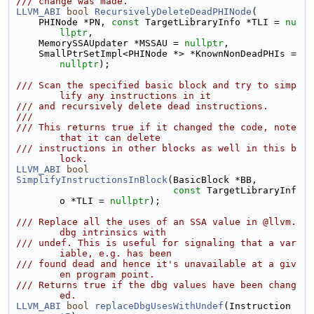
/// change was made.
LLVM_ABI
bool
RecursivelyDeleteDeadPHINode
(
    PHINode *PN, 
const
 TargetLibraryInfo *TLI = 
nu
llptr
,
    MemorySSAUpdater *MSSAU = 
nullptr
,
    SmallPtrSetImpl<PHINode *> *KnownNonDeadPHIs = 
nullptr
);
/// Scan the specified basic block and try to simp
lify any instructions in it
/// and recursively delete dead instructions.
///
/// This returns true if it changed the code, note 
that it can delete
/// instructions in other blocks as well in this b
lock.
LLVM_ABI
bool
SimplifyInstructionsInBlock
(BasicBlock *BB,
const
 TargetLibraryInf
o *TLI = 
nullptr
);
/// Replace all the uses of an SSA value in @llvm.
dbg intrinsics with
/// undef. This is useful for signaling that a var
iable, e.g. has been
/// found dead and hence it's unavailable at a giv
en program point.
/// Returns true if the dbg values have been chang
ed.
LLVM_ABI
bool
replaceDbgUsesWithUndef
(Instruction 