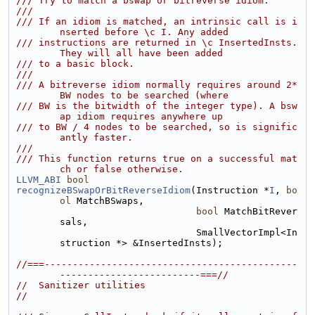
/// Try to match a bswap or bitreverse idiom.
///
/// If an idiom is matched, an intrinsic call is i
nserted before \c I. Any added
/// instructions are returned in \c InsertedInsts. 
They will all have been added
/// to a basic block.
///
/// A bitreverse idiom normally requires around 2*
BW nodes to be searched (where
/// BW is the bitwidth of the integer type). A bsw
ap idiom requires anywhere up
/// to BW / 4 nodes to be searched, so is signific
antly faster.
///
/// This function returns true on a successful mat
ch or false otherwise.
LLVM_ABI
bool
recognizeBSwapOrBitReverseIdiom
(Instruction *
I
, 
bo
ol
 MatchBSwaps,
bool
 MatchBitRever
sals,
                                SmallVectorImpl<In
struction *> &InsertedInsts);
//===---------------------------------------------
-------------------------===//
//  Sanitizer utilities
//