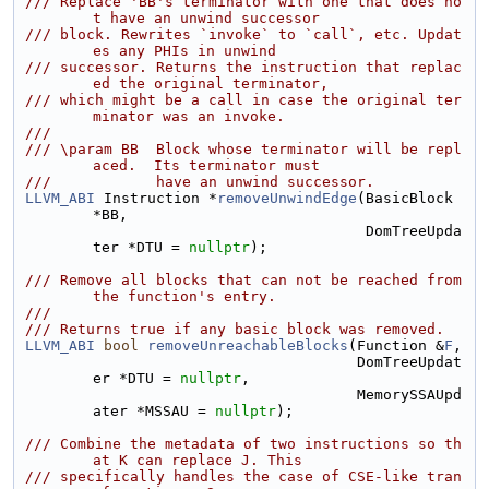
/// Replace 'BB's terminator with one that does no
t have an unwind successor
/// block. Rewrites `invoke` to `call`, etc. Updat
es any PHIs in unwind
/// successor. Returns the instruction that replac
ed the original terminator,
/// which might be a call in case the original ter
minator was an invoke.
///
/// \param BB  Block whose terminator will be repl
aced.  Its terminator must
///            have an unwind successor.
LLVM_ABI
 Instruction *
removeUnwindEdge
(BasicBlock 
*BB,
                                       DomTreeUpda
ter *DTU = 
nullptr
);
/// Remove all blocks that can not be reached from 
the function's entry.
///
/// Returns true if any basic block was removed.
LLVM_ABI
bool
removeUnreachableBlocks
(Function &
F
,
                                      DomTreeUpdat
er *DTU = 
nullptr
,
                                      MemorySSAUpd
ater *MSSAU = 
nullptr
);
/// Combine the metadata of two instructions so th
at K can replace J. This
/// specifically handles the case of CSE-like tran