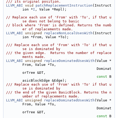
/// its original position.
LLVM_ABI
void
patchReplacementInstruction
(Instruct
ion *
I
, Value *Repl);
// Replace each use of 'From' with 'To', if that u
se does not belong to basic
// block where 'From' is defined. Returns the numb
er of replacements made.
LLVM_ABI
unsigned
replaceNonLocalUsesWith
(Instruct
ion *From, Value *To);
/// Replace each use of 'From' with 'To' if that u
se is dominated by
/// the given edge.  Returns the number of replace
ments made.
LLVM_ABI
unsigned
replaceDominatedUsesWith
(Value *
From, Value *To,
                                           Dominat
orTree &DT,
const
 B
asicBlockEdge &Edge);
/// Replace each use of 'From' with 'To' if that u
se is dominated by
/// the end of the given BasicBlock. Returns the n
umber of replacements made.
LLVM_ABI
unsigned
replaceDominatedUsesWith
(Value *
From, Value *To,
                                           Dominat
orTree &DT,
const
 B