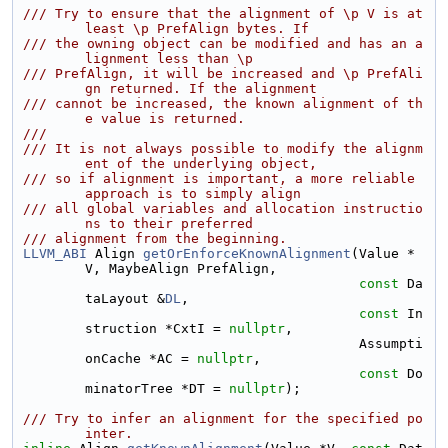
/// Try to ensure that the alignment of \p V is at 
least \p PrefAlign bytes. If
/// the owning object can be modified and has an a
lignment less than \p
/// PrefAlign, it will be increased and \p PrefAli
gn returned. If the alignment
/// cannot be increased, the known alignment of th
e value is returned.
///
/// It is not always possible to modify the alignm
ent of the underlying object,
/// so if alignment is important, a more reliable 
approach is to simply align
/// all global variables and allocation instructio
ns to their preferred
/// alignment from the beginning.
LLVM_ABI
 Align 
getOrEnforceKnownAlignment
(Value *
V, MaybeAlign PrefAlign,
const
 Da
taLayout &
DL
,
const
 In
struction *CxtI = 
nullptr
,
                                          Assumpti
onCache *AC = 
nullptr
,
const
 Do
minatorTree *DT = 
nullptr
);
/// Try to infer an alignment for the specified po
inter.