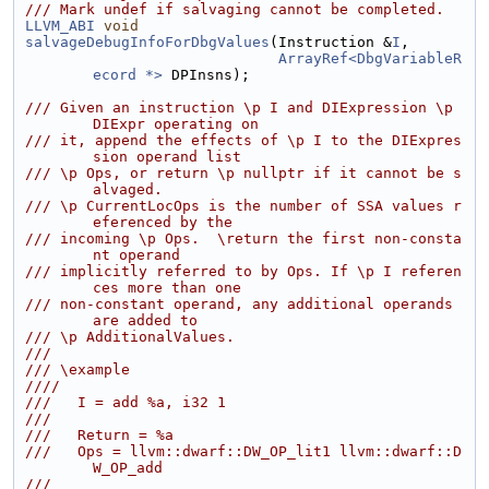
/// Mark undef if salvaging cannot be completed.
LLVM_ABI
void
salvageDebugInfoForDbgValues
(Instruction &
I
,
ArrayRef<DbgVariableR
ecord *>
 DPInsns);
/// Given an instruction \p I and DIExpression \p 
DIExpr operating on
/// it, append the effects of \p I to the DIExpres
sion operand list
/// \p Ops, or return \p nullptr if it cannot be s
alvaged.
/// \p CurrentLocOps is the number of SSA values r
eferenced by the
/// incoming \p Ops.  \return the first non-consta
nt operand
/// implicitly referred to by Ops. If \p I referen
ces more than one
/// non-constant operand, any additional operands 
are added to
/// \p AdditionalValues.
///
/// \example
////
///   I = add %a, i32 1
///
///   Return = %a
///   Ops = llvm::dwarf::DW_OP_lit1 llvm::dwarf::D
W_OP_add
///