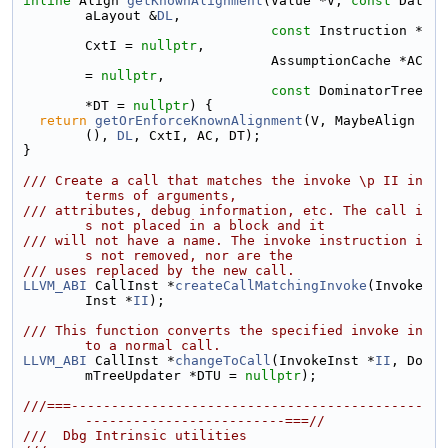
inline
 Align 
getKnownAlignment
(Value *V, 
const
 Dat
aLayout &
DL
,
const
 Instruction *
CxtI = 
nullptr
,
                               AssumptionCache *AC 
= 
nullptr
,
const
 DominatorTree 
*DT = 
nullptr
) {
return
getOrEnforceKnownAlignment
(V, MaybeAlign
(), 
DL
, CxtI, AC, DT);
}
/// Create a call that matches the invoke \p II in 
terms of arguments,
/// attributes, debug information, etc. The call i
s not placed in a block and it
/// will not have a name. The invoke instruction i
s not removed, nor are the
/// uses replaced by the new call.
LLVM_ABI
 CallInst *
createCallMatchingInvoke
(Invoke
Inst *
II
);
/// This function converts the specified invoke in
to a normal call.
LLVM_ABI
 CallInst *
changeToCall
(InvokeInst *
II
, Do
mTreeUpdater *DTU = 
nullptr
);
///===--------------------------------------------
-------------------------===//
///  Dbg Intrinsic utilities