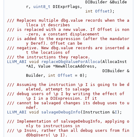
                                DIBuilder &Builde
r, 
uint8_t
 DIExprFlags,
int
Offset
);
/// Replaces multiple dbg.value records when the a
lloca it describes
/// is replaced with a new value. If Offset is non
-zero, a constant displacement
/// is added to the expression (after the mandator
y Deref). Offset can be
/// negative. New dbg.value records are inserted a
t the locations of
/// the instructions they replace.
LLVM_ABI
void
replaceDbgValueForAlloca
(AllocaInst 
*AI, Value *NewAllocaAddress,
                                       DIBuilder &
Builder, 
int
Offset
 = 0);
/// Assuming the instruction \p I is going to be d
eleted, attempt to salvage
/// debug users of \p I by writing the effect of 
\p I in a DIExpression. If it
/// cannot be salvaged changes its debug uses to u
ndef.
LLVM_ABI
void
salvageDebugInfo
(Instruction &
I
);
/// Implementation of salvageDebugInfo, applying o
nly to instructions in
/// \p Insns, rather than all debug users from fin
dDbgUsers( \p I).