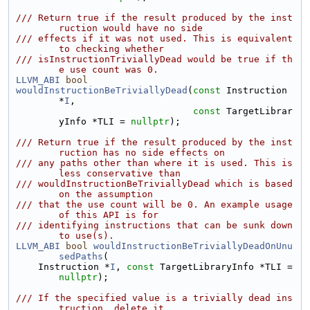
/// Return true if the result produced by the inst
ruction would have no side
/// effects if it was not used. This is equivalent 
to checking whether
/// isInstructionTriviallyDead would be true if th
e use count was 0.
LLVM_ABI
bool
wouldInstructionBeTriviallyDead
(
const
 Instruction 
*
I
,
const
 TargetLibrar
yInfo *TLI = 
nullptr
);
/// Return true if the result produced by the inst
ruction has no side effects on
/// any paths other than where it is used. This is 
less conservative than
/// wouldInstructionBeTriviallyDead which is based 
on the assumption
/// that the use count will be 0. An example usage 
of this API is for
/// identifying instructions that can be sunk down 
to use(s).
LLVM_ABI
bool
wouldInstructionBeTriviallyDeadOnUnu
sedPaths
(
    Instruction *
I
, 
const
 TargetLibraryInfo *TLI = 
nullptr
);
/// If the specified value is a trivially dead ins
truction, delete it.