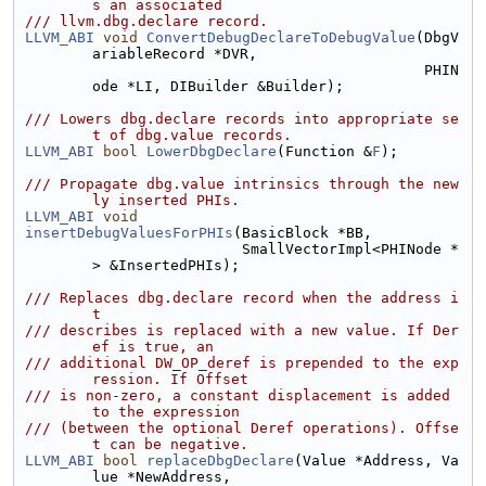
s an associated
/// llvm.dbg.declare record.
LLVM_ABI
void
ConvertDebugDeclareToDebugValue
(DbgV
ariableRecord *DVR,
                                              PHIN
ode *LI, DIBuilder &Builder);
/// Lowers dbg.declare records into appropriate se
t of dbg.value records.
LLVM_ABI
bool
LowerDbgDeclare
(Function &
F
);
/// Propagate dbg.value intrinsics through the new
ly inserted PHIs.
LLVM_ABI
void
insertDebugValuesForPHIs
(BasicBlock *BB,
                         SmallVectorImpl<PHINode *
> &InsertedPHIs);
/// Replaces dbg.declare record when the address i
t
/// describes is replaced with a new value. If Der
ef is true, an
/// additional DW_OP_deref is prepended to the exp
ression. If Offset
/// is non-zero, a constant displacement is added 
to the expression
/// (between the optional Deref operations). Offse
t can be negative.
LLVM_ABI
bool
replaceDbgDeclare
(Value *Address, Va
lue *NewAddress,