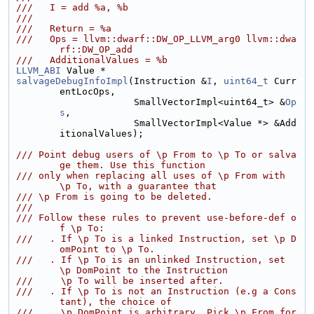
///   I = add %a, %b
///
///   Return = %a
///   Ops = llvm::dwarf::DW_OP_LLVM_arg0 llvm::dwa
rf::DW_OP_add
///   AdditionalValues = %b
LLVM_ABI
 Value *
salvageDebugInfoImpl
(Instruction &
I
, 
uint64_t
 Curr
entLocOps,
                     SmallVectorImpl<uint64_t> &
Op
s
,
                     SmallVectorImpl<Value *> &Add
itionalValues);
/// Point debug users of \p From to \p To or salva
ge them. Use this function
/// only when replacing all uses of \p From with 
\p To, with a guarantee that
/// \p From is going to be deleted.
///
/// Follow these rules to prevent use-before-def o
f \p To:
///   . If \p To is a linked Instruction, set \p D
omPoint to \p To.
///   . If \p To is an unlinked Instruction, set 
\p DomPoint to the Instruction
///     \p To will be inserted after.
///   . If \p To is not an Instruction (e.g a Cons
tant), the choice of
///     \p DomPoint is arbitrary. Pick \p From for 