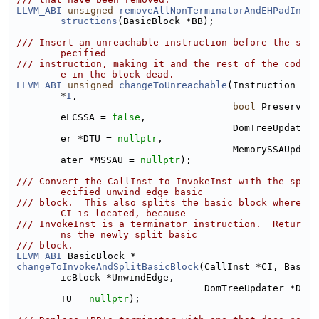
LLVM_ABI
unsigned
removeAllNonTerminatorAndEHPadIn
structions
(BasicBlock *BB);
/// Insert an unreachable instruction before the s
pecified
/// instruction, making it and the rest of the cod
e in the block dead.
LLVM_ABI
unsigned
changeToUnreachable
(Instruction 
*
I
,
bool
 Preserv
eLCSSA = 
false
,
                                      DomTreeUpdat
er *DTU = 
nullptr
,
                                      MemorySSAUpd
ater *MSSAU = 
nullptr
);
/// Convert the CallInst to InvokeInst with the sp
ecified unwind edge basic
/// block.  This also splits the basic block where 
CI is located, because
/// InvokeInst is a terminator instruction.  Retur
ns the newly split basic
/// block.
LLVM_ABI
 BasicBlock *
changeToInvokeAndSplitBasicBlock
(CallInst *CI, Bas
icBlock *UnwindEdge,
                                 DomTreeUpdater *D
TU = 
nullptr
);