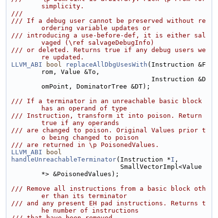
simplicity.
///
/// If a debug user cannot be preserved without re
ordering variable updates or
/// introducing a use-before-def, it is either sal
vaged (\ref salvageDebugInfo)
/// or deleted. Returns true if any debug users we
re updated.
LLVM_ABI
bool
replaceAllDbgUsesWith
(Instruction &F
rom, Value &To,
                                    Instruction &D
omPoint, DominatorTree &DT);
/// If a terminator in an unreachable basic block 
has an operand of type
/// Instruction, transform it into poison. Return 
true if any operands
/// are changed to poison. Original Values prior t
o being changed to poison
/// are returned in \p PoisonedValues.
LLVM_ABI
bool
handleUnreachableTerminator
(Instruction *
I
,
                            SmallVectorImpl<Value 
*> &PoisonedValues);
/// Remove all instructions from a basic block oth
er than its terminator
/// and any present EH pad instructions. Returns t
he number of instructions
/// that have been removed.