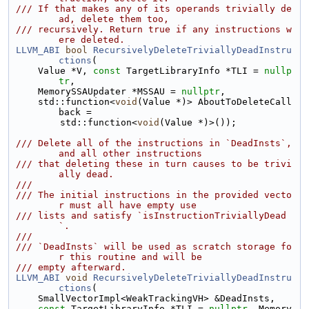
/// If that makes any of its operands trivially de
ad, delete them too,
/// recursively. Return true if any instructions w
ere deleted.
LLVM_ABI
bool
RecursivelyDeleteTriviallyDeadInstru
ctions
(
    Value *V, 
const
 TargetLibraryInfo *TLI = 
nullp
tr
,
    MemorySSAUpdater *MSSAU = 
nullptr
,
    std::function<
void
(Value *)> AboutToDeleteCall
back =
        std::function<
void
(Value *)>());
/// Delete all of the instructions in `DeadInsts`, 
and all other instructions
/// that deleting these in turn causes to be trivi
ally dead.
///
/// The initial instructions in the provided vecto
r must all have empty use
/// lists and satisfy `isInstructionTriviallyDead
`.
///
/// `DeadInsts` will be used as scratch storage fo
r this routine and will be
/// empty afterward.
LLVM_ABI
void
RecursivelyDeleteTriviallyDeadInstru
ctions
(
    SmallVectorImpl<WeakTrackingVH> &DeadInsts,
const
 TargetLibraryInfo *TLI = 
nullptr
, Memory