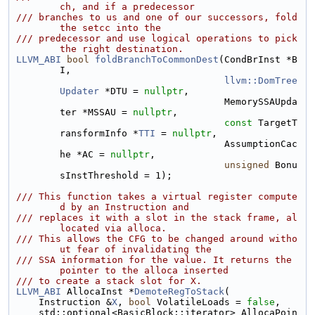
ch, and if a predecessor
/// branches to us and one of our successors, fold 
the setcc into the
/// predecessor and use logical operations to pick 
the right destination.
LLVM_ABI
bool
foldBranchToCommonDest
(CondBrInst *B
I,
llvm::DomTree
Updater
 *DTU = 
nullptr
,
                                     MemorySSAUpda
ter *MSSAU = 
nullptr
,
const
 TargetT
ransformInfo *
TTI
 = 
nullptr
,
                                     AssumptionCac
he *AC = 
nullptr
,
unsigned
 Bonu
sInstThreshold = 1);
/// This function takes a virtual register compute
d by an Instruction and
/// replaces it with a slot in the stack frame, al
located via alloca.
/// This allows the CFG to be changed around witho
ut fear of invalidating the
/// SSA information for the value. It returns the 
pointer to the alloca inserted
/// to create a stack slot for X.
LLVM_ABI
 AllocaInst *
DemoteRegToStack
(
    Instruction &
X
, 
bool
 VolatileLoads = 
false
,
    std::optional<BasicBlock::iterator> AllocaPoin