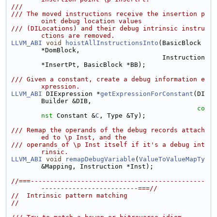
///
/// The moved instructions receive the insertion p
oint debug location values
/// (DILocations) and their debug intrinsic instru
ctions are removed.
LLVM_ABI
void
hoistAllInstructionsInto
(BasicBlock 
*DomBlock,
                                       Instruction 
*InsertPt, BasicBlock *BB);
/// Given a constant, create a debug information e
xpression.
LLVM_ABI
 DIExpression *
getExpressionForConstant
(DI
Builder &DIB,
co
nst
 Constant &
C
, Type &Ty);
/// Remap the operands of the debug records attach
ed to \p Inst, and the
/// operands of \p Inst itself if it's a debug int
rinsic.
LLVM_ABI
void
remapDebugVariable
(
ValueToValueMapTy
&Mapping, Instruction *Inst);
//===---------------------------------------------
-------------------------===//
//  Intrinsic pattern matching
//