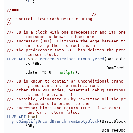
*
I
);
//===---------------------------------------------
-------------------------===//
//  Control Flow Graph Restructuring.
//
/// BB is a block with one predecessor and its pre
decessor is known to have one
/// successor (BB!). Eliminate the edge between th
em, moving the instructions in
/// the predecessor into BB. This deletes the pred
ecessor block.
LLVM_ABI
void
MergeBasicBlockIntoOnlyPred
(BasicBlo
ck *BB,
                                          DomTreeU
pdater *DTU = 
nullptr
);
/// BB is known to contain an unconditional branc
h, and contains no instructions
/// other than PHI nodes, potential debug intrinsi
cs and the branch. If
/// possible, eliminate BB by rewriting all the pr
edecessors to branch to the
/// successor block and return true. If we can't t
ransform, return false.
LLVM_ABI
bool
TryToSimplifyUncondBranchFromEmptyBlock
(BasicBlock 
*BB,
                                        DomTreeUpd