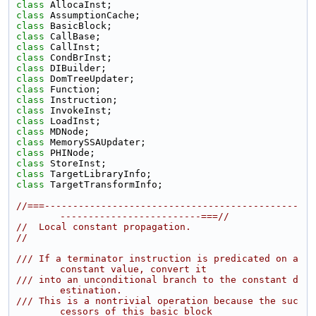
class 
AllocaInst;
class 
AssumptionCache;
class 
BasicBlock;
class 
CallBase;
class 
CallInst;
class 
CondBrInst;
class 
DIBuilder;
class 
DomTreeUpdater;
class 
Function;
class 
Instruction;
class 
InvokeInst;
class 
LoadInst;
class 
MDNode;
class 
MemorySSAUpdater;
class 
PHINode;
class 
StoreInst;
class 
TargetLibraryInfo;
class 
TargetTransformInfo;
//===---------------------------------------------
-------------------------===//
//  Local constant propagation.
//
/// If a terminator instruction is predicated on a 
constant value, convert it
/// into an unconditional branch to the constant d
estination.
/// This is a nontrivial operation because the suc
cessors of this basic block