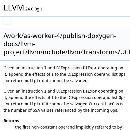
LLVM
24.0.0git
Toggle main menu visibility
/work/as-worker-4/publish-doxygen-
docs/llvm-
project/llvm/include/llvm/Transforms/Uti
Given an instruction
and DIExpression
operating on
I
DIExpr
it, append the effects of
to the DIExpression operand list
I
Ops
, or return
if it cannot be salvaged.
nullptr
Given an instruction
and DIExpression
operating on
I
DIExpr
it, append the effects of
to the DIExpression operand list
I
Ops
, or return
if it cannot be salvaged.
is
nullptr
CurrentLocOps
the number of SSA values referenced by the incoming
.
Ops
Returns
the first non-constant operand implicitly referred to by