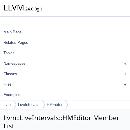
LLVM
24.0.0git
Toggle main menu visibility
Main Page
Related Pages
Topics
Namespaces
Classes
Files
Examples
llvm
LiveIntervals
HMEditor
llvm::LiveIntervals::HMEditor Member
List