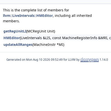
This is the complete list of members for
llvm::LiveIntervals::HMEditor
, including all inherited
members.
getRegUnitLI
(MCRegUnit Unit)
HMEditor
(LiveIntervals &LIS, const MachineRegisterInfo &MRI, 
updateAllRanges
(MachineInstr *MI)
Generated on
for LLVM by
1.14.0