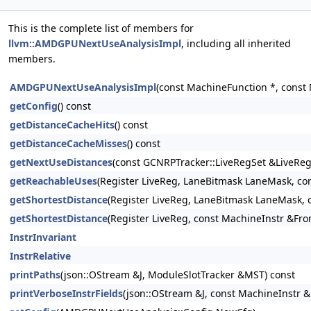
This is the complete list of members for
llvm::AMDGPUNextUseAnalysisImpl
, including all inherited
members.
AMDGPUNextUseAnalysisImpl
(const MachineFunction *, const
getConfig
() const
getDistanceCacheHits
() const
getDistanceCacheMisses
() const
getNextUseDistances
(const GCNRPTracker::LiveRegSet &LiveRe
getReachableUses
(Register LiveReg, LaneBitmask LaneMask, co
getShortestDistance
(Register LiveReg, LaneBitmask LaneMask,
getShortestDistance
(Register LiveReg, const MachineInstr &Fr
InstrInvariant
InstrRelative
printPaths
(json::OStream &J, ModuleSlotTracker &MST) const
printVerboseInstrFields
(json::OStream &J, const MachineInstr &