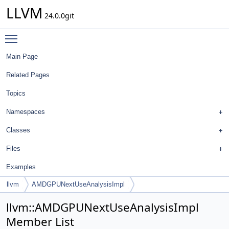
LLVM
24.0.0git
Toggle main menu visibility
Main Page
Related Pages
Topics
Namespaces
Classes
Files
Examples
llvm
AMDGPUNextUseAnalysisImpl
llvm::AMDGPUNextUseAnalysisImpl
Member List