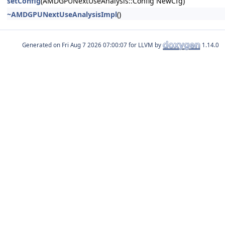
setConfig
(AMDGPUNextUseAnalysis::Config NewCfg)
~AMDGPUNextUseAnalysisImpl
()
Generated on
for LLVM by
1.14.0