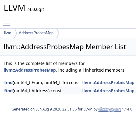
LLVM
24.0.0git
Toggle main menu visibility
llvm
AddressProbesMap
llvm::AddressProbesMap Member List
This is the complete list of members for
llvm::AddressProbesMap
, including all inherited members.
find
(uint64_t From, uint64_t To) const
llvm::AddressProbesMap
find
(uint64_t Address) const
llvm::AddressProbesMap
Generated on
for LLVM by
1.14.0