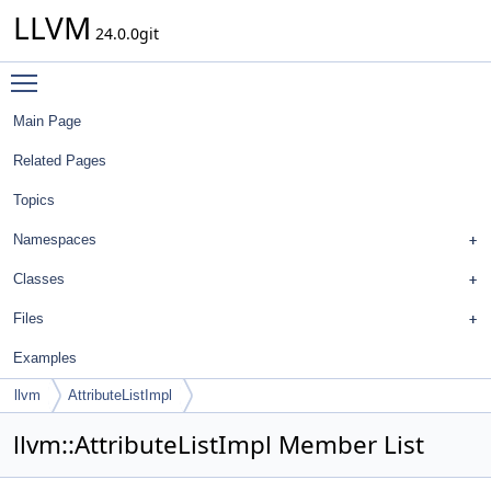
LLVM
24.0.0git
Toggle main menu visibility
Main Page
Related Pages
Topics
Namespaces
Classes
Files
Examples
llvm
AttributeListImpl
llvm::AttributeListImpl Member List