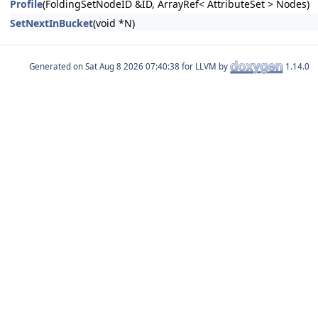
Profile
(FoldingSetNodeID &ID, ArrayRef< AttributeSet > Nodes)
SetNextInBucket
(void *N)
Generated on
for LLVM by
1.14.0