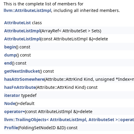
This is the complete list of members for
llvm::AttributeListImpl
, including all inherited members.
AttributeList
class
AttributeListImpl
(ArrayRef< AttributeSet > Sets)
AttributeListImpl
(const AttributeListImpl &)=delete
begin
() const
dump
() const
end
() const
getNextInBucket
() const
hasAttrSomewhere
(Attribute::AttrKind Kind, unsigned *Index=n
hasFnAttribute
(Attribute::AttrKind Kind) const
iterator
typedef
Node
()=default
operator=
(const AttributeListImpl &)=delete
llvm::TrailingObjects< AttributeListImpl, AttributeSet >::opera
Profile
(FoldingSetNodeID &ID) const