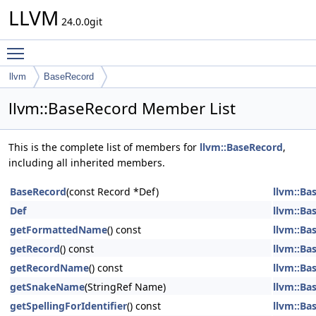
LLVM
24.0.0git
Toggle main menu visibility
llvm
BaseRecord
llvm::BaseRecord Member List
This is the complete list of members for
llvm::BaseRecord
,
including all inherited members.
BaseRecord
(const Record *Def)
llvm::Ba
Def
llvm::Ba
getFormattedName
() const
llvm::Ba
getRecord
() const
llvm::Ba
getRecordName
() const
llvm::Ba
getSnakeName
(StringRef Name)
llvm::Ba
getSpellingForIdentifier
() const
llvm::Ba