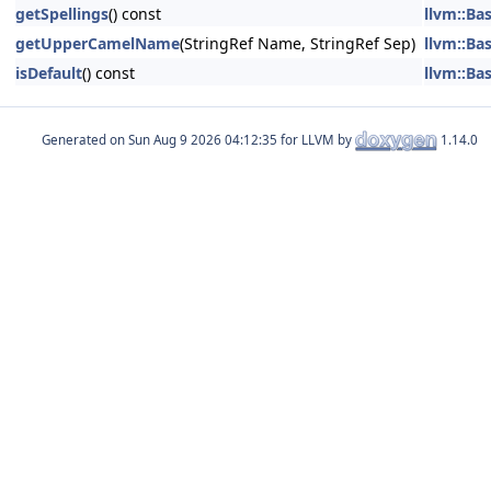
getSpellings
() const
llvm::Ba
getUpperCamelName
(StringRef Name, StringRef Sep)
llvm::Ba
isDefault
() const
llvm::Ba
Generated on
for LLVM by
1.14.0