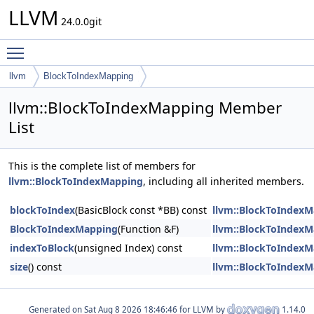
LLVM
24.0.0git
Toggle main menu visibility
llvm
BlockToIndexMapping
llvm::BlockToIndexMapping Member
List
This is the complete list of members for
llvm::BlockToIndexMapping
, including all inherited members.
blockToIndex
(BasicBlock const *BB) const
llvm::BlockToIndex
BlockToIndexMapping
(Function &F)
llvm::BlockToIndex
indexToBlock
(unsigned Index) const
llvm::BlockToIndex
size
() const
llvm::BlockToIndex
Generated on
for LLVM by
1.14.0