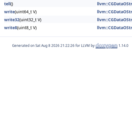
tell
()
llvm::CGDataOSt
write
(uint64_t V)
llvm::CGDataOSt
write32
(uint32_t V)
llvm::CGDataOSt
write8
(uint8_t V)
llvm::CGDataOSt
Generated on
for LLVM by
1.14.0