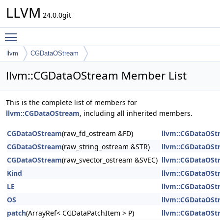
LLVM
24.0.0git
Toggle main menu visibility
llvm
CGDataOStream
llvm::CGDataOStream Member List
This is the complete list of members for
llvm::CGDataOStream
, including all inherited members.
CGDataOStream
(raw_fd_ostream &FD)
llvm::CGDataOSt
CGDataOStream
(raw_string_ostream &STR)
llvm::CGDataOSt
CGDataOStream
(raw_svector_ostream &SVEC)
llvm::CGDataOSt
Kind
llvm::CGDataOSt
LE
llvm::CGDataOSt
OS
llvm::CGDataOSt
patch
(ArrayRef< CGDataPatchItem > P)
llvm::CGDataOSt