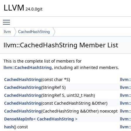
LLVM
24.0.0git
Toggle main menu visibility
llvm
CachedHashString
llvm::CachedHashString Member List
This is the complete list of members for
llvm::CachedHashString
, including all inherited members.
CachedHashString
(const char *S)
llvm:
CachedHashString
(StringRef S)
llvm:
CachedHashString
(StringRef S, uint32_t Hash)
llvm:
CachedHashString
(const CachedHashString &Other)
llvm:
CachedHashString
(CachedHashString &&Other) noexcept
llvm:
DenseMapInfo< CachedHashString >
llvm:
hash
() const
llvm: