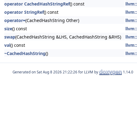
operator CachedHashStringRef
() const
llvm:
operator StringRef
() const
llvm:
operator=
(CachedHashString Other)
llvm:
size
() const
llvm:
swap
(CachedHashString &LHS, CachedHashString &RHS)
llvm:
val
() const
llvm:
~CachedHashString
()
llvm:
Generated on
for LLVM by
1.14.0