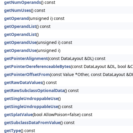
getNumOperands
() const
getNumUses
() const
getOperand
(unsigned i) const
getOperandList
() const
getOperandList
()
getOperandUse
(unsigned i) const
getOperandUse
(unsigned i)
getPointerAlignment
(const DataLayout &DL) const
getPointerDereferenceableBytes
(const DataLayout &DL, bool &
getPointerOffsetFrom
(const Value *Other, const DataLayout &D
getRawDataValues
() const
getRawSubclassOptionalData
() const
getSingleUndroppableUse
()
getSingleUndroppableUse
() const
getSplatValue
(bool AllowPoison=false) const
getSubclassDataFromValue
() const
getType
() const