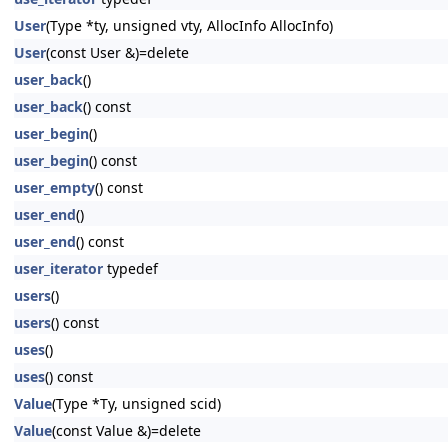
User
(Type *ty, unsigned vty, AllocInfo AllocInfo)
User
(const User &)=delete
user_back
()
user_back
() const
user_begin
()
user_begin
() const
user_empty
() const
user_end
()
user_end
() const
user_iterator
typedef
users
()
users
() const
uses
()
uses
() const
Value
(Type *Ty, unsigned scid)
Value
(const Value &)=delete