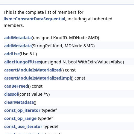
This is the complete list of members for
llvm::ConstantDataSequential
, including all inherited
members.
addMetadata
(unsigned KindID, MDNode &MD)
addMetadata
(StringRef Kind, MDNode &MD)
addUse
(Use &U)
allocHungoffUses
(unsigned N, bool WithExtraValues=false)
assertModuleIsMaterialized
() const
assertModuleIsMaterializedImpl
() const
canBeFreed
() const
classof
(const Value *V)
clearMetadata
()
const_op_iterator
typedef
const_op_range
typedef
const_use_iterator
typedef