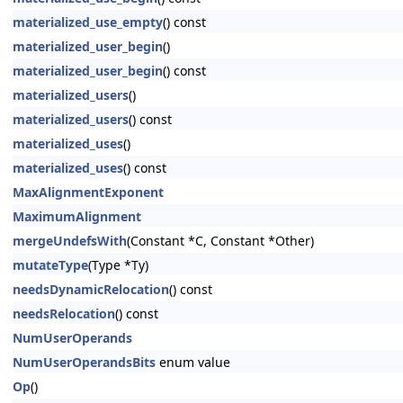
materialized_use_empty
() const
materialized_user_begin
()
materialized_user_begin
() const
materialized_users
()
materialized_users
() const
materialized_uses
()
materialized_uses
() const
MaxAlignmentExponent
MaximumAlignment
mergeUndefsWith
(Constant *C, Constant *Other)
mutateType
(Type *Ty)
needsDynamicRelocation
() const
needsRelocation
() const
NumUserOperands
NumUserOperandsBits
enum value
Op
()