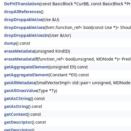
DoPHITranslation
(const BasicBlock *CurBB, const BasicBlock *P
dropAllReferences
()
dropDroppableUse
(Use &U)
dropDroppableUses
(llvm::function_ref< bool(const Use *)> Shoul
dropDroppableUsesIn
(User &Usr)
dump
() const
eraseMetadata
(unsigned KindID)
eraseMetadataIf
(function_ref< bool(unsigned, MDNode *)> Pred
getAggregateElement
(unsigned Elt) const
getAggregateElement
(Constant *Elt) const
getAllMetadata
(SmallVectorImpl< std::pair< unsigned, MDNode
getAllOnesValue
(Type *Ty)
getAsCString
() const
getAsString
() const
getContext
() const
getDescriptor
() const
getDescriptor
()