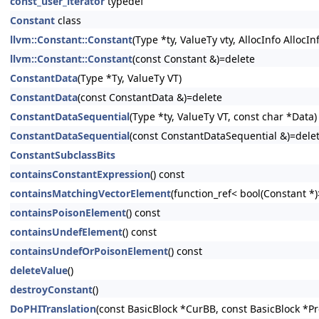
const_user_iterator
typedef
Constant
class
llvm::Constant::Constant
(Type *ty, ValueTy vty, AllocInfo AllocIn
llvm::Constant::Constant
(const Constant &)=delete
ConstantData
(Type *Ty, ValueTy VT)
ConstantData
(const ConstantData &)=delete
ConstantDataSequential
(Type *ty, ValueTy VT, const char *Data)
ConstantDataSequential
(const ConstantDataSequential &)=dele
ConstantSubclassBits
containsConstantExpression
() const
containsMatchingVectorElement
(function_ref< bool(Constant *
containsPoisonElement
() const
containsUndefElement
() const
containsUndefOrPoisonElement
() const
deleteValue
()
destroyConstant
()
DoPHITranslation
(const BasicBlock *CurBB, const BasicBlock *P