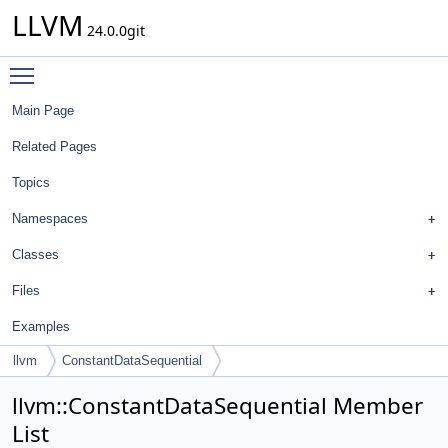
LLVM
24.0.0git
Toggle main menu visibility
Main Page
Related Pages
Topics
Namespaces
Classes
Files
Examples
llvm
ConstantDataSequential
llvm::ConstantDataSequential Member
List