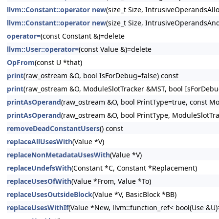
llvm::Constant::operator new
(size_t Size, IntrusiveOperandsAllo
llvm::Constant::operator new
(size_t Size, IntrusiveOperandsAnd
operator=
(const Constant &)=delete
llvm::User::operator=
(const Value &)=delete
OpFrom
(const U *that)
print
(raw_ostream &O, bool IsForDebug=false) const
print
(raw_ostream &O, ModuleSlotTracker &MST, bool IsForDebug
printAsOperand
(raw_ostream &O, bool PrintType=true, const Mo
printAsOperand
(raw_ostream &O, bool PrintType, ModuleSlotTr
removeDeadConstantUsers
() const
replaceAllUsesWith
(Value *V)
replaceNonMetadataUsesWith
(Value *V)
replaceUndefsWith
(Constant *C, Constant *Replacement)
replaceUsesOfWith
(Value *From, Value *To)
replaceUsesOutsideBlock
(Value *V, BasicBlock *BB)
replaceUsesWithIf
(Value *New, llvm::function_ref< bool(Use &U