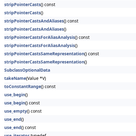
stripPointerCasts
() const
stripPointerCasts
()
stripPointerCastsAndAliases
() const
stripPointerCastsAndAliases
()
stripPointerCastsForAliasAnalysis
() const
stripPointerCastsForAliasAnalysis
()
stripPointerCastsSameRepresentation
() const
stripPointerCastsSameRepresentation
()
SubclassOptionalData
takeName
(Value *V)
toConstantRange
() const
use_begin
()
use_begin
() const
use_empty
() const
use_end
()
use_end
() const
use_iterator
typedef