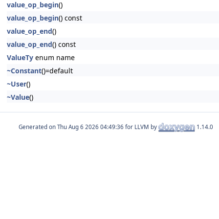
value_op_begin
()
value_op_begin
() const
value_op_end
()
value_op_end
() const
ValueTy
enum name
~Constant
()=default
~User
()
~Value
()
Generated on
for LLVM by
1.14.0