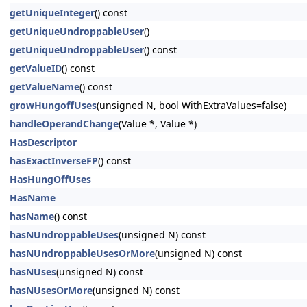
getUniqueInteger
() const
getUniqueUndroppableUser
()
getUniqueUndroppableUser
() const
getValueID
() const
getValueName
() const
growHungoffUses
(unsigned N, bool WithExtraValues=false)
handleOperandChange
(Value *, Value *)
HasDescriptor
hasExactInverseFP
() const
HasHungOffUses
HasName
hasName
() const
hasNUndroppableUses
(unsigned N) const
hasNUndroppableUsesOrMore
(unsigned N) const
hasNUses
(unsigned N) const
hasNUsesOrMore
(unsigned N) const