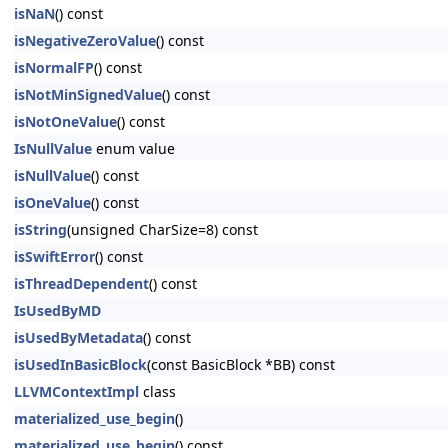
isNaN
() const
isNegativeZeroValue
() const
isNormalFP
() const
isNotMinSignedValue
() const
isNotOneValue
() const
IsNullValue
enum value
isNullValue
() const
isOneValue
() const
isString
(unsigned CharSize=8) const
isSwiftError
() const
isThreadDependent
() const
IsUsedByMD
isUsedByMetadata
() const
isUsedInBasicBlock
(const BasicBlock *BB) const
LLVMContextImpl
class
materialized_use_begin
()
materialized_use_begin
() const