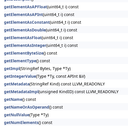
getElementAsAPFloat
(uint64_t i) const
getElementAsAPInt
(uint64_t i) const
getElementAsConstant
(uint64_t i) const
getElementAsDouble
(uint64_t i) const
getElementAsFloat
(uint64_t i) const
getElementAsInteger
(uint64_t i) const
getElementByteSize
() const
getElementType
() const
getImpl
(StringRef Bytes, Type *Ty)
getIntegerValue
(Type *Ty, const APInt &V)
getMetadata
(StringRef Kind) const LLVM_READONLY
getMetadataImpl
(unsigned KindID) const LLVM_READONLY
getName
() const
getNameOrAsOperand
() const
getNullValue
(Type *Ty)
getNumElements
() const