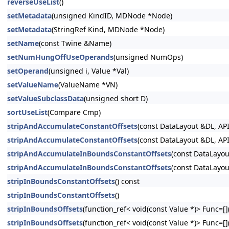
reverseUseList
()
setMetadata
(unsigned KindID, MDNode *Node)
setMetadata
(StringRef Kind, MDNode *Node)
setName
(const Twine &Name)
setNumHungOffUseOperands
(unsigned NumOps)
setOperand
(unsigned i, Value *Val)
setValueName
(ValueName *VN)
setValueSubclassData
(unsigned short D)
sortUseList
(Compare Cmp)
stripAndAccumulateConstantOffsets
(const DataLayout &DL, API
stripAndAccumulateConstantOffsets
(const DataLayout &DL, API
stripAndAccumulateInBoundsConstantOffsets
(const DataLayou
stripAndAccumulateInBoundsConstantOffsets
(const DataLayou
stripInBoundsConstantOffsets
() const
stripInBoundsConstantOffsets
()
stripInBoundsOffsets
(function_ref< void(const Value *)> Func=[](
stripInBoundsOffsets
(function_ref< void(const Value *)> Func=[](