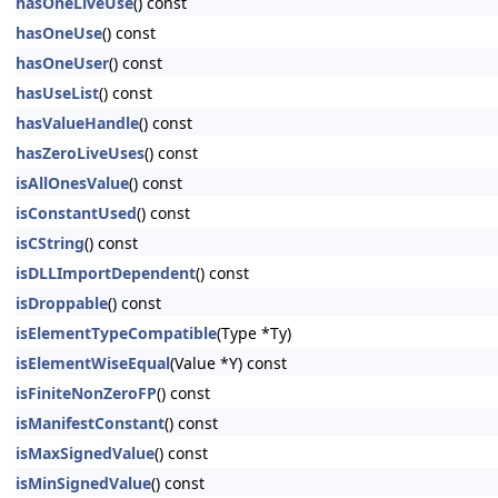
hasOneLiveUse
() const
hasOneUse
() const
hasOneUser
() const
hasUseList
() const
hasValueHandle
() const
hasZeroLiveUses
() const
isAllOnesValue
() const
isConstantUsed
() const
isCString
() const
isDLLImportDependent
() const
isDroppable
() const
isElementTypeCompatible
(Type *Ty)
isElementWiseEqual
(Value *Y) const
isFiniteNonZeroFP
() const
isManifestConstant
() const
isMaxSignedValue
() const
isMinSignedValue
() const