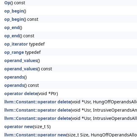
Op
() const
op_begin
()
op_begin
() const
op_end
()
op_end
() const
op_iterator
typedef
op_range
typedef
operand_values
()
operand_values
() const
operands
()
operands
() const
operator delete
(void *Ptr)
llvm::Constant::operator delete
(void *Usr, HungOffOperandsAll
llvm::Constant::operator delete
(void *Usr, IntrusiveOperandsA
llvm::Constant::operator delete
(void *Usr, IntrusiveOperandsAl
operator new
(size_t S)
llvm::Constant::operator new
(size_t Size, HungOffOperandsAll