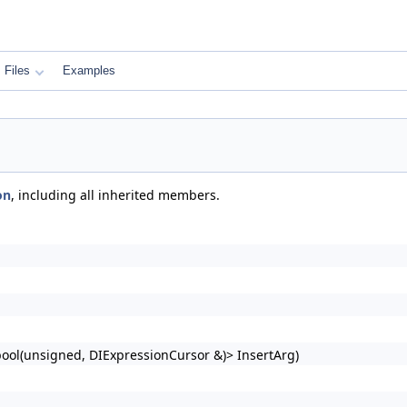
Files
Examples
on
, including all inherited members.
bool(unsigned, DIExpressionCursor &)> InsertArg)