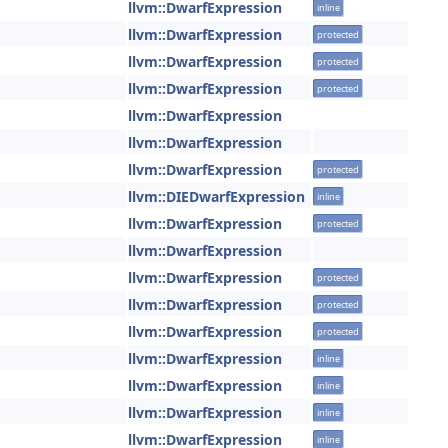
llvm::DwarfExpression
inline
llvm::DwarfExpression
protected
llvm::DwarfExpression
protected
llvm::DwarfExpression
protected
llvm::DwarfExpression
llvm::DwarfExpression
llvm::DwarfExpression
protected
llvm::DIEDwarfExpression
inline
llvm::DwarfExpression
protected
llvm::DwarfExpression
llvm::DwarfExpression
protected
llvm::DwarfExpression
protected
llvm::DwarfExpression
protected
llvm::DwarfExpression
inline
llvm::DwarfExpression
inline
llvm::DwarfExpression
inline
llvm::DwarfExpression
inline