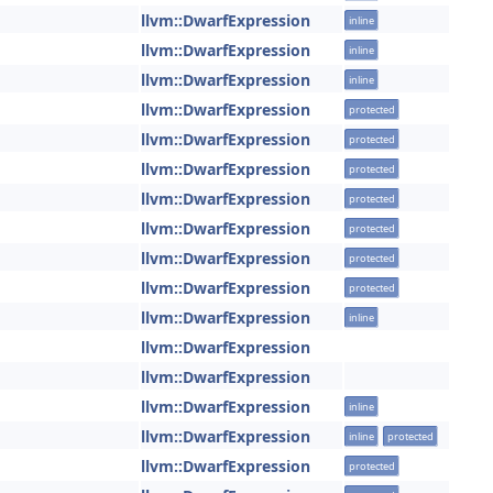
llvm::DwarfExpression
inline
llvm::DwarfExpression
inline
llvm::DwarfExpression
inline
llvm::DwarfExpression
protected
llvm::DwarfExpression
protected
llvm::DwarfExpression
protected
llvm::DwarfExpression
protected
llvm::DwarfExpression
protected
llvm::DwarfExpression
protected
llvm::DwarfExpression
protected
llvm::DwarfExpression
inline
llvm::DwarfExpression
llvm::DwarfExpression
llvm::DwarfExpression
inline
llvm::DwarfExpression
inline
protected
llvm::DwarfExpression
protected