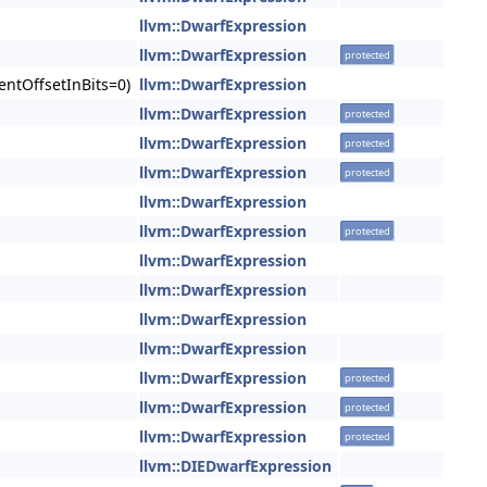
llvm::DwarfExpression
llvm::DwarfExpression
protected
entOffsetInBits=0)
llvm::DwarfExpression
llvm::DwarfExpression
protected
llvm::DwarfExpression
protected
llvm::DwarfExpression
protected
llvm::DwarfExpression
llvm::DwarfExpression
protected
llvm::DwarfExpression
llvm::DwarfExpression
llvm::DwarfExpression
llvm::DwarfExpression
llvm::DwarfExpression
protected
llvm::DwarfExpression
protected
llvm::DwarfExpression
protected
llvm::DIEDwarfExpression