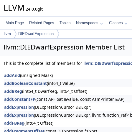
LLVM
24.0.0git
Main Page
Related Pages
Topics
Namespaces
Classes
llvm
DIEDwarfExpression
llvm::DIEDwarfExpression Member List
This is the complete list of members for
llvm::DIEDwarfExpressi
addAnd
(unsigned Mask)
addBooleanConstant
(int64_t Value)
addBReg
(int64_t DwarfReg, int64_t Offset)
addConstantFP
(const APFloat &Value, const AsmPrinter &AP)
addExpression
(DIExpressionCursor &&Expr)
addExpression
(DIExpressionCursor &&Expr, llvm::function_ref< 
addFBReg
(int64_t Offset)
addFragmentOffset
(const DIExpression *Expr)