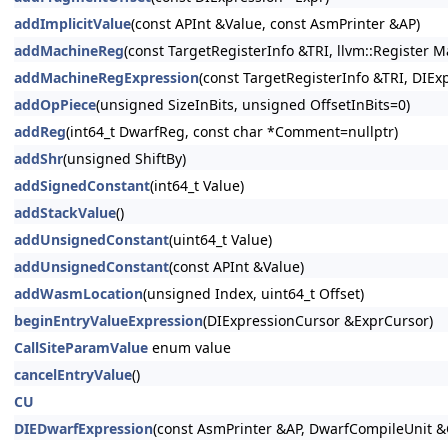
addImplicitValue
(const APInt &Value, const AsmPrinter &AP)
addMachineReg
(const TargetRegisterInfo &TRI, llvm::Register
addMachineRegExpression
(const TargetRegisterInfo &TRI, DIE
addOpPiece
(unsigned SizeInBits, unsigned OffsetInBits=0)
addReg
(int64_t DwarfReg, const char *Comment=nullptr)
addShr
(unsigned ShiftBy)
addSignedConstant
(int64_t Value)
addStackValue
()
addUnsignedConstant
(uint64_t Value)
addUnsignedConstant
(const APInt &Value)
addWasmLocation
(unsigned Index, uint64_t Offset)
beginEntryValueExpression
(DIExpressionCursor &ExprCursor)
CallSiteParamValue
enum value
cancelEntryValue
()
CU
DIEDwarfExpression
(const AsmPrinter &AP, DwarfCompileUnit &