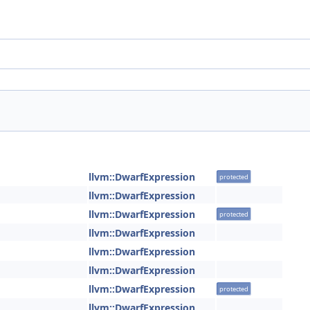
llvm::DwarfExpression
protected
llvm::DwarfExpression
llvm::DwarfExpression
protected
llvm::DwarfExpression
llvm::DwarfExpression
llvm::DwarfExpression
llvm::DwarfExpression
protected
llvm::DwarfExpression