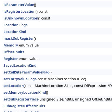
isParameterValue
()
isRegisterLocation
() const
isUnknownLocation
() const
LocationFlags
LocationKind
maskSubRegister
()
Memory
enum value
OffsetInBits
Register
enum value
SavedLocationKind
setCallSiteParamValueFlag
()
setEntryValueFlags
(const MachineLocation &Loc)
setLocation
(const MachineLocation &Loc, const DIExpression *D
setMemoryLocationKind
()
setSubRegisterPiece
(unsigned SizeInBits, unsigned OffsetInBits
SubRegisterOffsetInBits