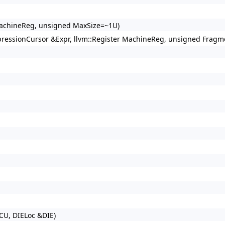
 MachineReg, unsigned MaxSize=~1U)
xpressionCursor &Expr, llvm::Register MachineReg, unsigned Fragm
CU, DIELoc &DIE)