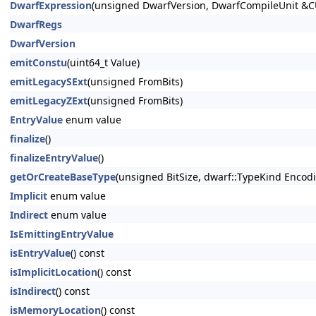
DwarfExpression
(unsigned DwarfVersion, DwarfCompileUnit &C
DwarfRegs
DwarfVersion
emitConstu
(uint64_t Value)
emitLegacySExt
(unsigned FromBits)
emitLegacyZExt
(unsigned FromBits)
EntryValue
enum value
finalize
()
finalizeEntryValue
()
getOrCreateBaseType
(unsigned BitSize, dwarf::TypeKind Encod
Implicit
enum value
Indirect
enum value
IsEmittingEntryValue
isEntryValue
() const
isImplicitLocation
() const
isIndirect
() const
isMemoryLocation
() const