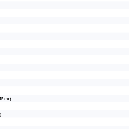
IExpr)
)