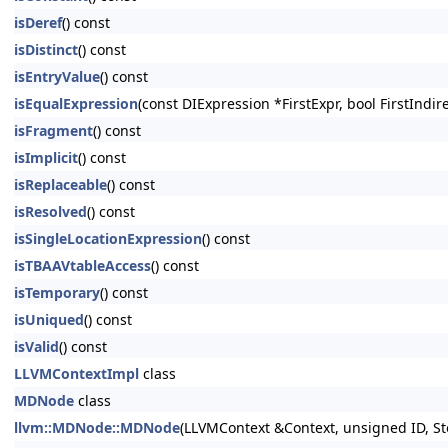
isDeref
() const
isDistinct
() const
isEntryValue
() const
isEqualExpression
(const DIExpression *FirstExpr, bool FirstIndi
isFragment
() const
isImplicit
() const
isReplaceable
() const
isResolved
() const
isSingleLocationExpression
() const
isTBAAVtableAccess
() const
isTemporary
() const
isUniqued
() const
isValid
() const
LLVMContextImpl
class
MDNode
class
llvm::MDNode::MDNode
(LLVMContext &Context, unsigned ID, St