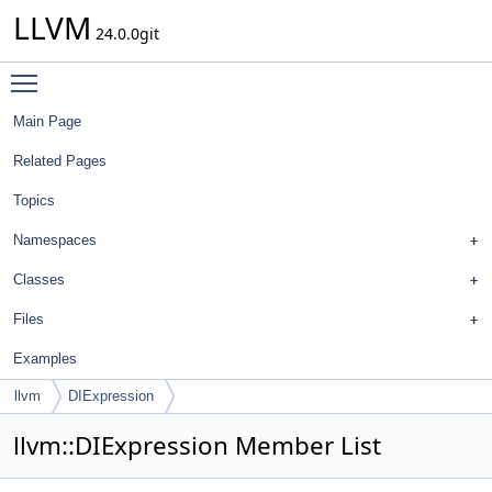
LLVM
24.0.0git
Toggle main menu visibility
Main Page
Related Pages
Topics
Namespaces
Classes
Files
Examples
llvm
DIExpression
llvm::DIExpression Member List