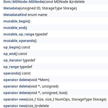
llvm::MDNode::MDNode
(const MDNode &)=delete
Metadata
(unsigned ID, StorageType Storage)
MetadataKind
enum name
mutable_begin
()
mutable_end
()
mutable_op_range
typedef
mutable_operands
()
op_begin
() const
op_end
() const
op_iterator
typedef
op_range
typedef
operands
() const
operator delete
(void *Mem)
operator delete
(void *, unsigned)
operator delete
(void *, unsigned, bool)
operator new
(size_t Size, size_t NumOps, StorageType Storage)
operator new
(size_t)=delete