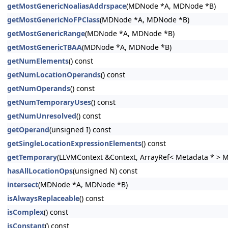
getMostGenericNoaliasAddrspace
(MDNode *A, MDNode *B)
getMostGenericNoFPClass
(MDNode *A, MDNode *B)
getMostGenericRange
(MDNode *A, MDNode *B)
getMostGenericTBAA
(MDNode *A, MDNode *B)
getNumElements
() const
getNumLocationOperands
() const
getNumOperands
() const
getNumTemporaryUses
() const
getNumUnresolved
() const
getOperand
(unsigned I) const
getSingleLocationExpressionElements
() const
getTemporary
(LLVMContext &Context, ArrayRef< Metadata * > 
hasAllLocationOps
(unsigned N) const
intersect
(MDNode *A, MDNode *B)
isAlwaysReplaceable
() const
isComplex
() const
isConstant
() const