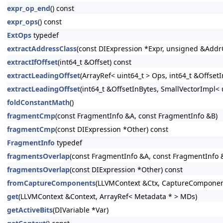
expr_op_end
() const
expr_ops
() const
ExtOps
typedef
extractAddressClass
(const DIExpression *Expr, unsigned &Addr
extractIfOffset
(int64_t &Offset) const
extractLeadingOffset
(ArrayRef< uint64_t > Ops, int64_t &Offse
extractLeadingOffset
(int64_t &OffsetInBytes, SmallVectorImpl<
foldConstantMath
()
fragmentCmp
(const FragmentInfo &A, const FragmentInfo &B)
fragmentCmp
(const DIExpression *Other) const
FragmentInfo
typedef
fragmentsOverlap
(const FragmentInfo &A, const FragmentInfo 
fragmentsOverlap
(const DIExpression *Other) const
fromCaptureComponents
(LLVMContext &Ctx, CaptureComponen
get
(LLVMContext &Context, ArrayRef< Metadata * > MDs)
getActiveBits
(DIVariable *Var)