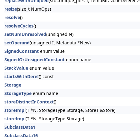
replaceWithUniqued
(std::unique_ptr< T, TempMDNodeDeleter >
resize
(size_t NumOps)
resolve
()
resolveCycles
()
setNumUnresolved
(unsigned N)
setOperand
(unsigned I, Metadata *New)
SignedConstant
enum value
SignedOrUnsignedConstant
enum name
StackValue
enum value
startsWithDeref
() const
Storage
StorageType
enum name
storeDistinctInContext
()
storeImpl
(T *N, StorageType Storage, StoreT &Store)
storeImpl
(T *N, StorageType Storage)
SubclassData1
SubclassData16