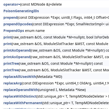
operator=
(const MDNode &)=delete
PoisonGeneratingIDs
prepend
(const DIExpression *Expr, uint8_t Flags, int64_t Offset=
prependOpcodes
(const DIExpression *Expr, SmallVectorImpl< ui
PrependOps
enum name
print
(raw_ostream &OS, const Module *M=nullptr, bool IsForDeb
print
(raw_ostream &OS, ModuleSlotTracker &MST, const Module *
printAsOperand
(raw_ostream &OS, const Module *M=nullptr) c
printAsOperand
(raw_ostream &OS, ModuleSlotTracker &MST, co
printTree
(raw_ostream &OS, const Module *M=nullptr) const
printTree
(raw_ostream &OS, ModuleSlotTracker &MST, const Mod
replaceAllUsesWith
(Metadata *MD)
replaceArg
(const DIExpression *Expr, uint64_t OldArg, uint64_t
replaceOperandWith
(unsigned I, Metadata *New)
replaceWithDistinct
(std::unique_ptr< T, TempMDNodeDeleter > 
replaceWithPermanent
(std::unique_ptr< T, TempMDNodeDeleter