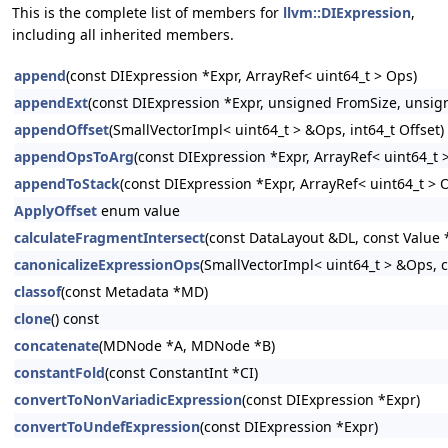
This is the complete list of members for
llvm::DIExpression
,
including all inherited members.
append
(const DIExpression *Expr, ArrayRef< uint64_t > Ops)
appendExt
(const DIExpression *Expr, unsigned FromSize, unsign
appendOffset
(SmallVectorImpl< uint64_t > &Ops, int64_t Offset)
appendOpsToArg
(const DIExpression *Expr, ArrayRef< uint64_t
appendToStack
(const DIExpression *Expr, ArrayRef< uint64_t > 
ApplyOffset
enum value
calculateFragmentIntersect
(const DataLayout &DL, const Value *
canonicalizeExpressionOps
(SmallVectorImpl< uint64_t > &Ops, c
classof
(const Metadata *MD)
clone
() const
concatenate
(MDNode *A, MDNode *B)
constantFold
(const ConstantInt *CI)
convertToNonVariadicExpression
(const DIExpression *Expr)
convertToUndefExpression
(const DIExpression *Expr)