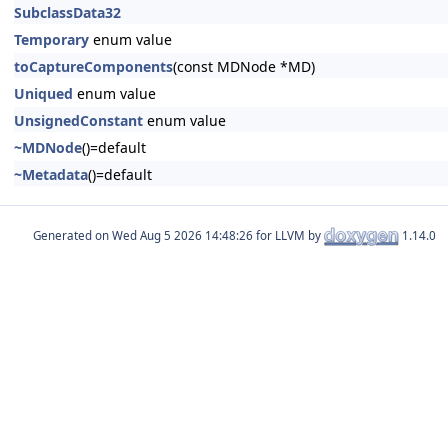
SubclassData32
Temporary
enum value
toCaptureComponents
(const MDNode *MD)
Uniqued
enum value
UnsignedConstant
enum value
~MDNode
()=default
~Metadata
()=default
Generated on
for LLVM by
1.14.0