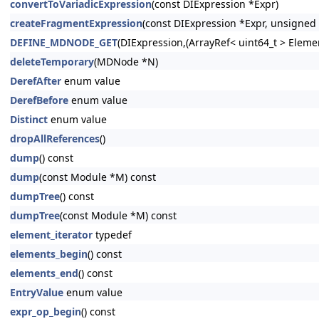
convertToVariadicExpression
(const DIExpression *Expr)
createFragmentExpression
(const DIExpression *Expr, unsigned 
DEFINE_MDNODE_GET
(DIExpression,(ArrayRef< uint64_t > Eleme
deleteTemporary
(MDNode *N)
DerefAfter
enum value
DerefBefore
enum value
Distinct
enum value
dropAllReferences
()
dump
() const
dump
(const Module *M) const
dumpTree
() const
dumpTree
(const Module *M) const
element_iterator
typedef
elements_begin
() const
elements_end
() const
EntryValue
enum value
expr_op_begin
() const