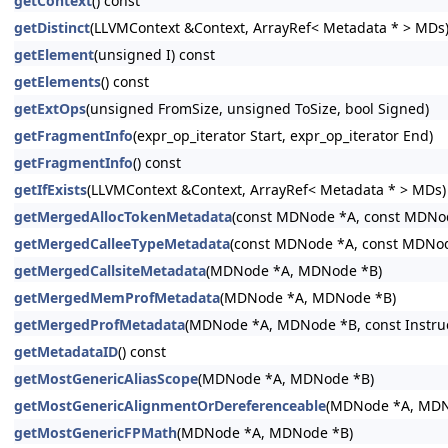
getContext
() const
getDistinct
(LLVMContext &Context, ArrayRef< Metadata * > MDs
getElement
(unsigned I) const
getElements
() const
getExtOps
(unsigned FromSize, unsigned ToSize, bool Signed)
getFragmentInfo
(expr_op_iterator Start, expr_op_iterator End)
getFragmentInfo
() const
getIfExists
(LLVMContext &Context, ArrayRef< Metadata * > MDs)
getMergedAllocTokenMetadata
(const MDNode *A, const MDNo
getMergedCalleeTypeMetadata
(const MDNode *A, const MDNo
getMergedCallsiteMetadata
(MDNode *A, MDNode *B)
getMergedMemProfMetadata
(MDNode *A, MDNode *B)
getMergedProfMetadata
(MDNode *A, MDNode *B, const Instructi
getMetadataID
() const
getMostGenericAliasScope
(MDNode *A, MDNode *B)
getMostGenericAlignmentOrDereferenceable
(MDNode *A, MDN
getMostGenericFPMath
(MDNode *A, MDNode *B)