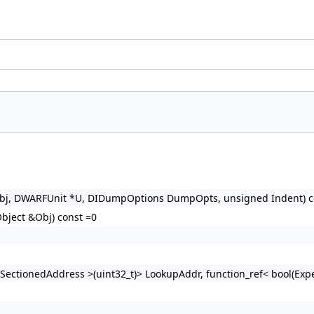
 &Obj, DWARFUnit *U, DIDumpOptions DumpOpts, unsigned Indent) c
ject &Obj) const =0
ct::SectionedAddress >(uint32_t)> LookupAddr, function_ref< bool(E