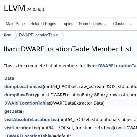
LLVM
24.0.0git
Main Page
Related Pages
Topics
Namespaces
Classes
llvm
DWARFLocationTable
llvm::DWARFLocationTable Member List
This is the complete list of members for
llvm::DWARFLocationTa
Data
dumpLocationList
(uint64_t *Offset, raw_ostream &OS, std::op
dumpRawEntry
(const DWARFLocationEntry &Entry, raw_ostrea
DWARFLocationTable
(DWARFDataExtractor Data)
getData
()
visitAbsoluteLocationList
(uint64_t Offset, std::optional< objec
visitLocationList
(uint64_t *Offset, function_ref< bool(const DWA
~DWARFLocationTable
()=default