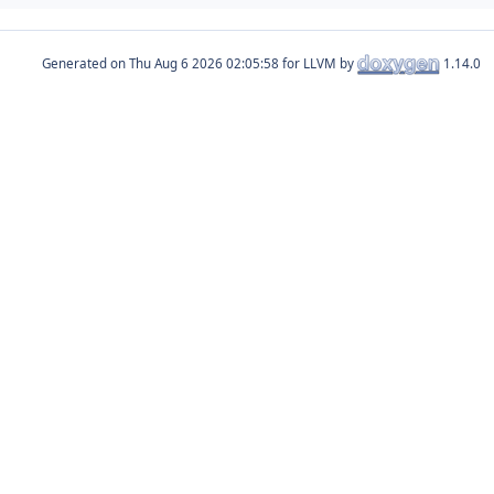
Generated on
for LLVM by
1.14.0