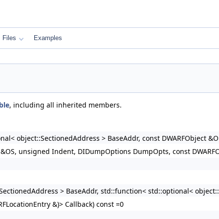
Files
Examples
ble
, including all inherited members.
tional< object::SectionedAddress > BaseAddr, const DWARFObject
m &OS, unsigned Indent, DIDumpOptions DumpOpts, const DWARFOb
t::SectionedAddress > BaseAddr, std::function< std::optional< obje
RFLocationEntry &)> Callback) const =0